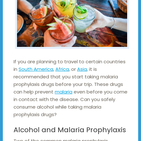
If you are planning to travel to certain countries
in
South America
,
Africa
, or
Asia
, it is
recommended that you start taking malaria
prophylaxis drugs before your trip. These drugs
can help prevent
malaria
even before you come
in contact with the disease. Can you safely
consume alcohol while taking malaria
prophylaxis drugs?
Alcohol and Malaria Prophylaxis
Two of the common malaria prophylaxis