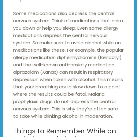
Some medications also depress the central
nervous system. Think of medications that calm
you down or help you sleep. Even some allergy
medications depress the central nervous
system. So make sure to avoid alcohol while on
medications like these. For example, the popular
allergy medication diphenhydramine (Benadryl)
and the well-known anti-anxiety medication
alprazolam (Xanax) can result in respiratory
depression when taken with alcohol. This means
that your breathing could slow down to a point
where the results could be fatal. Malaria
prophylaxis drugs do not depress the central
nervous system. This is why they’re often safe
to take while drinking alcohol in moderation.
Things to Remember While on