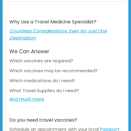
Why Use a Travel Medicine Specialist?
Countless Considerations, Even for Just One
Destination!
We Can Answer
Which vaccines are required?
Which vaccines may be recommended?
Which medications do I need?
What Travel Supplies do I need?
And much more
Do you need travel vaccines?
Schedule an appointment with your local
Passport