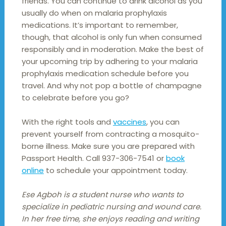
friends. You can continue to drink alcohol as you
usually do when on malaria prophylaxis
medications. It’s important to remember,
though, that alcohol is only fun when consumed
responsibly and in moderation. Make the best of
your upcoming trip by adhering to your malaria
prophylaxis medication schedule before you
travel. And why not pop a bottle of champagne
to celebrate before you go?
With the right tools and
vaccines
, you can
prevent yourself from contracting a mosquito-
borne illness. Make sure you are prepared with
Passport Health. Call 937-306-7541 or
book
online
to schedule your appointment today.
Ese Agboh is a student nurse who wants to
specialize in pediatric nursing and wound care.
In her free time, she enjoys reading and writing