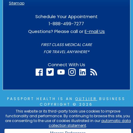
Sitemap
Schedule Your Appointment
1-888-499-7277
Questions? Please call or
E-mail Us
FIRST CLASS MEDICAL CARE
FOR TRAVEL ANYWHERE®
Connect With Us
PASSPORT HEALTH IS AN
OUTLIER
BUSINESS
COPYRIGHT © 2026