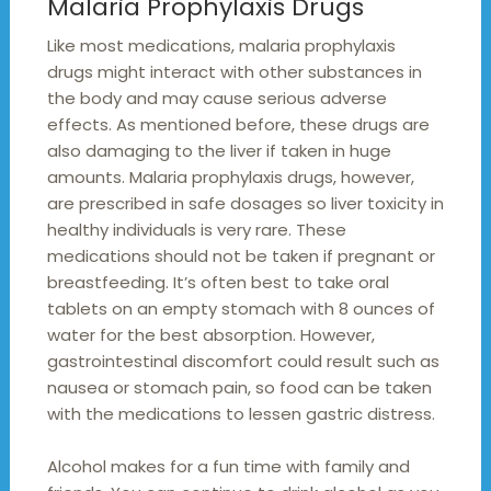
Malaria Prophylaxis Drugs
Like most medications, malaria prophylaxis
drugs might interact with other substances in
the body and may cause serious adverse
effects. As mentioned before, these drugs are
also damaging to the liver if taken in huge
amounts. Malaria prophylaxis drugs, however,
are prescribed in safe dosages so liver toxicity in
healthy individuals is very rare. These
medications should not be taken if pregnant or
breastfeeding. It’s often best to take oral
tablets on an empty stomach with 8 ounces of
water for the best absorption. However,
gastrointestinal discomfort could result such as
nausea or stomach pain, so food can be taken
with the medications to lessen gastric distress.
Alcohol makes for a fun time with family and