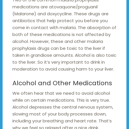
medications are atovaquone/proguanil
(Malarone) and doxycycline. These drugs are
antibiotics that help protect you before you
come in contact with malaria. The absorption of
both of these medications is not affected by
alcohol. However, these and other malaria
prophylaxis drugs can be toxic to the liver if
taken in grandiose amounts. Alcohol is also toxic
to the liver. So it’s very important to drink in
moderation to avoid causing harm to your liver.
Alcohol and Other Medications
We often hear that we need to avoid alcohol
while on certain medications. This is very true.
Alcohol depresses the central nervous system,
slowing most of your body processes down,
including your breathing and heart rate. That’s
why we feel so relaxed after a nice drink.