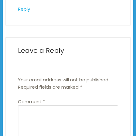
Reply
Leave a Reply
Your email address will not be published.
Required fields are marked
*
Comment
*