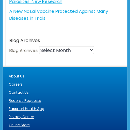
Parasites: New Research
A New Nasal Vaccine Protected Against Many
Diseases in Trials
Blog Archives
Blog Archives
About Us
Careers
Contact Us
Records Requests
Passport Health App
Privacy Center
Online Store