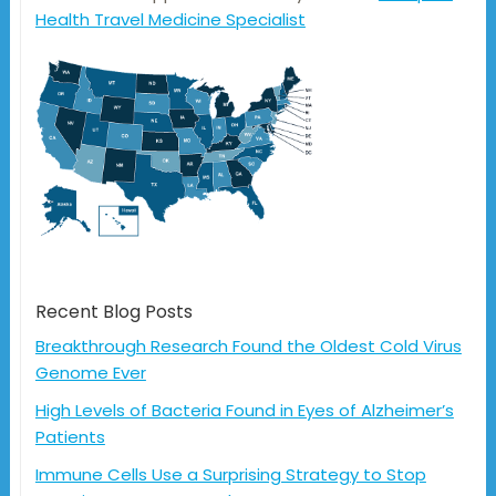
Health Travel Medicine Specialist
Recent Blog Posts
Breakthrough Research Found the Oldest Cold Virus
Genome Ever
High Levels of Bacteria Found in Eyes of Alzheimer’s
Patients
Immune Cells Use a Surprising Strategy to Stop