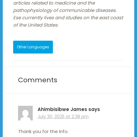
articles related to medicine and the
pathophysiology of communicable diseases.
Ese currently lives and studies on the east coast
of the United States.
Other Languages
Comments
Ahimbisibwe James
says
July 30, 2025 at 2:38 pm
Thank you for the info.