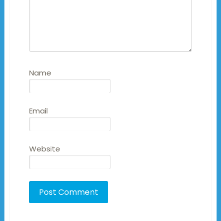
Name
Email
Website