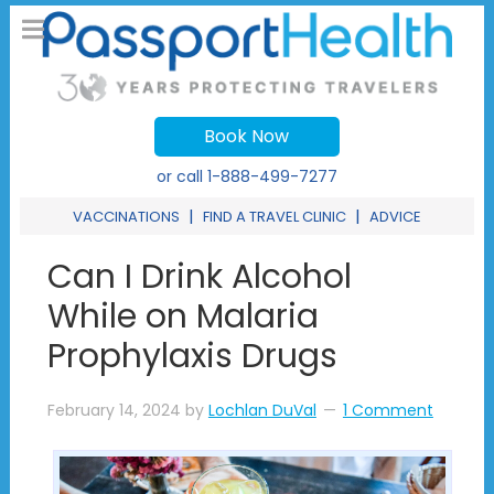
Book Now
or call
1-888-499-7277
|
|
VACCINATIONS
FIND A TRAVEL CLINIC
ADVICE
Can I Drink Alcohol
While on Malaria
Prophylaxis Drugs
February 14, 2024
by
Lochlan DuVal
1 Comment