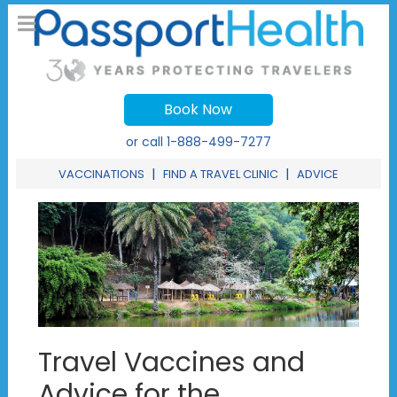
Book Now
or call
1-888-499-7277
|
|
VACCINATIONS
FIND A TRAVEL CLINIC
ADVICE
Travel Vaccines and
Advice for the