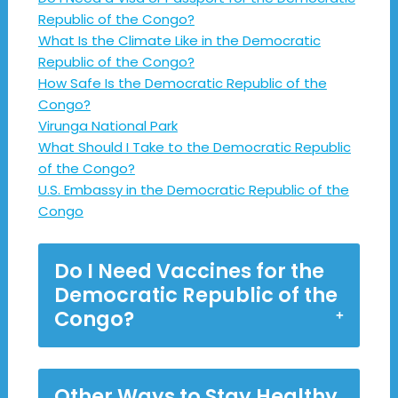
Republic of the Congo?
What Is the Climate Like in the Democratic
Republic of the Congo?
How Safe Is the Democratic Republic of the
Congo?
Virunga National Park
What Should I Take to the Democratic Republic
of the Congo?
U.S. Embassy in the Democratic Republic of the
Congo
Do I Need Vaccines for the
Democratic Republic of the
Congo?
Other Ways to Stay Healthy