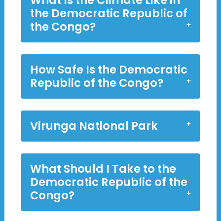
What Is the Climate Like in
the Democratic Republic of
the Congo?
How Safe Is the Democratic
Republic of the Congo?
Virunga National Park
What Should I Take to the
Democratic Republic of the
Congo?