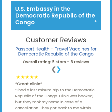
U.S. Embassy in the
Democratic Republic of the
Congo
Customer Reviews
Passport Health – Travel Vaccines for
Democratic Republic of the Congo
Overall rating: 5 stars – 8 reviews
❮
❯
★★★★★
“
Great clinic
“
“I had a last minute trip to the Democratic
Republic of the Congo. Clinic was booked,
but they took my name in case of a
cancellation. They got back to me within