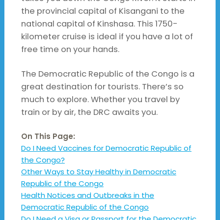
the provincial capital of Kisangani to the
national capital of Kinshasa. This 1750-
kilometer cruise is ideal if you have a lot of
free time on your hands.
The Democratic Republic of the Congo is a
great destination for tourists. There’s so
much to explore. Whether you travel by
train or by air, the DRC awaits you.
On This Page:
Do I Need Vaccines for Democratic Republic of
the Congo?
Other Ways to Stay Healthy in Democratic
Republic of the Congo
Health Notices and Outbreaks in the
Democratic Republic of the Congo
Do I Need a Visa or Passport for the Democratic