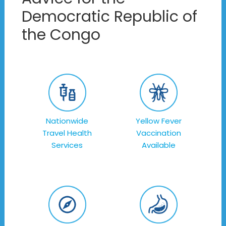
Democratic Republic of
the Congo
Nationwide
Yellow Fever
Travel Health
Vaccination
Services
Available