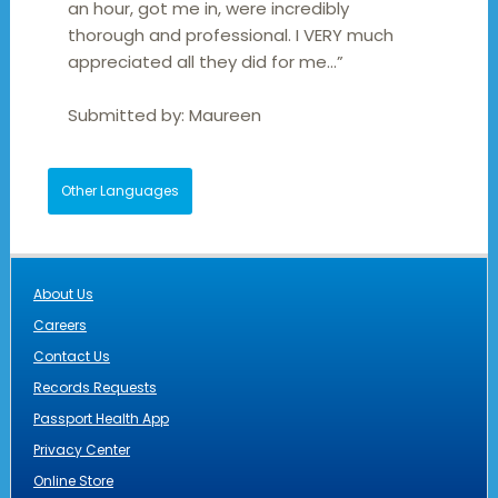
an hour, got me in, were incredibly
thorough and professional. I VERY much
appreciated all they did for me…”
Submitted by:
Maureen
Other Languages
About Us
Careers
Contact Us
Records Requests
Passport Health App
Privacy Center
Online Store