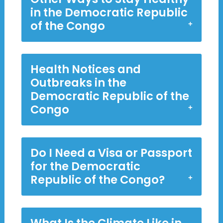
in the Democratic Republic
of the Congo
Health Notices and
Outbreaks in the
Democratic Republic of the
Congo
Do I Need a Visa or Passport
for the Democratic
Republic of the Congo?