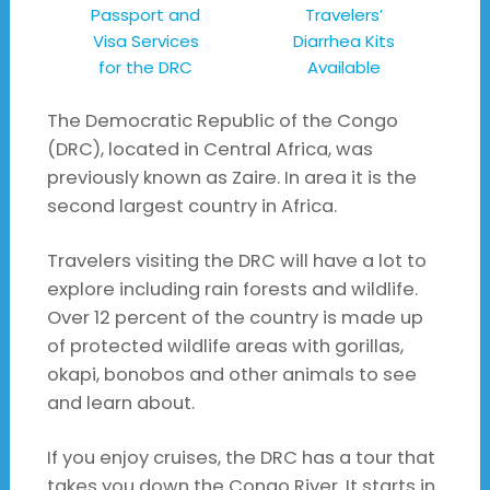
Passport and
Travelers’
Visa Services
Diarrhea Kits
for the DRC
Available
The Democratic Republic of the Congo
(DRC), located in Central Africa, was
previously known as Zaire. In area it is the
second largest country in Africa.
Travelers visiting the DRC will have a lot to
explore including rain forests and wildlife.
Over 12 percent of the country is made up
of protected wildlife areas with gorillas,
okapi, bonobos and other animals to see
and learn about.
If you enjoy cruises, the DRC has a tour that
takes you down the Congo River. It starts in