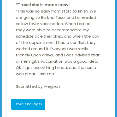
“
Travel shots made easy
“
“This was so easy from start to finish. We
are going to Burkina Faso, and I a needed
yellow fever vaccination. When I called,
they were able to accommodate my
schedule at either clinic, and when the day
of the appointment I had a conflict, they
worked around it. Everyone was really
friendly upon arrival, and I was advised that
a meningitis vaccination was a good idea.
OK! I got everything I need, and the nurse
was great. Fast too.”
Submitted by:
Meghan
Other Languages