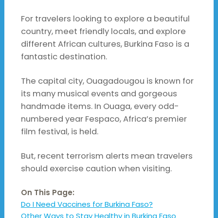
For travelers looking to explore a beautiful
country, meet friendly locals, and explore
different African cultures, Burkina Faso is a
fantastic destination.
The capital city, Ouagadougou is known for
its many musical events and gorgeous
handmade items. In Ouaga, every odd-
numbered year Fespaco, Africa’s premier
film festival, is held.
But, recent terrorism alerts mean travelers
should exercise caution when visiting.
On This Page:
Do I Need Vaccines for Burkina Faso?
Other Ways to Stay Healthy in Burkina Faso