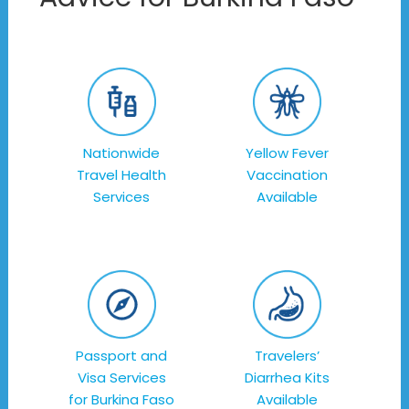
Nationwide
Yellow Fever
Travel Health
Vaccination
Services
Available
Passport and
Travelers’
Visa Services
Diarrhea Kits
for Burkina Faso
Available