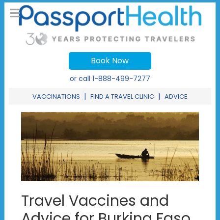
Book Now
or call
1-888-499-7277
|
|
VACCINATIONS
FIND A TRAVEL CLINIC
ADVICE
Travel Vaccines and
Advice for Burkina Faso