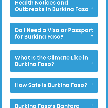
Health Notices and
Outbreaks in Burkina Faso
Do I Need a Visa or Passport
for Burkina Faso?
What Is the Climate Like in
Burkina Faso?
How Safe Is Burkina Faso?
Burkina Faso’s Banfora