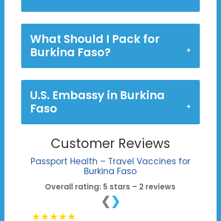
What Should I Pack for
Burkina Faso?
U.S. Embassy in Burkina
Faso
Customer Reviews
Passport Health – Travel Vaccines for
Burkina Faso
Overall rating: 5 stars – 2 reviews
❮
❯
★★★★★