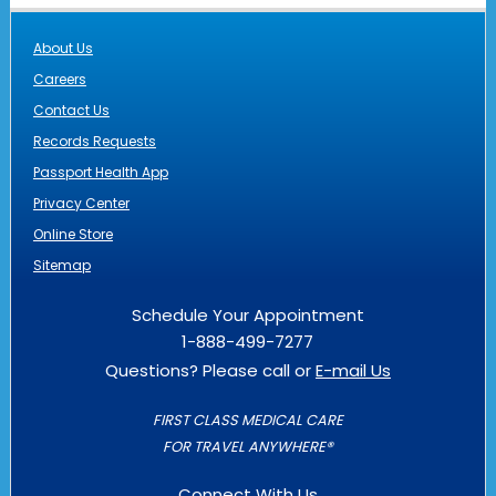
About Us
Careers
Contact Us
Records Requests
Passport Health App
Privacy Center
Online Store
Sitemap
Schedule Your Appointment
1-888-499-7277
Questions? Please call or
E-mail Us
FIRST CLASS MEDICAL CARE
FOR TRAVEL ANYWHERE®
Connect With Us