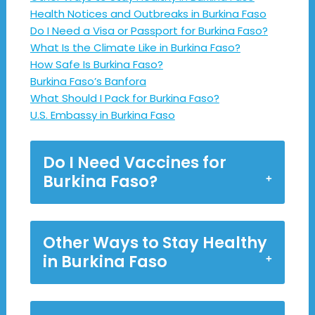
Health Notices and Outbreaks in Burkina Faso
Do I Need a Visa or Passport for Burkina Faso?
What Is the Climate Like in Burkina Faso?
How Safe Is Burkina Faso?
Burkina Faso’s Banfora
What Should I Pack for Burkina Faso?
U.S. Embassy in Burkina Faso
Do I Need Vaccines for
Burkina Faso?
Other Ways to Stay Healthy
in Burkina Faso