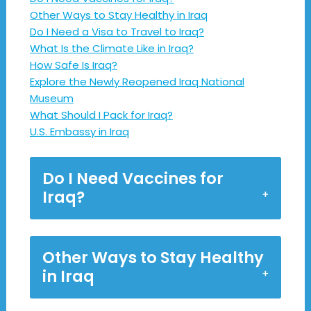
Other Ways to Stay Healthy in Iraq
Do I Need a Visa to Travel to Iraq?
What Is the Climate Like in Iraq?
How Safe Is Iraq?
Explore the Newly Reopened Iraq National
Museum
What Should I Pack for Iraq?
U.S. Embassy in Iraq
Do I Need Vaccines for
Iraq?
Other Ways to Stay Healthy
in Iraq