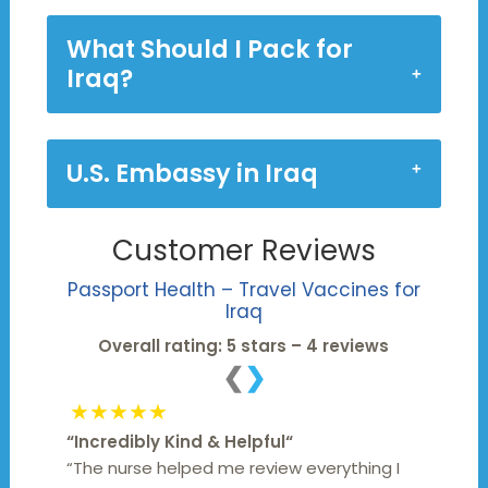
What Should I Pack for
Iraq?
U.S. Embassy in Iraq
Customer Reviews
Passport Health – Travel Vaccines for
Iraq
Overall rating: 5 stars – 4 reviews
❮
❯
★★★★★
“
Incredibly Kind & Helpful
“
“The nurse helped me review everything I