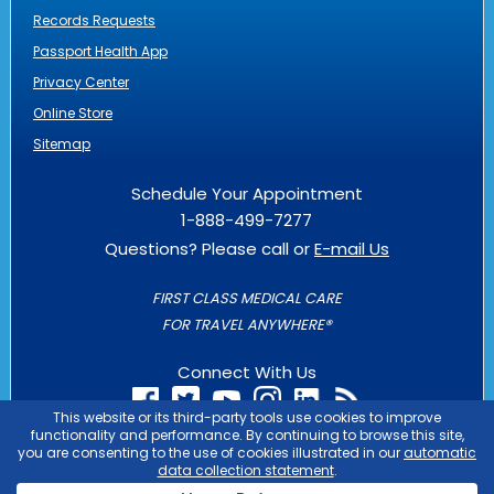
Records Requests
Passport Health App
Privacy Center
Online Store
Sitemap
Schedule Your Appointment
1-888-499-7277
Questions? Please call or
E-mail Us
FIRST CLASS MEDICAL CARE
FOR TRAVEL ANYWHERE®
Connect With Us