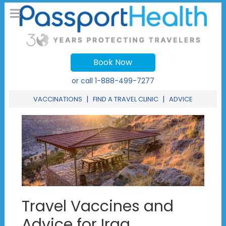
Book Now
or call
1-888-499-7277
|
|
VACCINATIONS
FIND A TRAVEL CLINIC
ADVICE
Travel Vaccines and
Advice for Iraq