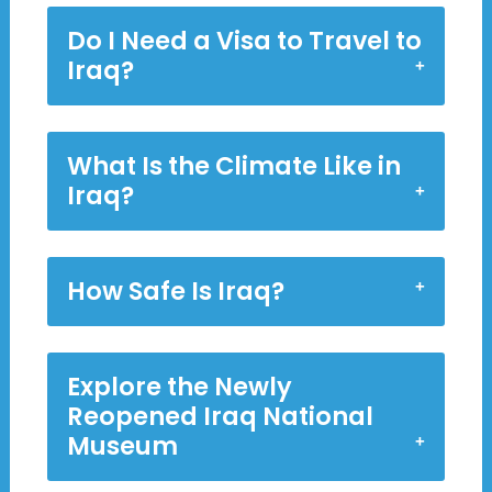
Do I Need a Visa to Travel to
Iraq?
What Is the Climate Like in
Iraq?
How Safe Is Iraq?
Explore the Newly
Reopened Iraq National
Museum