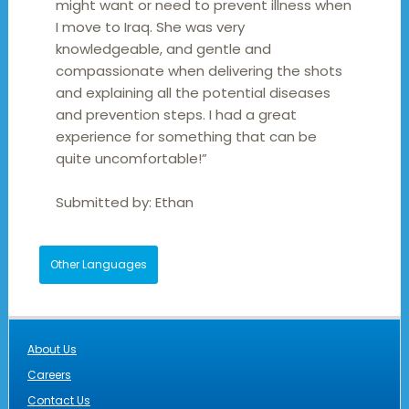
might want or need to prevent illness when
I move to Iraq. She was very
knowledgeable, and gentle and
compassionate when delivering the shots
and explaining all the potential diseases
and prevention steps. I had a great
experience for something that can be
quite uncomfortable!”
Submitted by:
Ethan
Other Languages
About Us
Careers
Contact Us