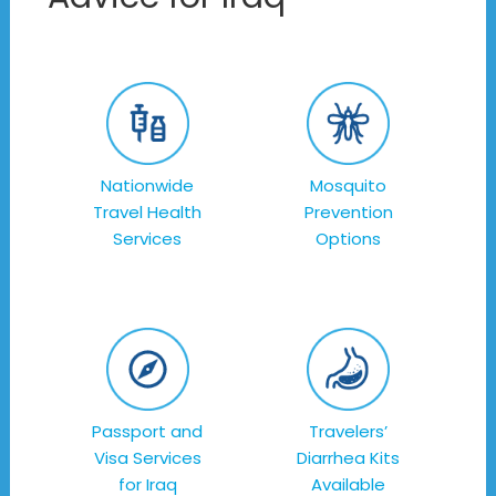
Nationwide
Mosquito
Travel Health
Prevention
Services
Options
Passport and
Travelers’
Visa Services
Diarrhea Kits
for Iraq
Available