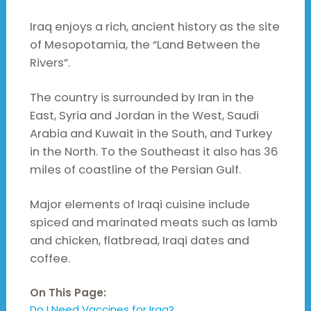
Iraq enjoys a rich, ancient history as the site
of Mesopotamia, the “Land Between the
Rivers”.
The country is surrounded by Iran in the
East, Syria and Jordan in the West, Saudi
Arabia and Kuwait in the South, and Turkey
in the North. To the Southeast it also has 36
miles of coastline of the Persian Gulf.
Major elements of Iraqi cuisine include
spiced and marinated meats such as lamb
and chicken, flatbread, Iraqi dates and
coffee.
On This Page:
Do I Need Vaccines for Iraq?