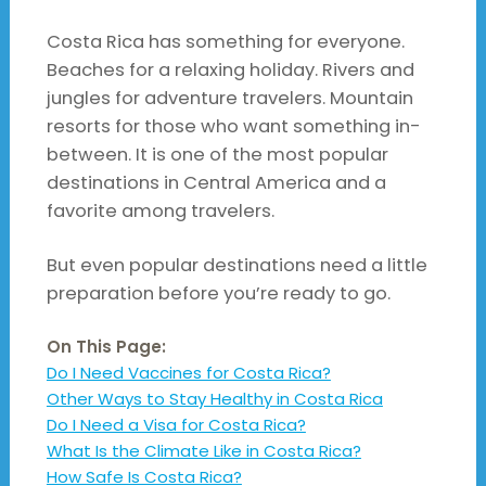
Costa Rica has something for everyone.
Beaches for a relaxing holiday. Rivers and
jungles for adventure travelers. Mountain
resorts for those who want something in-
between. It is one of the most popular
destinations in Central America and a
favorite among travelers.
But even popular destinations need a little
preparation before you’re ready to go.
On This Page:
Do I Need Vaccines for Costa Rica?
Other Ways to Stay Healthy in Costa Rica
Do I Need a Visa for Costa Rica?
What Is the Climate Like in Costa Rica?
How Safe Is Costa Rica?