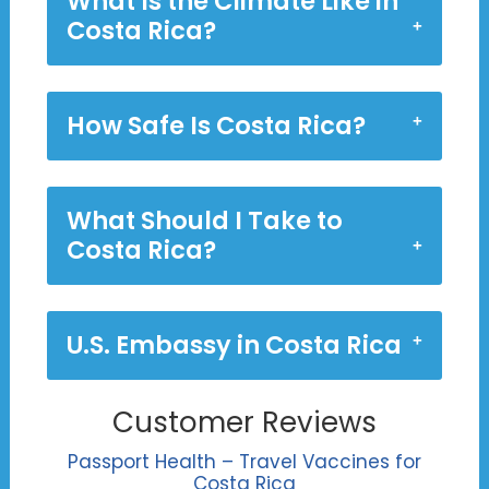
What Is the Climate Like in
Costa Rica?
How Safe Is Costa Rica?
What Should I Take to
Costa Rica?
U.S. Embassy in Costa Rica
Customer Reviews
Passport Health – Travel Vaccines for
Costa Rica