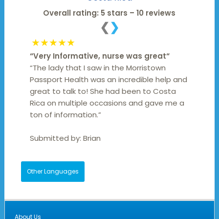
Overall rating: 5 stars – 10 reviews
❮
❯
★★★★★
“
Very Informative, nurse was great
“
“The lady that I saw in the Morristown
Passport Health was an incredible help and
great to talk to! She had been to Costa
Rica on multiple occasions and gave me a
ton of information.”
Submitted by:
Brian
Other Languages
About Us