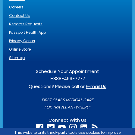
Careers
Contact Us
Records Requests
Passport Health App
Privacy Center
Online Store
Sitemap
Schedule Your Appointment
1-888-499-7277
Questions? Please call or
E-mail Us
FIRST CLASS MEDICAL CARE
FOR TRAVEL ANYWHERE®
Connect With Us