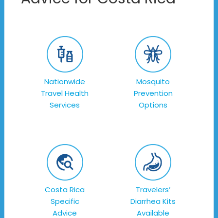
Nationwide
Mosquito
Travel Health
Prevention
Services
Options
Costa Rica
Travelers’
Specific
Diarrhea Kits
Advice
Available