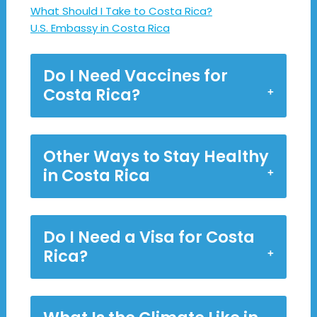
What Should I Take to Costa Rica?
U.S. Embassy in Costa Rica
Do I Need Vaccines for
Costa Rica?
Other Ways to Stay Healthy
in Costa Rica
Do I Need a Visa for Costa
Rica?