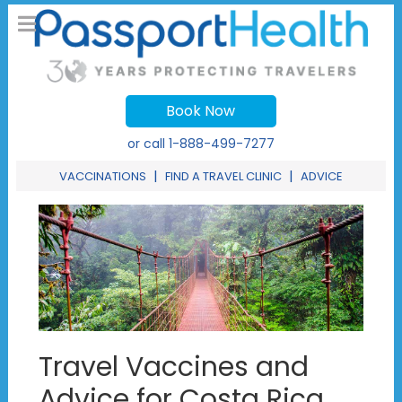
Book Now
or call
1-888-499-7277
|
|
VACCINATIONS
FIND A TRAVEL CLINIC
ADVICE
Travel Vaccines and
Advice for Costa Rica