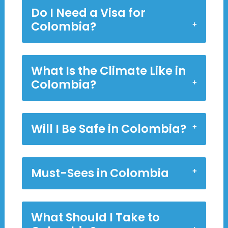
Do I Need a Visa for
Colombia?
What Is the Climate Like in
Colombia?
Will I Be Safe in Colombia?
Must-Sees in Colombia
What Should I Take to