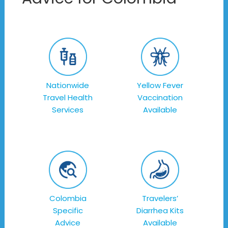
Nationwide
Yellow Fever
Travel Health
Vaccination
Services
Available
Colombia
Travelers’
Specific
Diarrhea Kits
Advice
Available