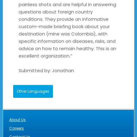
painless shots and are helpful in answering
questions about foreign country
conditions. They provide an informative
custom-made briefing book about your
destination (mine was Colombia), with
specific information on diseases, risks, and
advice on how to remain healthy. This is an
excellent organization.”
Submitted by:
Jonathan
Other Languages
About Us
Careers
Contact Us