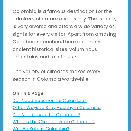
Colombia is a famous destination for the
admirers of nature and history. The country
is very diverse and offers a wide variety of
sights for every visitor. Apart from amazing
Caribbean beaches, there are many
ancient historical sites, voluminous
mountains and rain forests.
The variety of climates makes every
season in Colombia worthwhile.
On This Page:
Do I Need Vaccines for Colombia?
Other Ways to Stay Healthy in Colombia
Do I Need a Visa for Colombia?
What Is the Climate Like in Colombia?
Will I Be Safe in Colombia?