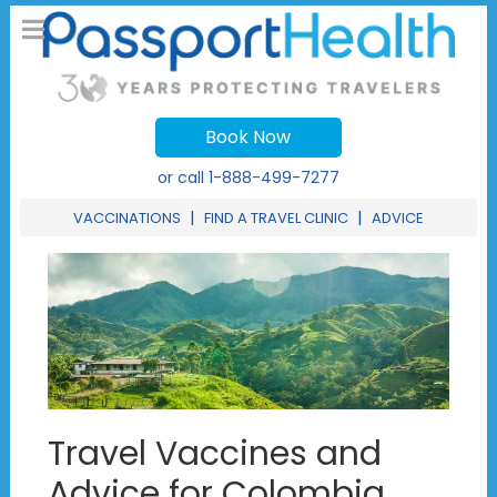
Book Now
or call
1-888-499-7277
|
|
VACCINATIONS
FIND A TRAVEL CLINIC
ADVICE
Travel Vaccines and
Advice for Colombia