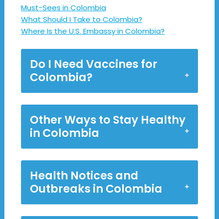
Must-Sees in Colombia
What Should I Take to Colombia?
Where Is the U.S. Embassy in Colombia?
Do I Need Vaccines for
Colombia?
Other Ways to Stay Healthy
in Colombia
Health Notices and
Outbreaks in Colombia