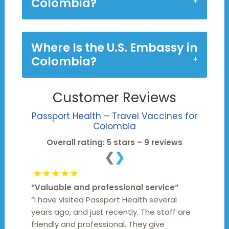
Colombia?
Where Is the U.S. Embassy in
Colombia?
Customer Reviews
Passport Health – Travel Vaccines for
Colombia
Overall rating: 5 stars – 9 reviews
❮
❯
★★★★★
“
Valuable and professional service
“
“I have visited Passport Health several
years ago, and just recently. The staff are
friendly and professional. They give