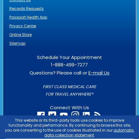
Records Requests
Passport Health App
Privacy Center
Online Store
Sitemap
Schedule Your Appointment
1-888-499-7277
Questions? Please call or
E-mail Us
FIRST CLASS MEDICAL CARE
FOR TRAVEL ANYWHERE®
Connect With Us