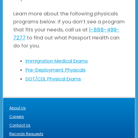
Learn more about the following physicals
programs below. If you don’t see a program
that fits your needs, call us at
1-888-499-
7277
to find out what Passport Health can
do for you.
Immigration Medical Exams
Pre-Deployment Physicals
DOT/CDL Physical Exams
About Us
Careers
Contact Us
Records Requests