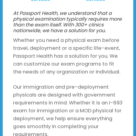
At Passport Health, we understand that a
physical examination typically requires more
than the exam itself. With 300+ clinics
nationwide, we have a solution for you.
Whether you need a physical exam before
travel, deployment or a specific life-event,
Passport Health has a solution for you. We
can customize our exam programs to fit
the needs of any organization or individual.
Our immigration and pre-deployment
physicals are designed with government
requirements in mind. Whether it is an I-693
exam for immigration or a MOD physical for
deployment, we help ensure everything
goes smoothly in completing your
requirements.