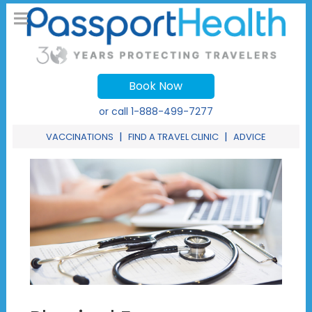
Book Now
or call
1-888-499-7277
|
|
VACCINATIONS
FIND A TRAVEL CLINIC
ADVICE