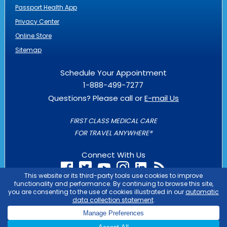
Passport Health App
Privacy Center
Online Store
Sitemap
Schedule Your Appointment
1-888-499-7277
Questions? Please call or
E-mail Us
FIRST CLASS MEDICAL CARE
FOR TRAVEL ANYWHERE®
Connect With Us
PASSPORT HEALTH IS AN
OUTLIER
BUSINESS
COPYRIGHT © 2026