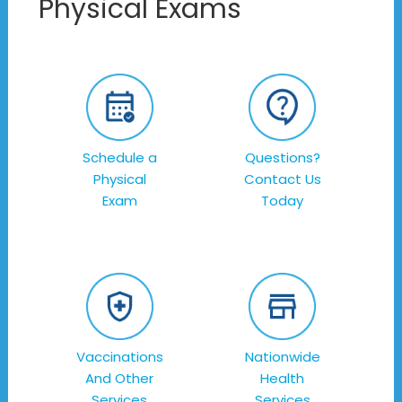
Physical Exams
Schedule a
Questions?
Physical
Contact Us
Exam
Today
Vaccinations
Nationwide
And Other
Health
Services
Services