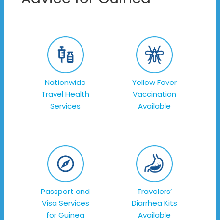
Nationwide
Yellow Fever
Travel Health
Vaccination
Services
Available
Passport and
Travelers’
Visa Services
Diarrhea Kits
for Guinea
Available