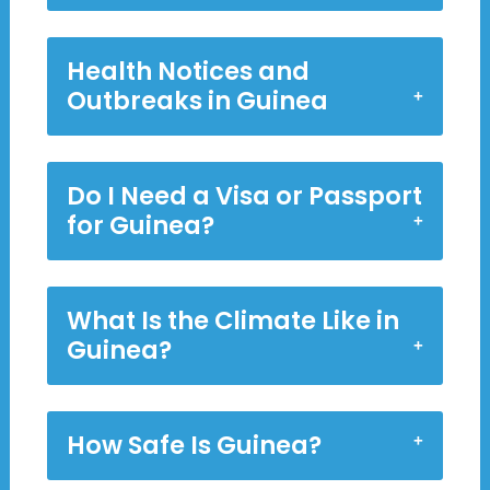
Health Notices and
Outbreaks in Guinea
Do I Need a Visa or Passport
for Guinea?
What Is the Climate Like in
Guinea?
How Safe Is Guinea?