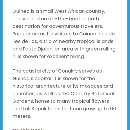
Guinea is a small West African country,
considered an off-the-beaten path
destination for adventurous travelers.
Popular areas for visitors to Guinea include
Iles de Los, a trio of nearby tropical islands
and Fouta Djalon, an area with green rolling
hills known for excellent hiking.
The coastal city of Conakry serves as
Guinea’s capital. It is known for the
historical architecture of its mosques and
churches, as well as the Conakry Botanical
Gardens, home to many tropical flowers
and tall Kapok trees that can grow up to 60
meters.