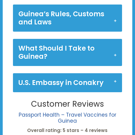
Guinea’s Rules, Customs
and Laws
What Should I Take to
Guinea?
U.S. Embassy in Conakry
Customer Reviews
Passport Health – Travel Vaccines for
Guinea
Overall rating: 5 stars – 4 reviews