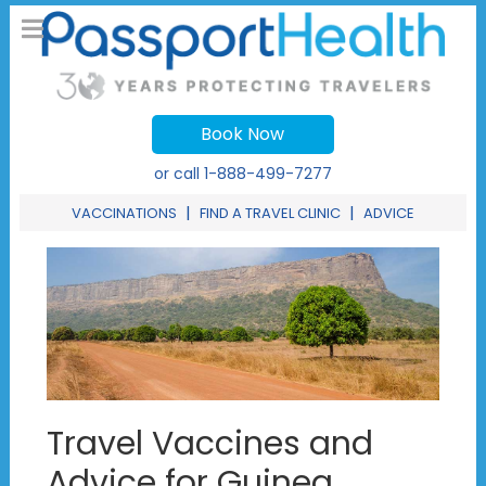
Book Now
or call
1-888-499-7277
|
|
VACCINATIONS
FIND A TRAVEL CLINIC
ADVICE
Travel Vaccines and
Advice for Guinea