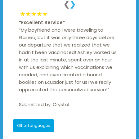
❮
❯
★★★★★
“
Excellent Service
“
“My boyfriend and I were traveling to
Guinea, but it was only three days before
our departure that we realized that we
hadn’t been vaccinated! Ashley worked us
in at the last minute, spent over an hour
with us explaining which vaccinations we
needed, and even created a bound
booklet on Ecuador just for us! We really
appreciated the personalized service!”
Submitted by:
Crystal
Other Languages