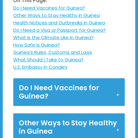
On This Page:
Do I Need Vaccines for Guinea?
Other Ways to Stay Healthy in Guinea
Health Notices and Outbreaks in Guinea
Do I Need a Visa or Passport for Guinea?
What Is the Climate Like in Guinea?
How Safe Is Guinea?
Guinea’s Rules, Customs and Laws
What Should I Take to Guinea?
U.S. Embassy in Conakry
Do I Need Vaccines for
Guinea?
Other Ways to Stay Healthy
in Guinea