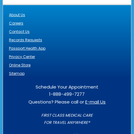
About Us
Careers
Contact Us
Records Requests
Passport Health App
Privacy Center
Online Store
Sitemap
Schedule Your Appointment
1-888-499-7277
Questions? Please call or
E-mail Us
FIRST CLASS MEDICAL CARE
FOR TRAVEL ANYWHERE®