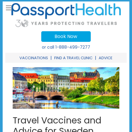
Book Now
or call
1-888-499-7277
|
|
VACCINATIONS
FIND A TRAVEL CLINIC
ADVICE
Travel Vaccines and
Advice for Sweden