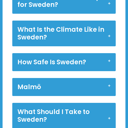
for Sweden?
What Is the Climate Like in
Sweden?
How Safe Is Sweden?
Malmö
What Should I Take to
Sweden?