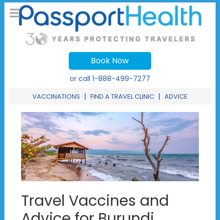
Book Now
or call
1-888-499-7277
|
|
VACCINATIONS
FIND A TRAVEL CLINIC
ADVICE
Travel Vaccines and
Advice for Burundi