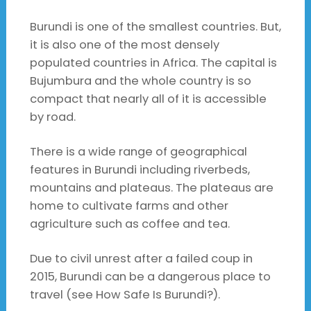
Burundi is one of the smallest countries. But,
it is also one of the most densely
populated countries in Africa. The capital is
Bujumbura and the whole country is so
compact that nearly all of it is accessible
by road.
There is a wide range of geographical
features in Burundi including riverbeds,
mountains and plateaus. The plateaus are
home to cultivate farms and other
agriculture such as coffee and tea.
Due to civil unrest after a failed coup in
2015, Burundi can be a dangerous place to
travel (see How Safe Is Burundi?).