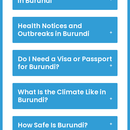
in Burundi
Health Notices and
Outbreaks in Burundi
Do I Need a Visa or Passport
for Burundi?
What Is the Climate Like in
Burundi?
How Safe Is Burundi?