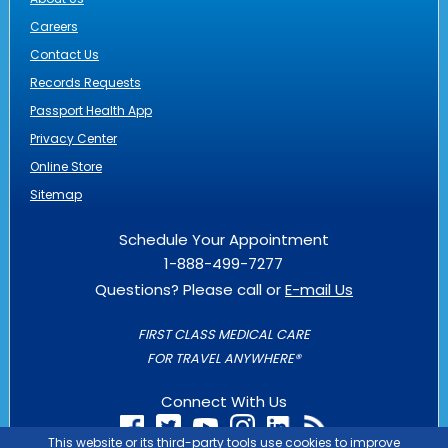
Careers
Contact Us
Records Requests
Passport Health App
Privacy Center
Online Store
Sitemap
Schedule Your Appointment
1-888-499-7277
Questions? Please call or
E-mail Us
FIRST CLASS MEDICAL CARE
FOR TRAVEL ANYWHERE®
Connect With Us