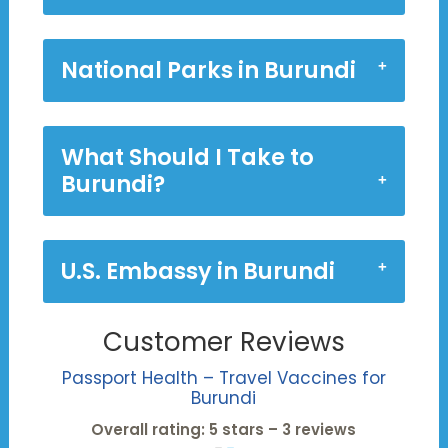
National Parks in Burundi
What Should I Take to
Burundi?
U.S. Embassy in Burundi
Customer Reviews
Passport Health – Travel Vaccines for
Burundi
Overall rating: 5 stars – 3 reviews