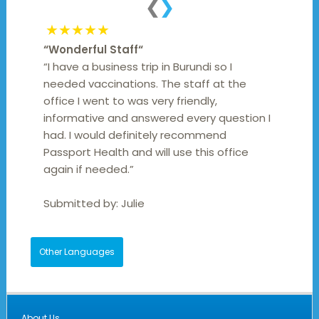
❮
❯
★★★★★
“
Wonderful Staff
“
“I have a business trip in Burundi so I
needed vaccinations. The staff at the
office I went to was very friendly,
informative and answered every question I
had. I would definitely recommend
Passport Health and will use this office
again if needed.”
Submitted by:
Julie
Other Languages
About Us