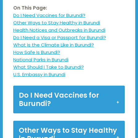
On This Page:
Do I Need Vaccines for Burundi?
Other Ways to Stay Healthy in Burundi
Health Notices and Outbreaks in Burundi
Do I Need a Visa or Passport for Burundi?
What Is the Climate Like in Burundi?
How Safe Is Burundi?
National Parks in Burundi
What Should I Take to Burundi?
U.S. Embassy in Burundi
Do I Need Vaccines for
Burundi?
Other Ways to Stay Healthy