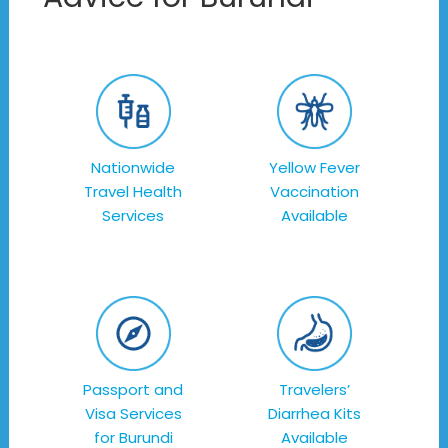
Nationwide
Yellow Fever
Travel Health
Vaccination
Services
Available
Passport and
Travelers’
Visa Services
Diarrhea Kits
for Burundi
Available