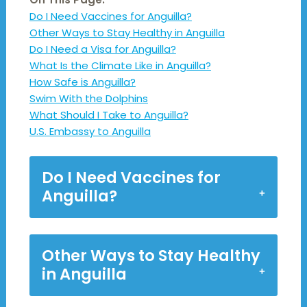
Do I Need Vaccines for Anguilla?
Other Ways to Stay Healthy in Anguilla
Do I Need a Visa for Anguilla?
What Is the Climate Like in Anguilla?
How Safe is Anguilla?
Swim With the Dolphins
What Should I Take to Anguilla?
U.S. Embassy to Anguilla
Do I Need Vaccines for
Anguilla?
Other Ways to Stay Healthy
in Anguilla