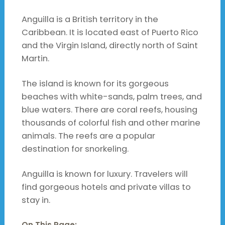
Anguilla is a British territory in the
Caribbean. It is located east of Puerto Rico
and the Virgin Island, directly north of Saint
Martin.
The island is known for its gorgeous
beaches with white-sands, palm trees, and
blue waters. There are coral reefs, housing
thousands of colorful fish and other marine
animals. The reefs are a popular
destination for snorkeling.
Anguilla is known for luxury. Travelers will
find gorgeous hotels and private villas to
stay in.
On This Page: