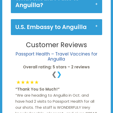
Anguilla?
U.S. Embassy to Anguilla
Customer Reviews
Passport Health – Travel Vaccines for
Anguilla
Overall rating: 5 stars – 2 reviews
❮
❯
★★★★★
“
Thank You So Much!
“
“We are heading to Anguilla in Oct. and
have had 2 visits to Passport Health for all
our shots. The staff is WONDERFUL!! Very