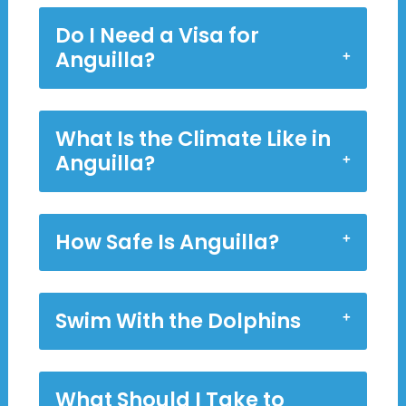
Do I Need a Visa for
Anguilla?
What Is the Climate Like in
Anguilla?
How Safe Is Anguilla?
Swim With the Dolphins
What Should I Take to