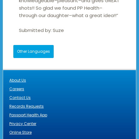
knowledgeable–pleasant–and gives GREAT
shots!! So glad we found PP Health–
through our daughter–what a great idea!!”
Submitted by:
Suze
Other Languages
About Us
Careers
Contact Us
Records Requests
Passport Health App
Privacy Center
Online Store