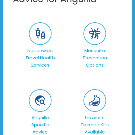
Nationwide
Mosquito
Travel Health
Prevention
Services
Options
Anguilla
Travelers’
Specific
Diarrhea Kits
Advice
Available