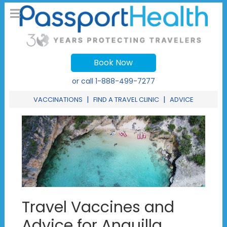
Book Now
or call
1-888-499-7277
|
|
VACCINATIONS
FIND A TRAVEL CLINIC
ADVICE
Travel Vaccines and
Advice for Anguilla