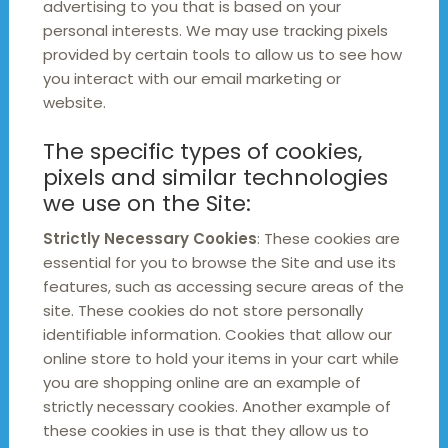
advertising to you that is based on your
personal interests. We may use tracking pixels
provided by certain tools to allow us to see how
you interact with our email marketing or
website.
The specific types of cookies,
pixels and similar technologies
we use on the Site:
Strictly Necessary Cookies
: These cookies are
essential for you to browse the Site and use its
features, such as accessing secure areas of the
site. These cookies do not store personally
identifiable information. Cookies that allow our
online store to hold your items in your cart while
you are shopping online are an example of
strictly necessary cookies. Another example of
these cookies in use is that they allow us to