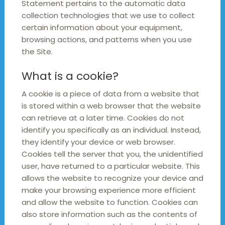
Statement pertains to the automatic data
collection technologies that we use to collect
certain information about your equipment,
browsing actions, and patterns when you use
the Site.
What is a cookie?
A cookie is a piece of data from a website that
is stored within a web browser that the website
can retrieve at a later time. Cookies do not
identify you specifically as an individual. Instead,
they identify your device or web browser.
Cookies tell the server that you, the unidentified
user, have returned to a particular website. This
allows the website to recognize your device and
make your browsing experience more efficient
and allow the website to function. Cookies can
also store information such as the contents of