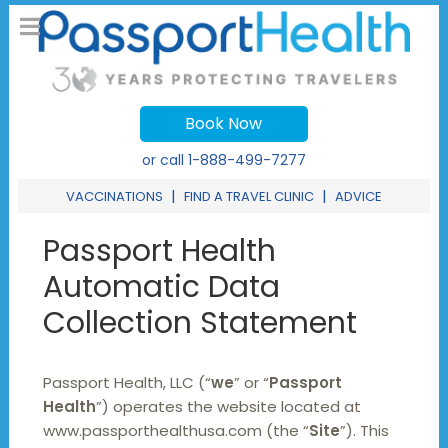
Book Now
or call
1-888-499-7277
|
|
VACCINATIONS
FIND A TRAVEL CLINIC
ADVICE
Passport Health
Automatic Data
Collection Statement
Passport Health, LLC (“
we
” or “
Passport
Health
”) operates the website located at
www.passporthealthusa.com (the “
Site
”). This