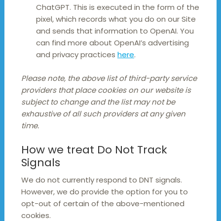
ChatGPT. This is executed in the form of the
pixel, which records what you do on our Site
and sends that information to OpenAI. You
can find more about OpenAI’s advertising
and privacy practices
here
.
Please note, the above list of third-party service
providers that place cookies on our website is
subject to change and the list may not be
exhaustive of all such providers at any given
time.
How we treat Do Not Track
Signals
We do not currently respond to DNT signals.
However, we do provide the option for you to
opt-out of certain of the above-mentioned
cookies.