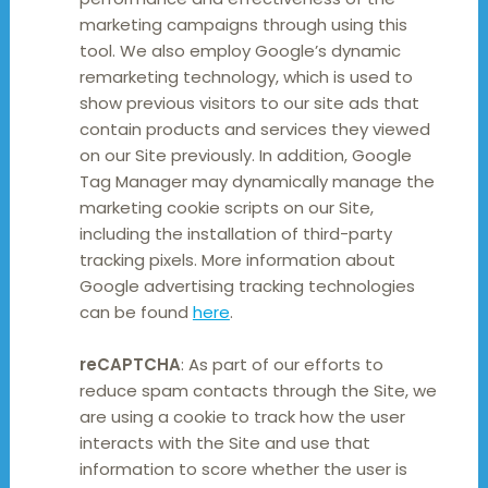
marketing campaigns through using this
tool. We also employ Google’s dynamic
remarketing technology, which is used to
show previous visitors to our site ads that
contain products and services they viewed
on our Site previously. In addition, Google
Tag Manager may dynamically manage the
marketing cookie scripts on our Site,
including the installation of third-party
tracking pixels. More information about
Google advertising tracking technologies
can be found
here
.
reCAPTCHA
: As part of our efforts to
reduce spam contacts through the Site, we
are using a cookie to track how the user
interacts with the Site and use that
information to score whether the user is