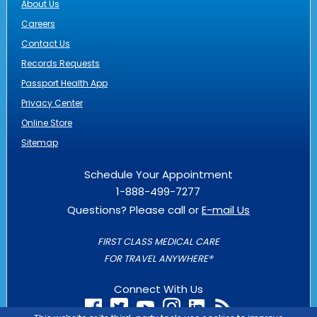
About Us
Careers
Contact Us
Records Requests
Passport Health App
Privacy Center
Online Store
Sitemap
Schedule Your Appointment
1-888-499-7277
Questions? Please call or
E-mail Us
FIRST CLASS MEDICAL CARE
FOR TRAVEL ANYWHERE®
Connect With Us