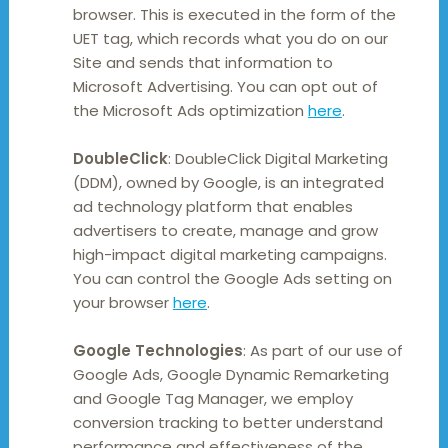
browser. This is executed in the form of the
UET tag, which records what you do on our
Site and sends that information to
Microsoft Advertising. You can opt out of
the Microsoft Ads optimization
here
.
DoubleClick
: DoubleClick Digital Marketing
(DDM), owned by Google, is an integrated
ad technology platform that enables
advertisers to create, manage and grow
high-impact digital marketing campaigns.
You can control the Google Ads setting on
your browser
here
.
Google Technologies
: As part of our use of
Google Ads, Google Dynamic Remarketing
and Google Tag Manager, we employ
conversion tracking to better understand
performance and effectiveness of the