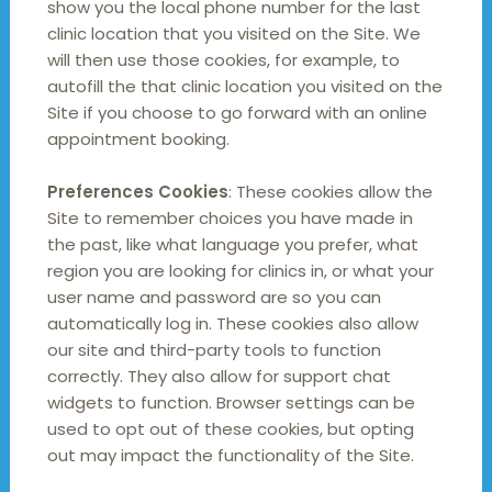
show you the local phone number for the last
clinic location that you visited on the Site. We
will then use those cookies, for example, to
autofill the that clinic location you visited on the
Site if you choose to go forward with an online
appointment booking.
Preferences Cookies
: These cookies allow the
Site to remember choices you have made in
the past, like what language you prefer, what
region you are looking for clinics in, or what your
user name and password are so you can
automatically log in. These cookies also allow
our site and third-party tools to function
correctly. They also allow for support chat
widgets to function. Browser settings can be
used to opt out of these cookies, but opting
out may impact the functionality of the Site.