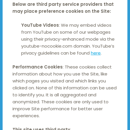
Below are third party service providers that
may place preference cookies on the Site:
YouTube Videos
: We may embed videos
from YouTube on some of our webpages
using their privacy-enhanced mode via the
youtube-nocookie.com domain. YouTube’s
privacy guidelines can be found
here
.
Performance Cookies
: These cookies collect
information about how you use the Site, like
which pages you visited and which links you
clicked on. None of this information can be used
to identify you. It is all aggregated and
anonymized. These cookies are only used to
improve Site performance for better user
experiences.
This site uses third party