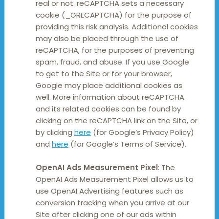
real or not. reCAPTCHA sets a necessary
cookie (_GRECAPTCHA) for the purpose of
providing this risk analysis. Additional cookies
may also be placed through the use of
reCAPTCHA, for the purposes of preventing
spam, fraud, and abuse. If you use Google
to get to the Site or for your browser,
Google may place additional cookies as
well. More information about reCAPTCHA
and its related cookies can be found by
clicking on the reCAPTCHA link on the Site, or
by clicking
here
(for Google’s Privacy Policy)
and
here
(for Google’s Terms of Service).
OpenAI Ads Measurement Pixel
: The
OpenAI Ads Measurement Pixel allows us to
use OpenAI Advertising features such as
conversion tracking when you arrive at our
Site after clicking one of our ads within