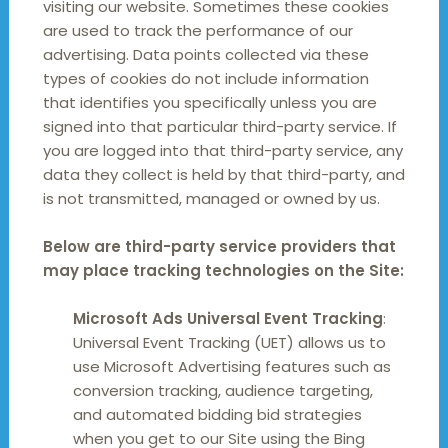
visiting our website. Sometimes these cookies
are used to track the performance of our
advertising. Data points collected via these
types of cookies do not include information
that identifies you specifically unless you are
signed into that particular third-party service. If
you are logged into that third-party service, any
data they collect is held by that third-party, and
is not transmitted, managed or owned by us.
Below are third-party service providers that
may place tracking technologies on the Site:
Microsoft Ads Universal Event Tracking
:
Universal Event Tracking (UET) allows us to
use Microsoft Advertising features such as
conversion tracking, audience targeting,
and automated bidding bid strategies
when you get to our Site using the Bing