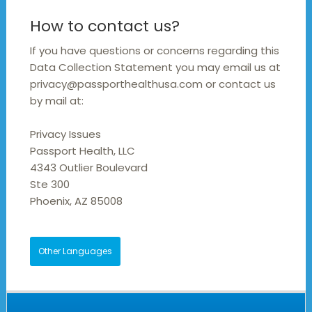
How to contact us?
If you have questions or concerns regarding this
Data Collection Statement you may email us at
privacy@passporthealthusa.com or contact us
by mail at:
Privacy Issues
Passport Health, LLC
4343 Outlier Boulevard
Ste 300
Phoenix, AZ 85008
Other Languages