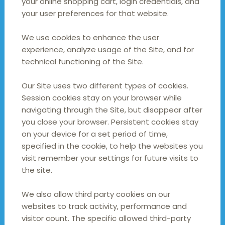
your online shopping cart, login credentials, and
your user preferences for that website.
We use cookies to enhance the user
experience, analyze usage of the Site, and for
technical functioning of the Site.
Our Site uses two different types of cookies.
Session cookies stay on your browser while
navigating through the Site, but disappear after
you close your browser. Persistent cookies stay
on your device for a set period of time,
specified in the cookie, to help the websites you
visit remember your settings for future visits to
the site.
We also allow third party cookies on our
websites to track activity, performance and
visitor count. The specific allowed third-party