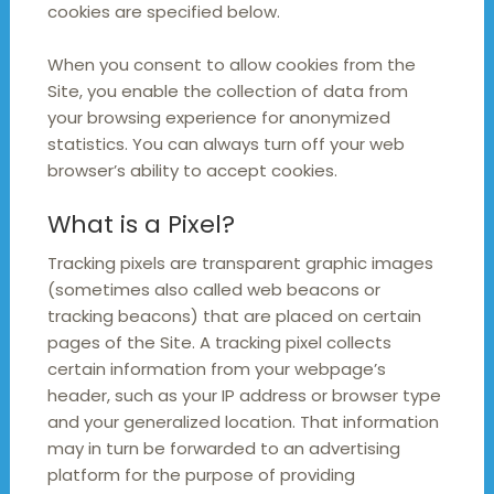
cookies are specified below.
When you consent to allow cookies from the
Site, you enable the collection of data from
your browsing experience for anonymized
statistics. You can always turn off your web
browser’s ability to accept cookies.
What is a Pixel?
Tracking pixels are transparent graphic images
(sometimes also called web beacons or
tracking beacons) that are placed on certain
pages of the Site. A tracking pixel collects
certain information from your webpage’s
header, such as your IP address or browser type
and your generalized location. That information
may in turn be forwarded to an advertising
platform for the purpose of providing