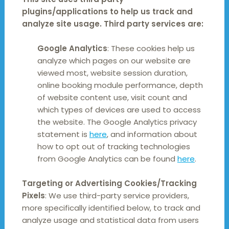
plugins/applications to help us track and
analyze site usage. Third party services are:
Google Analytics
: These cookies help us
analyze which pages on our website are
viewed most, website session duration,
online booking module performance, depth
of website content use, visit count and
which types of devices are used to access
the website. The Google Analytics privacy
statement is
here
, and information about
how to opt out of tracking technologies
from Google Analytics can be found
here
.
Targeting or Advertising Cookies/Tracking
Pixels
: We use third-party service providers,
more specifically identified below, to track and
analyze usage and statistical data from users