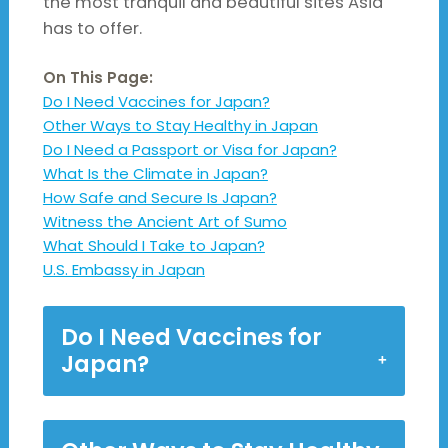
the most tranquil and beautiful sites Asia
has to offer.
On This Page:
Do I Need Vaccines for Japan?
Other Ways to Stay Healthy in Japan
Do I Need a Passport or Visa for Japan?
What Is the Climate in Japan?
How Safe and Secure Is Japan?
Witness the Ancient Art of Sumo
What Should I Take to Japan?
U.S. Embassy in Japan
Do I Need Vaccines for
Japan?