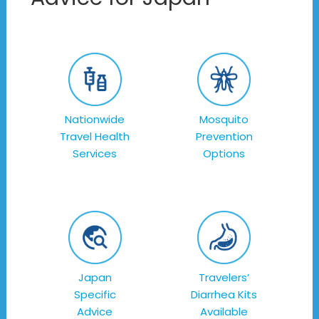
Nationwide
Mosquito
Travel Health
Prevention
Services
Options
Japan
Travelers’
Specific
Diarrhea Kits
Advice
Available