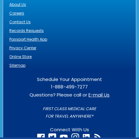
About Us
Careers
Contact Us
Records Requests
Passport Health App
Privacy Center
Online Store
Sitemap
Schedule Your Appointment
1-888-499-7277
Questions? Please call or
E-mail Us
FIRST CLASS MEDICAL CARE
FOR TRAVEL ANYWHERE®
Connect With Us