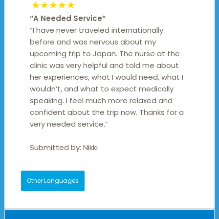
★★★★★
“
A Needed Service
“
“I have never traveled internationally
before and was nervous about my
upcoming trip to Japan. The nurse at the
clinic was very helpful and told me about
her experiences, what I would need, what I
wouldn’t, and what to expect medically
speaking. I feel much more relaxed and
confident about the trip now. Thanks for a
very needed service.”
Submitted by:
Nikki
Other Languages