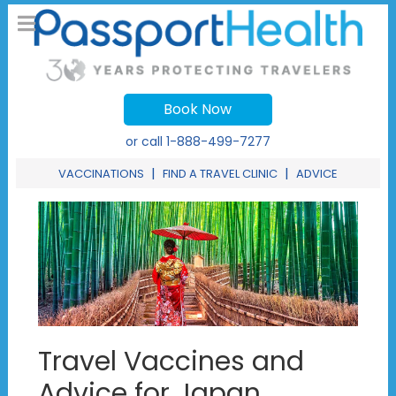
Book Now
or call
1-888-499-7277
|
|
VACCINATIONS
FIND A TRAVEL CLINIC
ADVICE
Travel Vaccines and
Advice for Japan