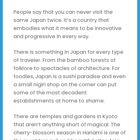
People say that you can never visit the
same Japan twice. It’s a country that
embodies what it means to be innovative
and progressive in every way.
There is something in Japan for every type
of traveler. From the bamboo forests of
folklore to spectacles of architecture. For
foodies, Japan is a sushi paradise and even
a small nigiri shop on the corner can put
some of the most decadent
establishments at home to shame.
There are temples and gardens in Kyoto
that aren’t anything short of magical. The
cherry-blossom season in Hanami is one of