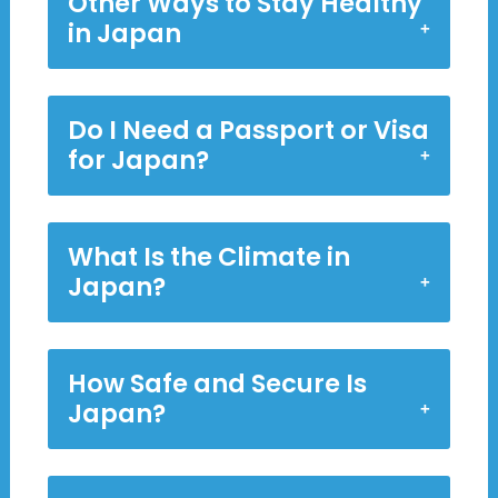
Other Ways to Stay Healthy
in Japan
Do I Need a Passport or Visa
for Japan?
What Is the Climate in
Japan?
How Safe and Secure Is
Japan?