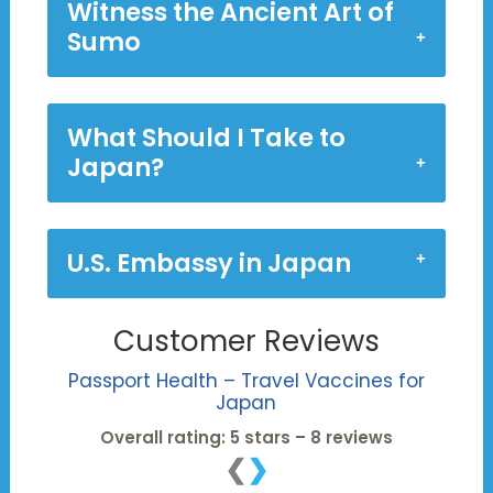
Witness the Ancient Art of
Sumo
What Should I Take to
Japan?
U.S. Embassy in Japan
Customer Reviews
Passport Health – Travel Vaccines for
Japan
Overall rating: 5 stars – 8 reviews
❮
❯