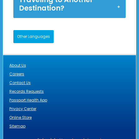
Destination?
Other Languages
About Us
Careers
Contact Us
Records Requests
Passport Health App
Privacy Center
Online Store
Sitemap