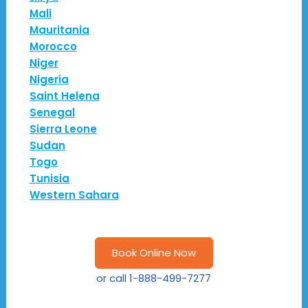
Mali
Mauritania
Morocco
Niger
Nigeria
Saint Helena
Senegal
Sierra Leone
Sudan
Togo
Tunisia
Western Sahara
Book Online Now
or call
1-888-499-7277