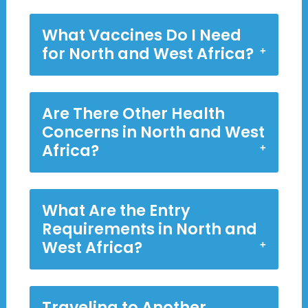
What Vaccines Do I Need
for North and West Africa?
Are There Other Health
Concerns in North and West
Africa?
What Are the Entry
Requirements in North and
West Africa?
Traveling to Another