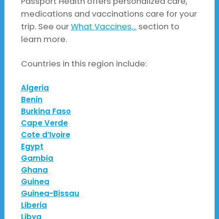
Passport Health offers personalized care,
medications and vaccinations care for your
trip. See our
What Vaccines…
section to
learn more.
Countries in this region include:
Algeria
Benin
Burkina Faso
Cape Verde
Cote d’Ivoire
Egypt
Gambia
Ghana
Guinea
Guinea-Bissau
Liberia
Libya