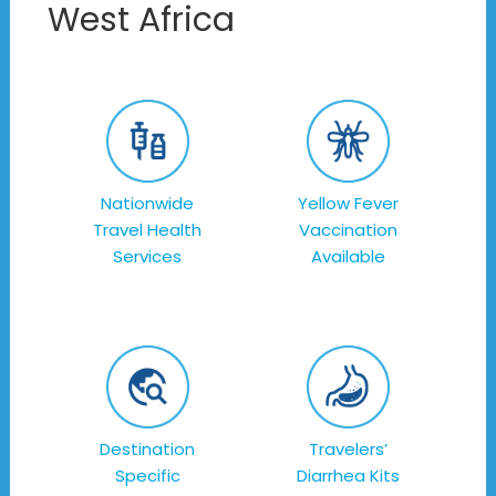
West Africa
Nationwide
Yellow Fever
Travel Health
Vaccination
Services
Available
Destination
Travelers’
Specific
Diarrhea Kits