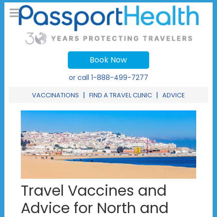
Book Now
or call
1-888-499-7277
|
|
VACCINATIONS
FIND A TRAVEL CLINIC
ADVICE
Travel Vaccines and
Advice for North and