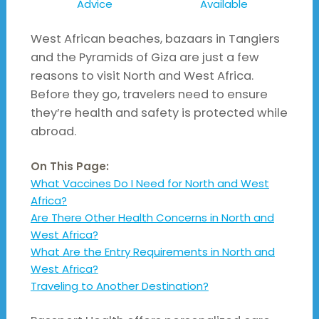
Advice
Available
West African beaches, bazaars in Tangiers
and the Pyramids of Giza are just a few
reasons to visit North and West Africa.
Before they go, travelers need to ensure
they’re health and safety is protected while
abroad.
On This Page:
What Vaccines Do I Need for North and West
Africa?
Are There Other Health Concerns in North and
West Africa?
What Are the Entry Requirements in North and
West Africa?
Traveling to Another Destination?