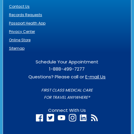
Contact Us
Records Requests
Passport Health App
Privacy Center
Online Store
Sitemap
Schedule Your Appointment
1-888-499-7277
Questions? Please call or
E-mail Us
FIRST CLASS MEDICAL CARE
FOR TRAVEL ANYWHERE®
Connect With Us