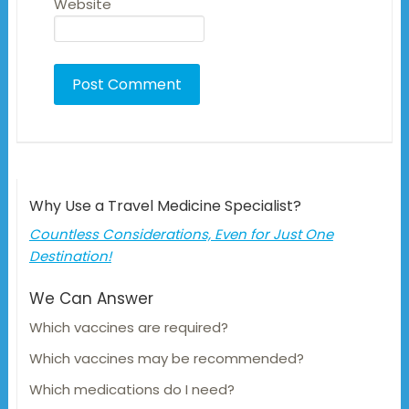
Website
Why Use a Travel Medicine Specialist?
Countless Considerations, Even for Just One
Destination!
We Can Answer
Which vaccines are required?
Which vaccines may be recommended?
Which medications do I need?