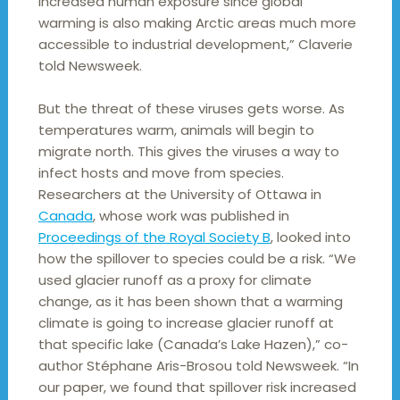
increased human exposure since global
warming is also making Arctic areas much more
accessible to industrial development,” Claverie
told Newsweek.
But the threat of these viruses gets worse. As
temperatures warm, animals will begin to
migrate north. This gives the viruses a way to
infect hosts and move from species.
Researchers at the University of Ottawa in
Canada
, whose work was published in
Proceedings of the Royal Society B
, looked into
how the spillover to species could be a risk. “We
used glacier runoff as a proxy for climate
change, as it has been shown that a warming
climate is going to increase glacier runoff at
that specific lake (Canada’s Lake Hazen),” co-
author Stéphane Aris-Brosou told Newsweek. “In
our paper, we found that spillover risk increased