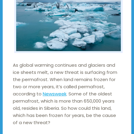
As global warming continues and glaciers and
ice sheets melt, a new threat is surfacing from
the permafrost. When land remains frozen for
two or more years, it’s called permafrost,
according to
Newsweek
. Some of the oldest
permafrost, which is more than 650,000 years
old, resides in Siberia. So how could this land,
which has been frozen for years, be the cause
of a new threat?