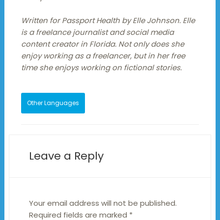
Written for Passport Health by Elle Johnson. Elle
is a freelance journalist and social media
content creator in Florida. Not only does she
enjoy working as a freelancer, but in her free
time she enjoys working on fictional stories.
Other Languages
Leave a Reply
Your email address will not be published.
Required fields are marked
*