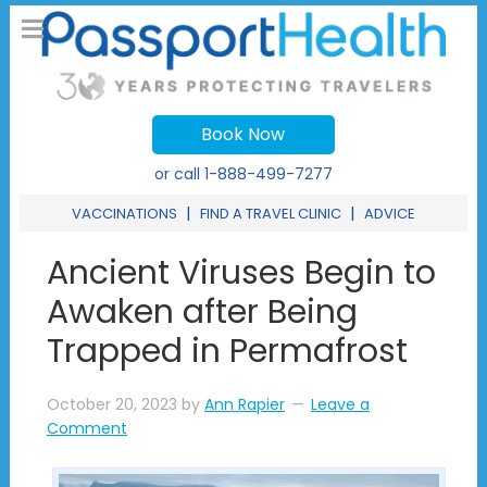
Book Now
or call
1-888-499-7277
|
|
VACCINATIONS
FIND A TRAVEL CLINIC
ADVICE
Ancient Viruses Begin to
Awaken after Being
Trapped in Permafrost
October 20, 2023
by
Ann Rapier
Leave a
Comment