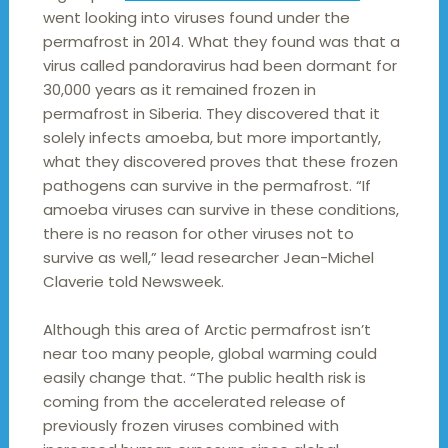
went looking into viruses found under the
permafrost in 2014. What they found was that a
virus called pandoravirus had been dormant for
30,000 years as it remained frozen in
permafrost in Siberia. They discovered that it
solely infects amoeba, but more importantly,
what they discovered proves that these frozen
pathogens can survive in the permafrost. “If
amoeba viruses can survive in these conditions,
there is no reason for other viruses not to
survive as well,” lead researcher Jean-Michel
Claverie told Newsweek.
Although this area of Arctic permafrost isn’t
near too many people, global warming could
easily change that. “The public health risk is
coming from the accelerated release of
previously frozen viruses combined with