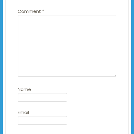
Comment
*
Name
Email