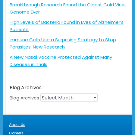
Breakthrough Research Found the Oldest Cold Virus
Genome Ever
High Levels of Bacteria Found in Eyes of Alzheimer’s
Patients
Immune Cells Use a Surprising Strategy to Stop
Parasites: New Research
A New Nasal Vaccine Protected Against Many
Diseases in Trials
Blog Archives
Blog Archives
About Us
Careers