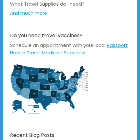
What Travel Supplies do I need?
And much more
Do you need travel vaccines?
Schedule an appointment with your local
Passport
Health Travel Medicine Specialist
Recent Blog Posts