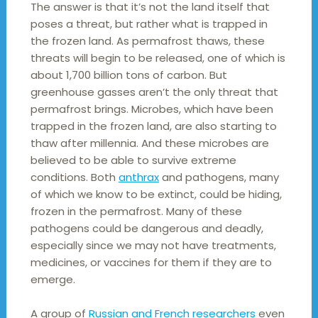
The answer is that it’s not the land itself that
poses a threat, but rather what is trapped in
the frozen land. As permafrost thaws, these
threats will begin to be released, one of which is
about 1,700 billion tons of carbon. But
greenhouse gasses aren’t the only threat that
permafrost brings. Microbes, which have been
trapped in the frozen land, are also starting to
thaw after millennia. And these microbes are
believed to be able to survive extreme
conditions. Both
anthrax
and pathogens, many
of which we know to be extinct, could be hiding,
frozen in the permafrost. Many of these
pathogens could be dangerous and deadly,
especially since we may not have treatments,
medicines, or vaccines for them if they are to
emerge.
A group of
Russian and French researchers
even