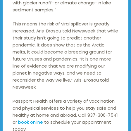
with glacier runoff–or climate change–in lake
sediment samples.”
This means the risk of viral spillover is greatly
increased. Aris-Brosou told Newsweek that while
their study isn’t going to predict another
pandemic, it does show that as the Arctic
melts, it could become a breeding ground for
future viruses and pandemics. “It is one more
line of evidence that we are modifying our
planet in negative ways, and we need to
reconsider the way we live,” Aris-Brosou told
Newsweek.
Passport Health offers a variety of vaccination
and physical services to help you stay safe and
healthy at home and abroad. Call 937-306-7541
or
book online
to schedule your appointment
today.