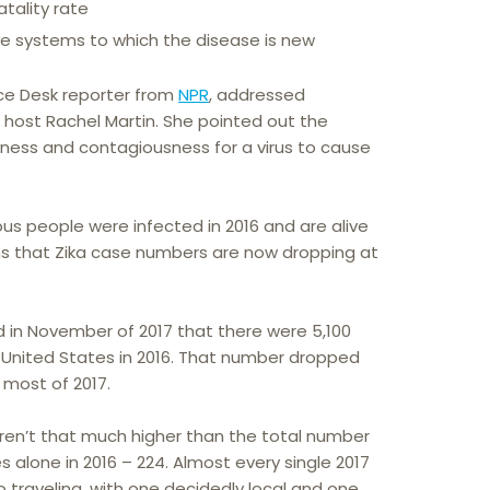
tality rate
 systems to which the disease is new
ce Desk reporter from
NPR
, addressed
 host Rachel Martin. She pointed out the
ness and contagiousness for a virus to cause
us people were infected in 2016 and are alive
 that Zika case numbers are now dropping at
 in November of 2017 that there were 5,100
he United States in 2016. That number dropped
 most of 2017.
aren’t that much higher than the total number
s alone in 2016 – 224. Almost every single 2017
 traveling, with one decidedly local and one