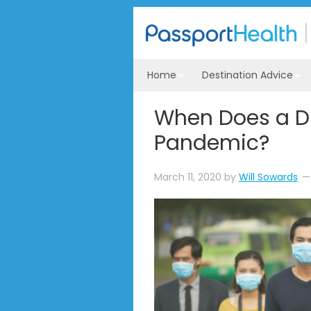
Home
Destination Advice
When Does a D
Pandemic?
March 11, 2020
by
Will Sowards