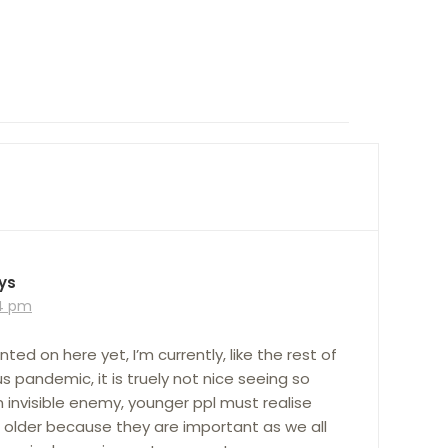
ys
24 pm
d on here yet, I’m currently, like the rest of
s pandemic, it is truely not nice seeing so
an invisible enemy, younger ppl must realise
 older because they are important as we all