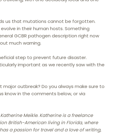
nds us that mutations cannot be forgotten.
 evolve in their human hosts. Something
general GCBR pathogen description right now
hout much warning.
eficial step to prevent future disaster.
icularly important as we recently saw with the
t major outbreak? Do you always make sure to
 us know in the comments below, or via
 Katherine Meikle. Katherine is a freelance
ion British-American living in Florida, where
as a passion for travel and a love of writing,