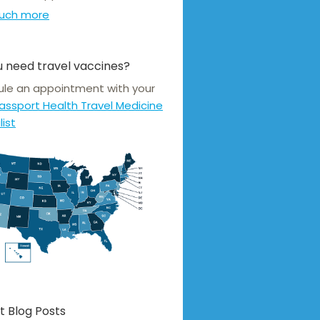
uch more
 need travel vaccines?
le an appointment with your
assport Health Travel Medicine
list
t Blog Posts