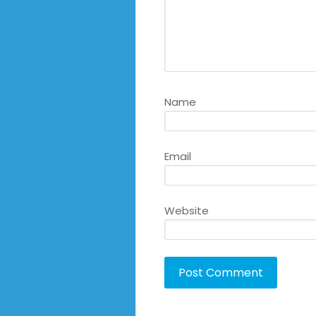
Name
Email
Website