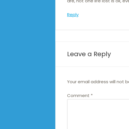
are, not one life lost is ok, 
Reply
Leave a Reply
Your email address will not b
Comment
*