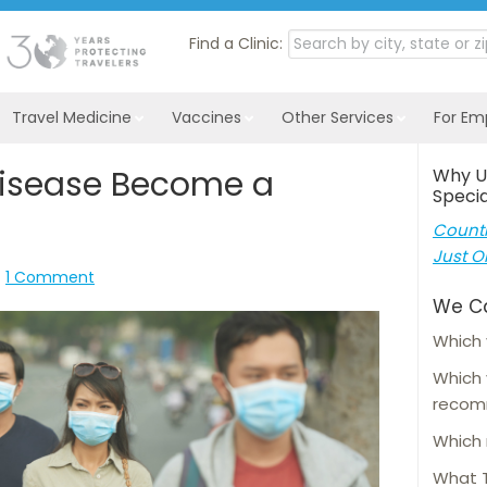
Find a Clinic:
Travel Medicine
Vaccines
Other Services
For Em
isease Become a
Why U
Specia
Countl
Just O
1 Comment
We C
Which 
Which
reco
Which 
What T