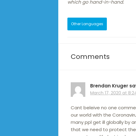
which go hand-in-hand.
Other Languages
Comments
Brendan Kruger
sa
March 17, 2020 at 8:
Cant beleive no one commente
our world with the Coronaviru
many ppl get ill globally by 
that we need to protect the