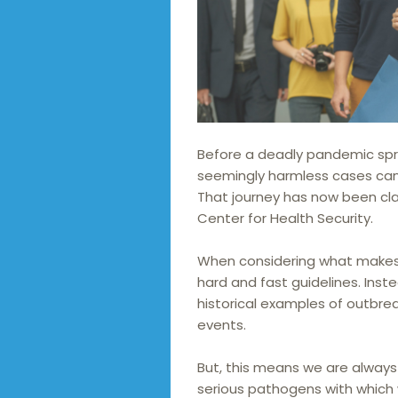
Before a deadly pandemic spre
seemingly harmless cases can 
That journey has now been cla
Center for Health Security.
When considering what makes 
hard and fast guidelines. Inste
historical examples of outbre
events.
But, this means we are always 
serious pathogens with which 