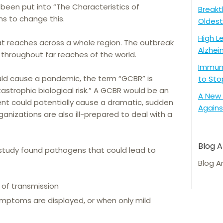
 been put into “The Characteristics of
Breakt
s to change this.
Oldest
High L
t reaches across a whole region. The outbreak
Alzhei
 throughout far reaches of the world.
Immune
ld cause a pandemic, the term “GCBR” is
to Sto
strophic biological risk.” A GCBR would be an
A New 
gent could potentially cause a dramatic, sudden
Agains
nizations are also ill-prepared to deal with a
Blog A
study found pathogens that could lead to
Blog A
 of transmission
mptoms are displayed, or when only mild