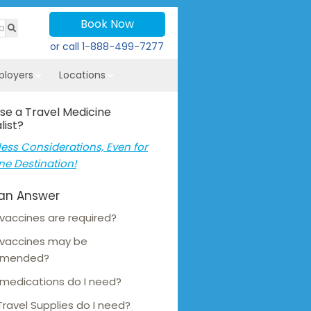
Book Now
or call
1-888-499-7277
ployers
Locations
se a Travel Medicine
list?
ess Considerations, Even for
ne Destination!
an Answer
vaccines are required?
 vaccines may be
mmended?
medications do I need?
ravel Supplies do I need?