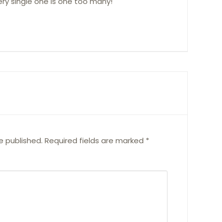
every single one is one too many!
e published.
Required fields are marked
*