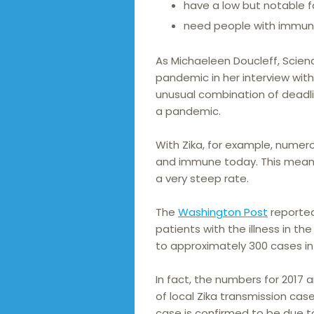
have a low but notable fa
need people with immune
As Michaeleen Doucleff, Scien
pandemic in her interview with
unusual combination of deadli
a pandemic.
With Zika, for example, numero
and immune today. This means
a very steep rate.
The
Washington Post
reported
patients with the illness in t
to approximately 300 cases in
In fact, the numbers for 2017 
of local Zika transmission case
case is confirmed to be due to