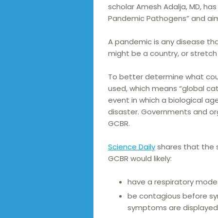
scholar Amesh Adalja, MD, has
Pandemic Pathogens” and aim
A pandemic is any disease tha
might be a country, or stretch
To better determine what cou
used, which means “global cata
event in which a biological a
disaster. Governments and orga
GCBR.
Science Daily
shares that the 
GCBR would likely:
have a respiratory mode
be contagious before sy
symptoms are displayed