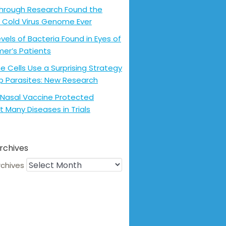
hrough Research Found the
 Cold Virus Genome Ever
evels of Bacteria Found in Eyes of
mer’s Patients
 Cells Use a Surprising Strategy
p Parasites: New Research
Nasal Vaccine Protected
t Many Diseases in Trials
rchives
rchives