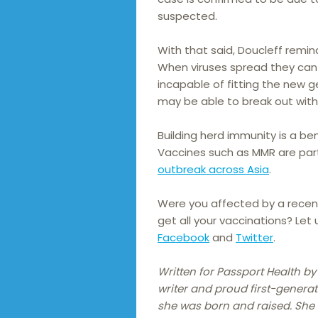
suspected.
With that said, Doucleff remi
When viruses spread they can
incapable of fitting the new 
may be able to break out wit
Building herd immunity is a ben
Vaccines such as MMR are part
outbreak across Asia
.
Were you affected by a recen
get all your vaccinations? Let
Facebook
and
Twitter
.
Written for Passport Health by
writer and proud first-generat
she was born and raised. She h