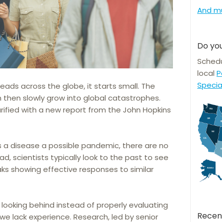
And m
Do you
Schedu
local
P
Specia
ads across the globe, it starts small. The
then slowly grow into global catastrophes.
rified with a new report from the John Hopkins
a disease a possible pandemic, there are no
ad, scientists typically look to the past to see
aks showing effective responses to similar
looking behind instead of properly evaluating
Recen
we lack experience. Research, led by senior