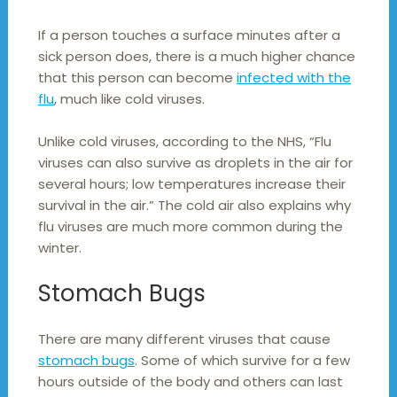
If a person touches a surface minutes after a
sick person does, there is a much higher chance
that this person can become
infected with the
flu
, much like cold viruses.
Unlike cold viruses, according to the NHS, “Flu
viruses can also survive as droplets in the air for
several hours; low temperatures increase their
survival in the air.” The cold air also explains why
flu viruses are much more common during the
winter.
Stomach Bugs
There are many different viruses that cause
stomach bugs
. Some of which survive for a few
hours outside of the body and others can last