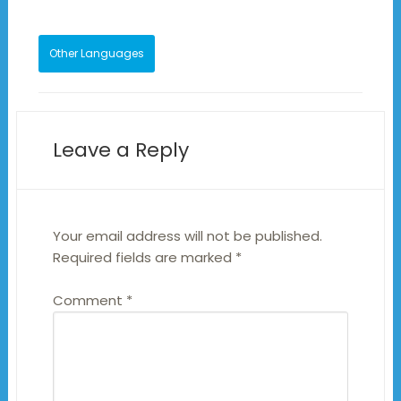
Other Languages
Leave a Reply
Your email address will not be published.
Required fields are marked
*
Comment
*