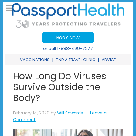
Book Now
or call
1-888-499-7277
|
|
VACCINATIONS
FIND A TRAVEL CLINIC
ADVICE
How Long Do Viruses
Survive Outside the
Body?
February 14, 2020
by
Will Sowards
Leave a
Comment