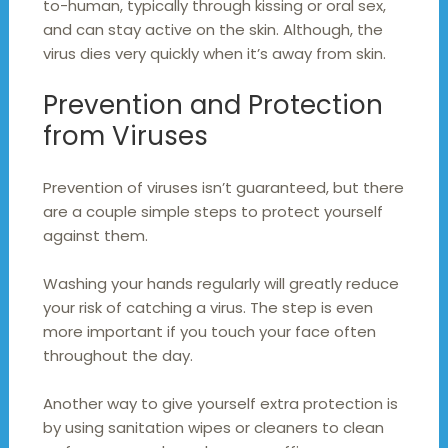
to-human, typically through kissing or oral sex,
and can stay active on the skin. Although, the
virus dies very quickly when it’s away from skin.
Prevention and Protection
from Viruses
Prevention of viruses isn’t guaranteed, but there
are a couple simple steps to protect yourself
against them.
Washing your hands regularly will greatly reduce
your risk of catching a virus. The step is even
more important if you touch your face often
throughout the day.
Another way to give yourself extra protection is
by using sanitation wipes or cleaners to clean