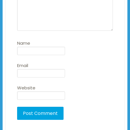
Name
Email
Website