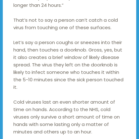
longer than 24 hours.”
That’s not to say a person can’t catch a cold
virus from touching one of these surfaces.
Let’s say a person coughs or sneezes into their
hand, then touches a doorknob. Gross, yes, but
it also creates a brief window of likely disease
spread. The virus they left on the doorknob is
likely to infect someone who touches it within
the 5-10 minutes since the sick person touched
it.
Cold viruses last an even shorter amount of
time on hands. According to the NHS, cold
viruses only survive a short amount of time on
hands with some lasting only a matter of
minutes and others up to an hour.