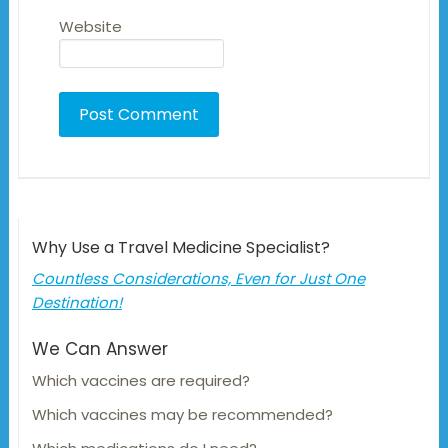
Website
Why Use a Travel Medicine Specialist?
Countless Considerations, Even for Just One
Destination!
We Can Answer
Which vaccines are required?
Which vaccines may be recommended?