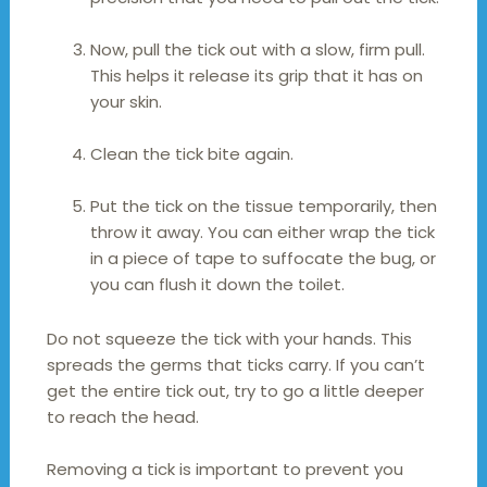
Now, pull the tick out with a slow, firm pull.
This helps it release its grip that it has on
your skin.
Clean the tick bite again.
Put the tick on the tissue temporarily, then
throw it away. You can either wrap the tick
in a piece of tape to suffocate the bug, or
you can flush it down the toilet.
Do not squeeze the tick with your hands. This
spreads the germs that ticks carry. If you can’t
get the entire tick out, try to go a little deeper
to reach the head.
Removing a tick is important to prevent you