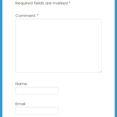
Required fields are marked
*
Comment
*
Name
Email