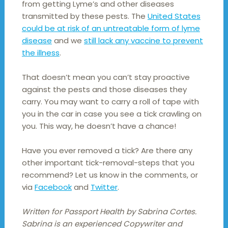
from getting Lyme’s and other diseases
transmitted by these pests. The
United States
could be at risk of an untreatable form of lyme
disease
and we
still lack any vaccine to prevent
the illness
.
That doesn’t mean you can’t stay proactive
against the pests and those diseases they
carry. You may want to carry a roll of tape with
you in the car in case you see a tick crawling on
you. This way, he doesn’t have a chance!
Have you ever removed a tick? Are there any
other important tick-removal-steps that you
recommend? Let us know in the comments, or
via
Facebook
and
Twitter
.
Written for Passport Health by Sabrina Cortes.
Sabrina is an experienced Copywriter and