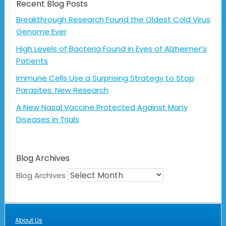
Recent Blog Posts
Breakthrough Research Found the Oldest Cold Virus
Genome Ever
High Levels of Bacteria Found in Eyes of Alzheimer’s
Patients
Immune Cells Use a Surprising Strategy to Stop
Parasites: New Research
A New Nasal Vaccine Protected Against Many
Diseases in Trials
Blog Archives
Blog Archives
About Us