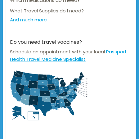
Which medications do I need?
What Travel Supplies do I need?
And much more
Do you need travel vaccines?
Schedule an appointment with your local
Passport
Health Travel Medicine Specialist