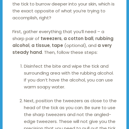
the tick to burrow deeper into your skin, which is
the exact opposite of what you’re trying to
accomplish, right?
First, gather everything that you’ll need – a
sharp pair of
tweezers
,
a cotton ball
,
rubbing
alcohol
,
a tissue
,
tape
(optional), and
a very
steady hand
. Then, follow these steps:
Disinfect the bite and wipe the tick and
surrounding area with the rubbing alcohol.
If you don’t have the alcohol, you can use
warm soapy water.
Next, position the tweezers as close to the
head of the tick as you can. Be sure to use
the sharp tweezers and not the angled-
edge tweezers. These will not give you the
precision that you need to pull out the tick.