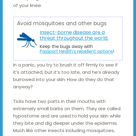
of your knee.
Avoid mosquitoes and other bugs
Insect-borne disease are a
threat throughout the world.
Keep the bugs away with
Passport Health’s repellent options
!
In a panic, you try to brush it off firmly to see if
it’s attached, but it’s too late, and he’s already
burrowed into your skin. How do they do that
anyway?
Ticks have two parts in their mouths with
extremely small barbs on them. They are called
hypostome and are used to hold your skin while
they bite and dig deeper under the epidermis.
Much like other insects including mosquitoes,