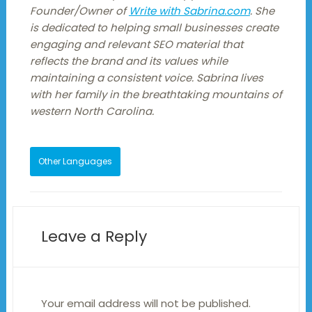
Founder/Owner of
Write with Sabrina.com
. She
is dedicated to helping small businesses create
engaging and relevant SEO material that
reflects the brand and its values while
maintaining a consistent voice. Sabrina lives
with her family in the breathtaking mountains of
western North Carolina.
Other Languages
Leave a Reply
Your email address will not be published.