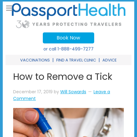
Book Now
or call
1-888-499-7277
|
|
VACCINATIONS
FIND A TRAVEL CLINIC
ADVICE
How to Remove a Tick
December 17, 2019
by
Will Sowards
Leave a
Comment