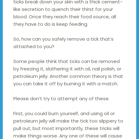
ticks break down your skin with a thick cement-
like secretion to quench their thirst for your
blood. Once they reach their food source, all
they have to do is keep feeding.
So, how can you safely remove a tick that’s
attached to you?
Some people think that ticks can be removed
by freezing it, slathering it with oil, nail polish, or
petroleum jelly. Another common theory is that
you can take it off by burning it with a match.
Please don’t try to attempt any of these.
First, you could burn yourself, and using oil or
petroleum jelly will make the tick too slippery to
pull out, but most importantly, these tricks will
make things worse. Any one of these will cause