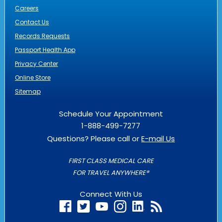
Careers
Contact Us
Records Requests
Passport Health App
Privacy Center
Online Store
Sitemap
Schedule Your Appointment
1-888-499-7277
Questions? Please call or
E-mail Us
FIRST CLASS MEDICAL CARE
FOR TRAVEL ANYWHERE®
Connect With Us