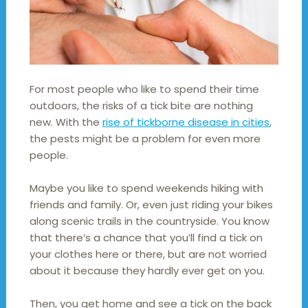
For most people who like to spend their time
outdoors, the risks of a tick bite are nothing
new. With the
rise of tickborne disease in cities
,
the pests might be a problem for even more
people.
Maybe you like to spend weekends hiking with
friends and family. Or, even just riding your bikes
along scenic trails in the countryside. You know
that there’s a chance that you’ll find a tick on
your clothes here or there, but are not worried
about it because they hardly ever get on you.
Then, you get home and see a tick on the back