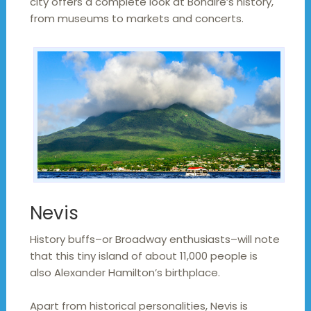
city offers a complete look at Bonaire’s history,
from museums to markets and concerts.
Nevis
History buffs–or Broadway enthusiasts–will note
that this tiny island of about 11,000 people is
also Alexander Hamilton’s birthplace.
Apart from historical personalities, Nevis is