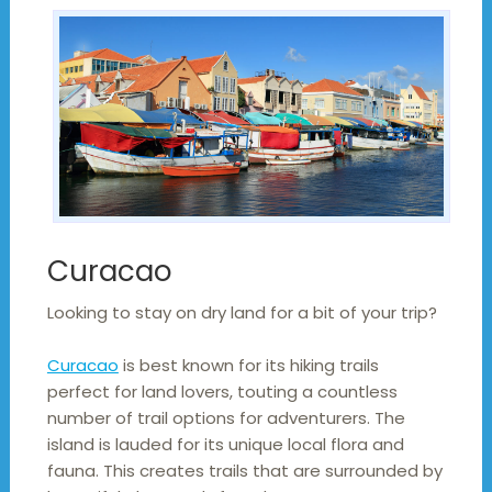
Curacao
Looking to stay on dry land for a bit of your trip?
Curacao
is best known for its hiking trails
perfect for land lovers, touting a countless
number of trail options for adventurers. The
island is lauded for its unique local flora and
fauna. This creates trails that are surrounded by