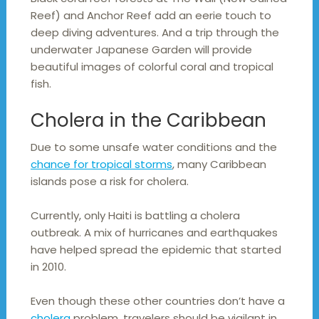
Reef) and Anchor Reef add an eerie touch to
deep diving adventures. And a trip through the
underwater Japanese Garden will provide
beautiful images of colorful coral and tropical
fish.
Cholera in the Caribbean
Due to some unsafe water conditions and the
chance for tropical storms
, many Caribbean
islands pose a risk for cholera.
Currently, only Haiti is battling a cholera
outbreak. A mix of hurricanes and earthquakes
have helped spread the epidemic that started
in 2010.
Even though these other countries don’t have a
cholera
problem, travelers should be vigilant in