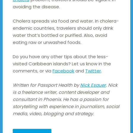
avoiding the disease.
Cholera spreads via food and water. In cholera-
endemic countries, travelers should only drink
water that’s bottled or purified. Also, avoid
eating raw or unwashed foods.
Do you have any other tips about the less-
visited Caribbean islands? Let us know in the
comments, or via
Facebook
and
Twitter
.
Written for Passport Health by
Nick Esquer
. Nick
is a freelance writer, content developer and
consultant in Phoenix. He has a passion for
storytelling with experience in journalism, social
media, video, blogging and strategy.