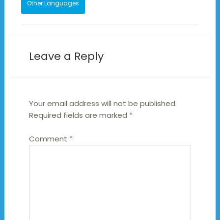
Other Languages
Leave a Reply
Your email address will not be published.
Required fields are marked
*
Comment
*