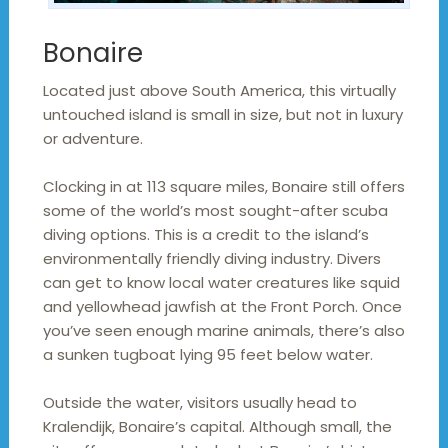
Bonaire
Located just above South America, this virtually
untouched island is small in size, but not in luxury
or adventure.
Clocking in at 113 square miles, Bonaire still offers
some of the world’s most sought-after scuba
diving options. This is a credit to the island’s
environmentally friendly diving industry. Divers
can get to know local water creatures like squid
and yellowhead jawfish at the Front Porch. Once
you’ve seen enough marine animals, there’s also
a sunken tugboat lying 95 feet below water.
Outside the water, visitors usually head to
Kralendijk, Bonaire’s capital. Although small, the