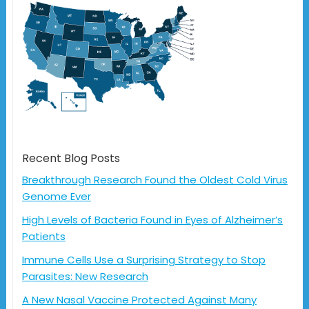
Recent Blog Posts
Breakthrough Research Found the Oldest Cold Virus
Genome Ever
High Levels of Bacteria Found in Eyes of Alzheimer’s
Patients
Immune Cells Use a Surprising Strategy to Stop
Parasites: New Research
A New Nasal Vaccine Protected Against Many