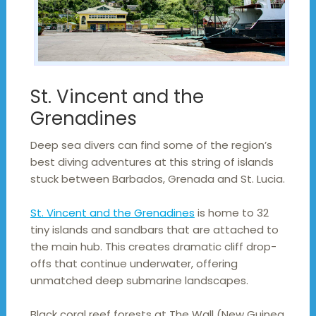
St. Vincent and the
Grenadines
Deep sea divers can find some of the region’s
best diving adventures at this string of islands
stuck between Barbados, Grenada and St. Lucia.
St. Vincent and the Grenadines
is home to 32
tiny islands and sandbars that are attached to
the main hub. This creates dramatic cliff drop-
offs that continue underwater, offering
unmatched deep submarine landscapes.
Black coral reef forests at The Wall (New Guinea