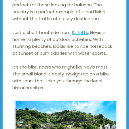
perfect for those looking for balance. The
country is a perfect example of island living
without the traffic of a busy destination.
Just a short boat ride from
St. Kitts
, Nevis is
home to plenty of outdoor activities. With
stunning beaches, locals like to ride horseback
at sunset or burn calories with water sports.
It’s the bike-riders who might like Nevis most.
The small island is easily-navigated on a bike,
with tours that take you through the local
historical sites.