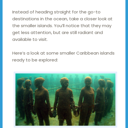
Instead of heading straight for the go-to
destinations in the ocean, take a closer look at
the smaller islands. You’ll notice that they may
get less attention, but are still radiant and
available to visit.
Here’s a look at some smaller Caribbean islands
ready to be explored: