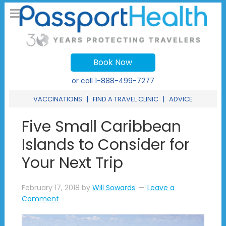
Book Now
or call
1-888-499-7277
|
|
VACCINATIONS
FIND A TRAVEL CLINIC
ADVICE
Five Small Caribbean
Islands to Consider for
Your Next Trip
February 17, 2018
by
Will Sowards
Leave a
Comment