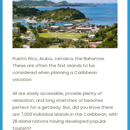
Puerto Rico, Aruba, Jamaica, the Bahamas.
These are often the first islands to be
considered when planning a Caribbean
vacation.
All are easily accessible, provide plenty of
relaxation, and long stretches of beaches
perfect for a getaway. But, did you know there
are 7,000 individual islands in the Caribbean, with
28 island nations having developed popular
tourism?