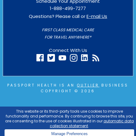
Schedule Your Appointment
1-888-499-7277
Questions? Please call or
E-mail Us
FIRST CLASS MEDICAL CARE
FOR TRAVEL ANYWHERE®
Connect With Us
PASSPORT HEALTH IS AN
OUTLIER
BUSINESS
COPYRIGHT © 2026