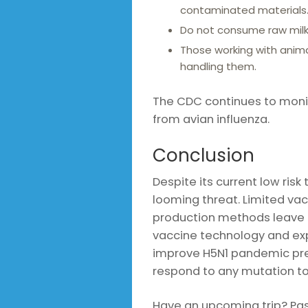
contaminated materials
Do not consume raw milk, 
Those working with anim
handling them.
The CDC continues to monito
from avian influenza.
Conclusion
Despite its current low risk
looming threat. Limited va
production methods leave 
vaccine technology and exp
improve H5N1 pandemic pre
respond to any mutation t
Have an upcoming trip? Pass