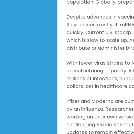
population. Globally, prepa
Despite advances in vacci
flu vaccines exist yet. mRN
quickly. Current U.S. stock
which is slow to scale up. As
distribute or administer bir
With fewer virus strains t
manufacturing capacity. A 
millions of infections, hund
dollars lost in healthcare c
Pfizer and Moderna are cur
avian influenza. Researcher
working on their own versio
challenging. Flu viruses mu
updates to remain effectiv