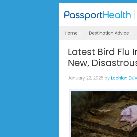
Home
Destination Advice
Latest Bird Flu
New, Disastrou
January 22, 2025
by
Lochlan DuV