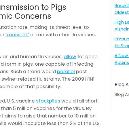
ansmission to Pigs
Breakt
Oldest
mic Concerns
High L
tation rate, making its threat level to
Alzhei
can
“reassort”
or mix with other flu viruses,
Immune
to Sto
A New 
vian and human flu viruses,
allow
for gene
Agains
d form in pigs, one capable of infecting
ns. Such a trend would
parallel
past
 swine-related flu strains. The 2009 H1N1
Blog A
xample of that possibility.
Blog A
d, U.S. vaccine
stockpiles
would fall short.
than 5 million vaccines for the virus. By
 aims to raise that number to 10 million.
pile would inoculate less than 2% of the U.S.