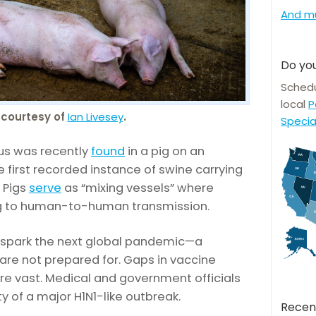
And m
Do you
Schedu
local
P
courtesy of
Ian Livesey
.
Specia
rus was recently
found
in a pig on an
 first recorded instance of swine carrying
. Pigs
serve
as “mixing vessels” where
ng to human-to-human transmission.
spark the next global pandemic—a
 are not prepared for. Gaps in vaccine
re vast. Medical and government officials
y of a major H1N1-like outbreak.
Recen