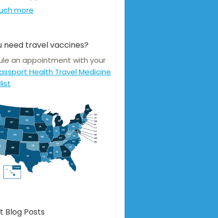
uch more
 need travel vaccines?
le an appointment with your
assport Health Travel Medicine
list
t Blog Posts