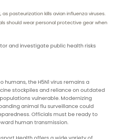
.
as pasteurization kills avian influenza viruses.
als should wear personal protective gear when
r and investigate public health risks
 to humans, the H5N1 virus remains a
ccine stockpiles and reliance on outdated
populations vulnerable. Modernizing
anding animal flu surveillance could
paredness. Officials must be ready to
oward human transmission.
port Health offers a wide variety of