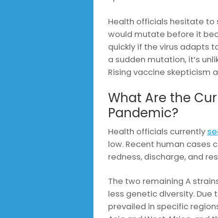
Health officials hesitate to
would mutate before it be
quickly if the virus adapts 
a sudden mutation, it’s unl
Rising vaccine skepticism a
What Are the Curr
Pandemic?
Health officials currently
se
low. Recent human cases c
redness, discharge, and res
The two remaining A strain
less genetic diversity. Due
prevailed in specific regio