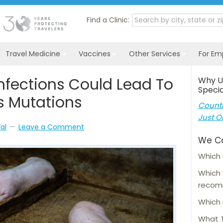
Find a Clinic:
Travel Medicine
Vaccines
Other Services
For Em
 Infections Could Lead To
Why U
Specia
s Mutations
Countl
Just O
al
Leave a Comment
We C
Which 
Which
reco
Which 
What T