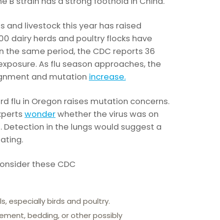
e B strain has a strong foothold in China.
rds and livestock this year has raised
400 dairy herds and poultry flocks have
. In the same period, the CDC reports 36
xposure. As flu season approaches, the
signment and mutation
increase.
rd flu in Oregon raises mutation concerns.
xperts
wonder
whether the virus was on
gs. Detection in the lungs would suggest a
tating.
 consider these CDC
s, especially birds and poultry.
rement, bedding, or other possibly