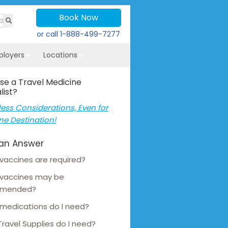
Book Now
or call
1-888-499-7277
ployers
Locations
se a Travel Medicine
list?
ess Considerations, Even for
ne Destination!
an Answer
vaccines are required?
 vaccines may be
mmended?
medications do I need?
ravel Supplies do I need?