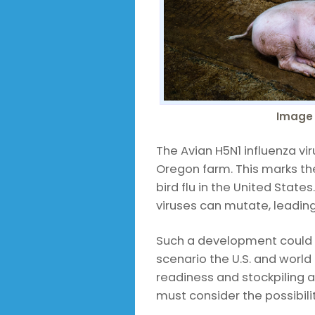
Image 
The Avian H5N1 influenza vi
Oregon farm. This marks the
bird flu in the United States
viruses can mutate, leadi
Such a development could 
scenario the U.S. and world
readiness and stockpiling a
must consider the possibilit