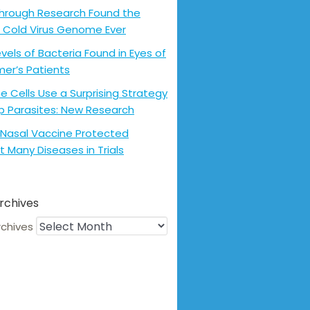
hrough Research Found the
 Cold Virus Genome Ever
evels of Bacteria Found in Eyes of
mer’s Patients
 Cells Use a Surprising Strategy
p Parasites: New Research
Nasal Vaccine Protected
t Many Diseases in Trials
rchives
rchives