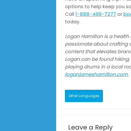
options to help keep you sa
Call
1-888-499-7277
or
boo
today.
Logan Hamilton is a health a
passionate about crafting c
content that elevates brand
Logan can be found hiking, s
playing drums in a local ro
loganjameshamilton.com
.
Other Languages
Leave a Reply