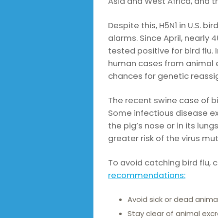
Asia and West Africa, and th
Despite this, H5N1 in U.S. bi
alarms. Since April, nearly 
tested positive for bird flu
human cases from animal e
chances for genetic reas
The recent swine case of bi
Some infectious disease e
the pig’s nose or in its lun
greater risk of the virus mu
To avoid catching bird flu,
recommendations:
Avoid sick or dead animal
Stay clear of animal exc