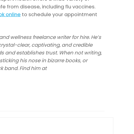
fe from disease, including flu vaccines.
k online
to schedule your appointment
nd wellness freelance writer for hire. He’s
rystal-clear, captivating, and credible
s and establishes trust. When not writing,
ticking his nose in bizarre books, or
ck band. Find him at