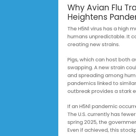
Why Avian Flu Tr
Heightens Pande
The H5N1 virus has a high mu
humans unpredictable. It 
creating new strains.
Pigs, which can host both a
swapping. A new strain coul
and spreading among huma
pandemics linked to similar
outbreak provides a stark e
If an H5N1 pandemic occurre
The U.S. currently has fewer 
spring 2025, the government
Even if achieved, this stock