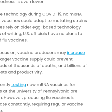
redness is even lower.
ne technology during COVID-19, no mRNA
A vaccines could adapt to mutating strains
piles rely on older egg-based technology,
 of writing, U.S. officials have no plans to
d flu vaccines.
o focus on, vaccine producers may
increase
larger vaccine supply could prevent
reds of thousands of deaths, and billions of
osts and productivity.
rently
testing
new mRNA vaccines for
s at the University of Pennsylvania are
n. However, producing flu vaccines is
tate constantly, requiring regular vaccine
e.