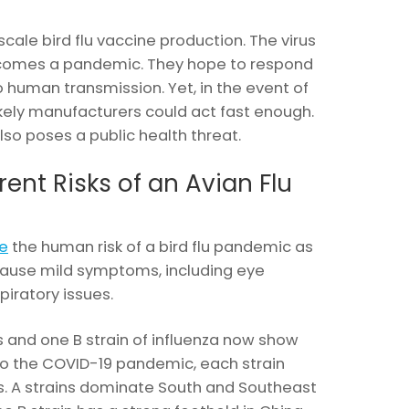
 scale bird flu vaccine production. The virus
comes a pandemic. They hope to respond
to human transmission. Yet, in the event of
ikely manufacturers could act fast enough.
lso poses a public health threat.
ent Risks of an Avian Flu
e
the human risk of a bird flu pandemic as
ause mild symptoms, including eye
piratory issues.
s and one B strain of influenza now show
 to the COVID-19 pandemic, each strain
ns. A strains dominate South and Southeast