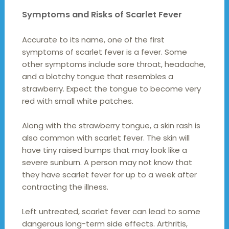
Symptoms and Risks of Scarlet Fever
Accurate to its name, one of the first
symptoms of scarlet fever is a fever. Some
other symptoms include sore throat, headache,
and a blotchy tongue that resembles a
strawberry. Expect the tongue to become very
red with small white patches.
Along with the strawberry tongue, a skin rash is
also common with scarlet fever. The skin will
have tiny raised bumps that may look like a
severe sunburn. A person may not know that
they have scarlet fever for up to a week after
contracting the illness.
Left untreated, scarlet fever can lead to some
dangerous long-term side effects. Arthritis,