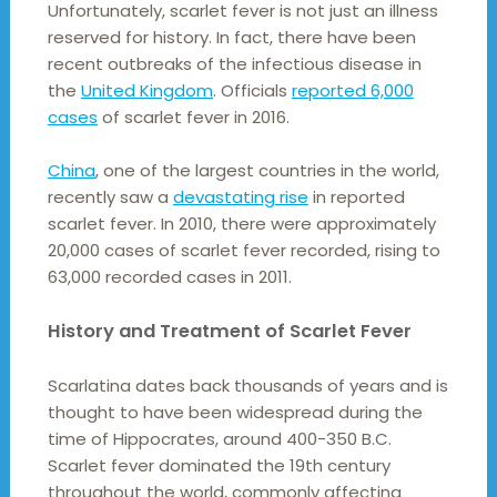
Unfortunately, scarlet fever is not just an illness
reserved for history. In fact, there have been
recent outbreaks of the infectious disease in
the
United Kingdom
. Officials
reported 6,000
cases
of scarlet fever in 2016.
China
, one of the largest countries in the world,
recently saw a
devastating rise
in reported
scarlet fever. In 2010, there were approximately
20,000 cases of scarlet fever recorded, rising to
63,000 recorded cases in 2011.
History and Treatment of Scarlet Fever
Scarlatina dates back thousands of years and is
thought to have been widespread during the
time of Hippocrates, around 400-350 B.C.
Scarlet fever dominated the 19th century
throughout the world, commonly affecting