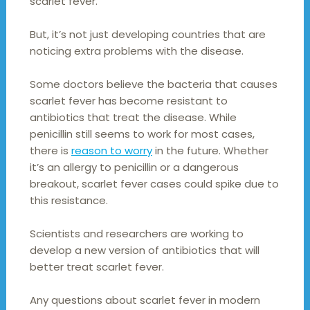
scarlet fever.
But, it’s not just developing countries that are
noticing extra problems with the disease.
Some doctors believe the bacteria that causes
scarlet fever has become resistant to
antibiotics that treat the disease. While
penicillin still seems to work for most cases,
there is
reason to worry
in the future. Whether
it’s an allergy to penicillin or a dangerous
breakout, scarlet fever cases could spike due to
this resistance.
Scientists and researchers are working to
develop a new version of antibiotics that will
better treat scarlet fever.
Any questions about scarlet fever in modern