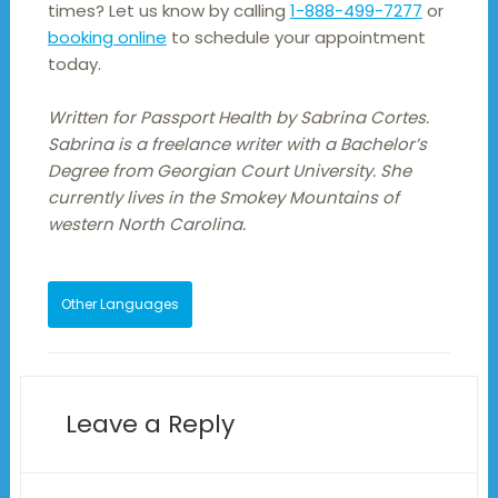
times? Let us know by calling
1-888-499-7277
or
booking online
to schedule your appointment
today.
Written for Passport Health by Sabrina Cortes.
Sabrina is a freelance writer with a Bachelor’s
Degree from Georgian Court University. She
currently lives in the Smokey Mountains of
western North Carolina.
Other Languages
Leave a Reply