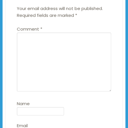
Your email address will not be published.
Required fields are marked
*
Comment
*
Name
Email