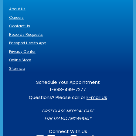
About Us
Careers
Contact Us
Records Requests
Passport Health App
Privacy Center
Online Store
Sitemap
Schedule Your Appointment
1-888-499-7277
Questions? Please call or
E-mail Us
FIRST CLASS MEDICAL CARE
FOR TRAVEL ANYWHERE®
Connect With Us