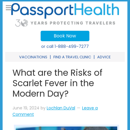
Book Now
or call
1-888-499-7277
|
|
VACCINATIONS
FIND A TRAVEL CLINIC
ADVICE
What are the Risks of
Scarlet Fever in the
Modern Day?
June 19, 2024
by
Lochlan DuVal
Leave a
Comment