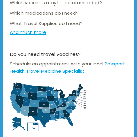
Which vaccines may be recommended?
Which medications do I need?
What Travel Supplies do I need?
And much more
Do you need travel vaccines?
Schedule an appointment with your local
Passport
Health Travel Medicine Specialist