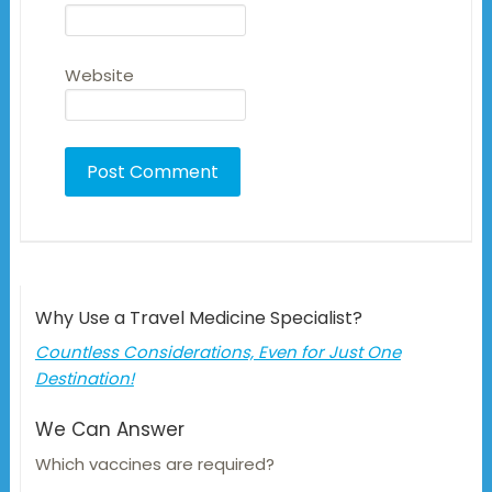
Website
Why Use a Travel Medicine Specialist?
Countless Considerations, Even for Just One
Destination!
We Can Answer
Which vaccines are required?