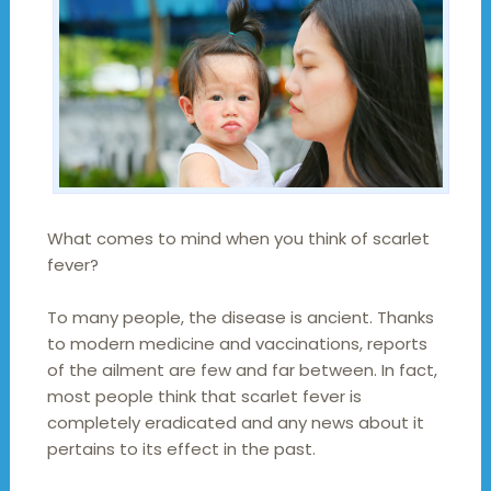
What comes to mind when you think of scarlet
fever?
To many people, the disease is ancient. Thanks
to modern medicine and vaccinations, reports
of the ailment are few and far between. In fact,
most people think that scarlet fever is
completely eradicated and any news about it
pertains to its effect in the past.