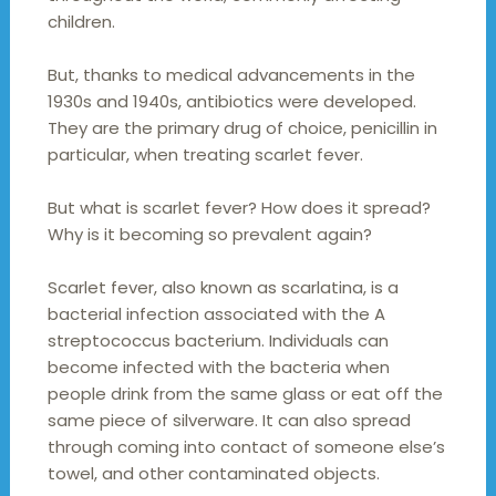
children.
But, thanks to medical advancements in the
1930s and 1940s, antibiotics were developed.
They are the primary drug of choice, penicillin in
particular, when treating scarlet fever.
But what is scarlet fever? How does it spread?
Why is it becoming so prevalent again?
Scarlet fever, also known as scarlatina, is a
bacterial infection associated with the A
streptococcus bacterium. Individuals can
become infected with the bacteria when
people drink from the same glass or eat off the
same piece of silverware. It can also spread
through coming into contact of someone else’s
towel, and other contaminated objects.