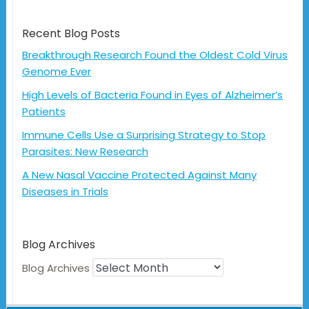
Recent Blog Posts
Breakthrough Research Found the Oldest Cold Virus
Genome Ever
High Levels of Bacteria Found in Eyes of Alzheimer’s
Patients
Immune Cells Use a Surprising Strategy to Stop
Parasites: New Research
A New Nasal Vaccine Protected Against Many
Diseases in Trials
Blog Archives
Blog Archives