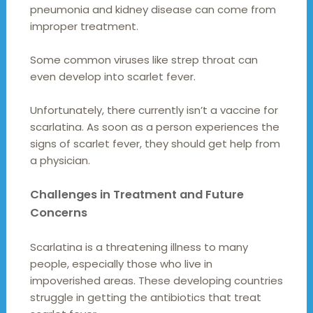
pneumonia and kidney disease can come from
improper treatment.
Some common viruses like strep throat can
even develop into scarlet fever.
Unfortunately, there currently isn’t a vaccine for
scarlatina. As soon as a person experiences the
signs of scarlet fever, they should get help from
a physician.
Challenges in Treatment and Future
Concerns
Scarlatina is a threatening illness to many
people, especially those who live in
impoverished areas. These developing countries
struggle in getting the antibiotics that treat