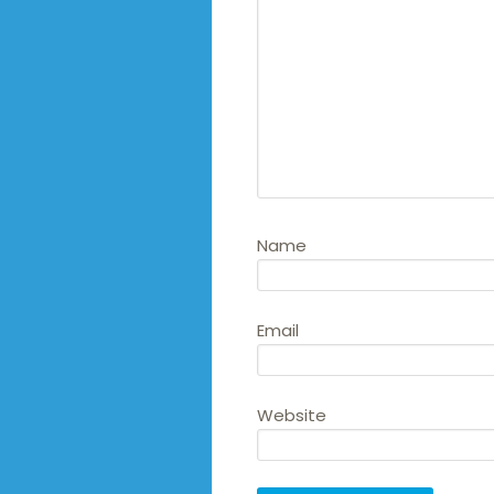
Name
Email
Website