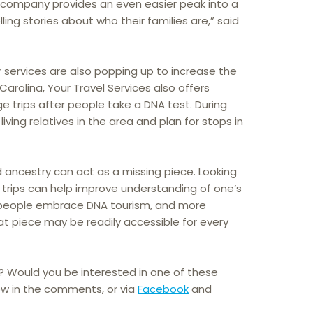
e company provides an even easier peak into a
elling stories about who their families are,” said
r services are also popping up to increase the
Carolina, Your Travel Services also offers
ge trips after people take a DNA test. During
 living relatives in the area and plan for stops in
 ancestry can act as a missing piece. Looking
ese trips can help improve understanding of one’s
e people embrace DNA tourism, and more
hat piece may be readily accessible for every
? Would you be interested in one of these
ow in the comments, or via
Facebook
and