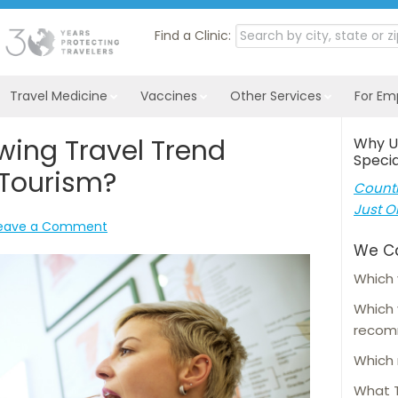
Find a Clinic:
Travel Medicine
Vaccines
Other Services
For Em
wing Travel Trend
Why U
Specia
Tourism?
Countl
Just O
eave a Comment
We C
Which 
Which
reco
Which 
What T