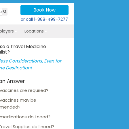
Book Now
or call
1-888-499-7277
ployers
Locations
se a Travel Medicine
list?
ess Considerations, Even for
ne Destination!
an Answer
vaccines are required?
 vaccines may be
mmended?
medications do I need?
ravel Supplies do I need?