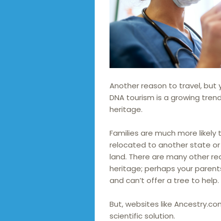
Another reason to travel, but 
DNA tourism is a growing trend
heritage.
Families are much more likely
relocated to another state or 
land. There are many other r
heritage; perhaps your parent
and can’t offer a tree to help.
But, websites like Ancestry.c
scientific solution.