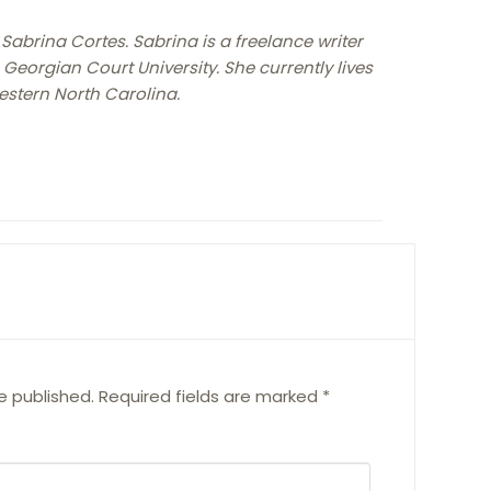
 Sabrina Cortes. Sabrina is a freelance writer
Georgian Court University. She currently lives
estern North Carolina.
e published.
Required fields are marked
*