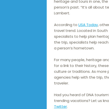
heritage and tours in one, th
person’s past. “It’s all about t
Lambert.
According to
USA Today
, othe
travel trend. Located in South 
specialists to help plan herita
the trip, specialists help reach
a person’s hometown.
For many people, heritage and
for a link to their history, th
culture or traditions. As mor
agencies help with the trip, t
traveler.
Had you heard of DNA tourism
trending vacations? Let us kn
Twitter
.