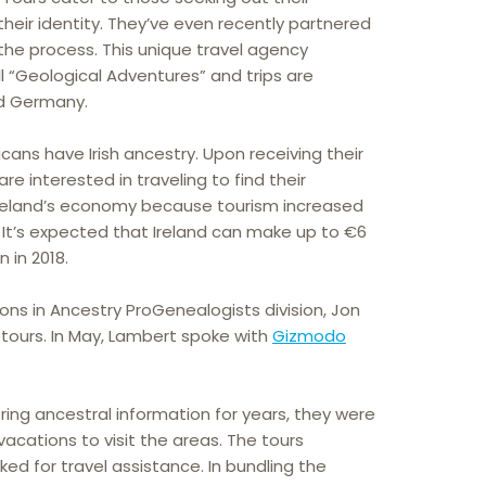
heir identity. They’ve even recently partnered
the process. This unique travel agency
l “Geological Adventures” and trips are
and Germany.
cans have Irish ancestry. Upon receiving their
 are interested in traveling to find their
r Ireland’s economy because tourism increased
. It’s expected that Ireland can make up to €6
n in 2018.
ions in Ancestry ProGenealogists division, Jon
ours. In May, Lambert spoke with
Gizmodo
ing ancestral information for years, they were
vacations to visit the areas. The tours
d for travel assistance. In bundling the