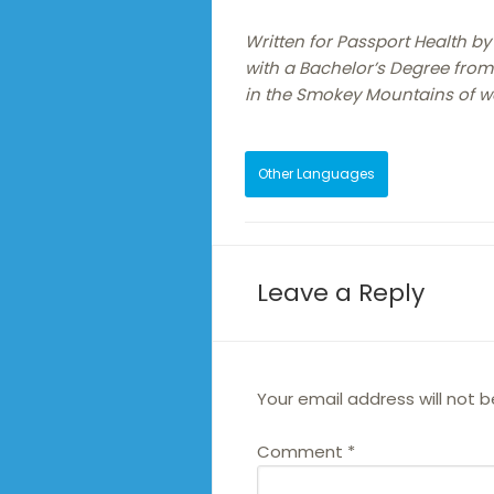
Written for Passport Health by
with a Bachelor’s Degree from 
in the Smokey Mountains of w
Other Languages
Leave a Reply
Your email address will not b
Comment
*