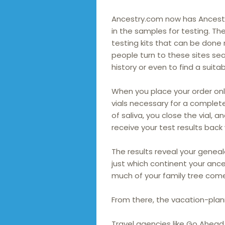
Ancestry.com now has Ancestr
in the samples for testing. T
testing kits that can be done 
people turn to these sites sea
history or even to find a suita
When you place your order onl
vials necessary for a complet
of saliva, you close the vial, a
receive your test results back
The results reveal your genea
just which continent your anc
much of your family tree come
From there, the vacation-plan
Travel agencies like Go Ahead 