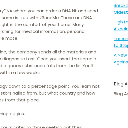
Breakt
yDNA where you can order a DNA kit and send
Oldest
he same is true with 23andMe. These are DNA
High L
right in the comfort of your home. Many
Alzhei
rching for medical information, personal
ble mate.
Immune
to Sto
ine, the company sends all the materials and
A New 
e diagnostic test. Once you insert the sample
Agains
nd a gooey substance falls from the lid. You’ll
 within a few weeks.
Blog A
logy down to a percentage point. You learn not
estors hailed from, but what country and how
Blog A
s from that place.
ning begins.
Tours cater to those seeking out their