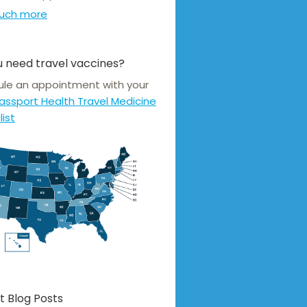
uch more
 need travel vaccines?
le an appointment with your
assport Health Travel Medicine
list
t Blog Posts