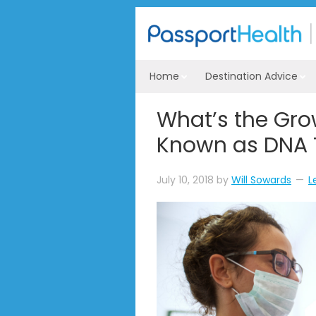
Home
Destination Advice
What’s the Gro
Known as DNA 
July 10, 2018
by
Will Sowards
L