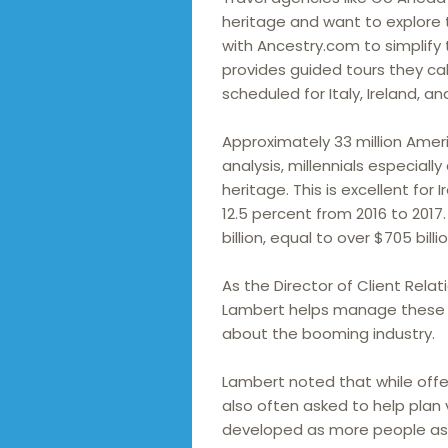
heritage and want to explore t
with Ancestry.com to simplify 
provides guided tours they cal
scheduled for Italy, Ireland, 
Approximately 33 million Ameri
analysis, millennials especially
heritage. This is excellent fo
12.5 percent from 2016 to 2017
billion, equal to over $705 billio
As the Director of Client Relat
Lambert helps manage these t
about the booming industry.
Lambert noted that while offer
also often asked to help plan 
developed as more people aske