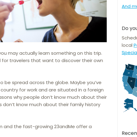
And m
Do you
Schedu
local
P
Specia
you may actually learn something on this trip.
 for travelers that want to discover their own
 to be spread across the globe. Maybe you’ve
country for work and are situated in a foreign
easons why people don’t know much about their
s don’t know much about their family history
om and the fast-growing 23andMe offer a
Recen