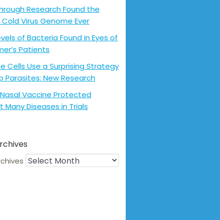
hrough Research Found the
 Cold Virus Genome Ever
evels of Bacteria Found in Eyes of
mer’s Patients
 Cells Use a Surprising Strategy
p Parasites: New Research
Nasal Vaccine Protected
t Many Diseases in Trials
rchives
rchives