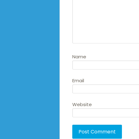
Name
Email
Website