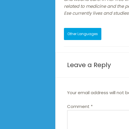
related to medicine and the 
Ese currently lives and studies
Other Languages
Leave a Reply
Your email address will not b
Comment
*