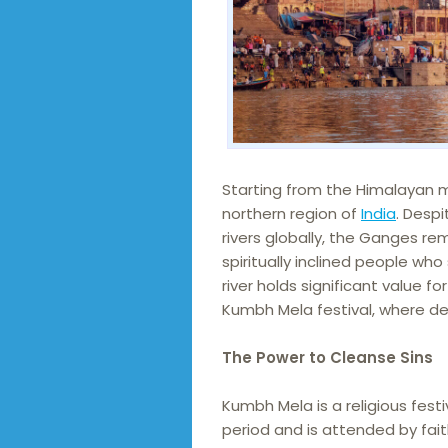
Starting from the Himalayan m
northern region of
India
. Desp
rivers globally, the Ganges rem
spiritually inclined people who
river holds significant value f
Kumbh Mela festival, where dev
The Power to Cleanse Sins
Kumbh Mela is a religious fest
period and is attended by fai