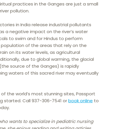
ritual practices in the Ganges are just a small
iver pollution.
ories in India release industrial pollutants
as a negative impact on the river’s water
locals to swim and for Hindus to perform
ng population of the areas that rely on the
in on its water levels, as agricultural
ionally, due to global warming, the glacial
 (the source of the Ganges) is rapidly
hing waters of this sacred river may eventually
e of the world’s most stunning sites, Passport
ng started. Call 937-306-7541 or
book online
to
oday.
who wants to specialize in pediatric nursing
me, she enjoys reading and writing articles