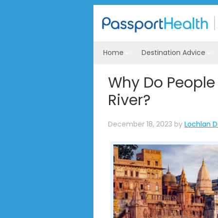
Home
Destination Advice
Why Do People 
River?
December 18, 2023
by
Lochlan D