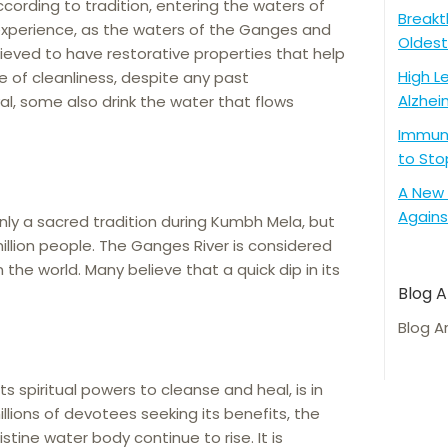
ccording to tradition, entering the waters of
Breakt
g experience, as the waters of the Ganges and
Oldest
lieved to have restorative properties that help
High L
se of cleanliness, despite any past
Alzhei
val, some also drink the water that flows
Immune
to Sto
A New 
Agains
nly a sacred tradition during Kumbh Mela, but
 million people. The Ganges River is considered
 the world. Many believe that a quick dip in its
Blog A
Blog A
ts spiritual powers to cleanse and heal, is in
llions of devotees seeking its benefits, the
istine water body continue to rise. It is