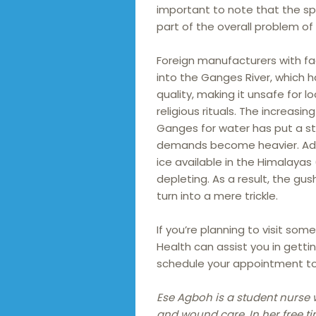
important to note that the spi
part of the overall problem of r
Foreign manufacturers with fact
into the Ganges River, which h
quality, making it unsafe for 
religious rituals. The increasi
Ganges for water has put a stra
demands become heavier. Addit
ice available in the Himalayas
depleting. As a result, the gus
turn into a mere trickle.
If you’re planning to visit som
Health can assist you in getti
schedule your appointment t
Ese Agboh is a student nurse 
and wound care. In her free ti