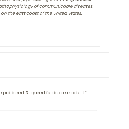
pathophysiology of communicable diseases.
 on the east coast of the United States.
e published.
Required fields are marked
*