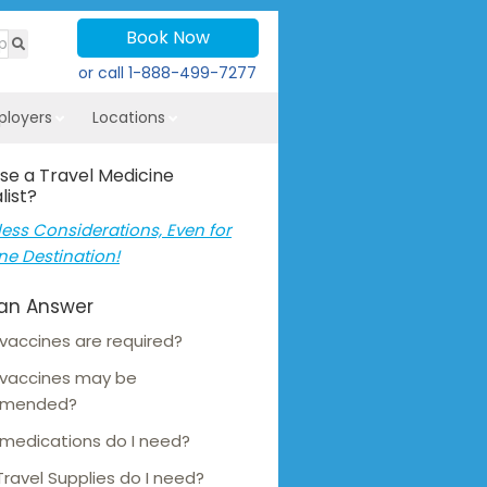
Book Now
or call
1-888-499-7277
ployers
Locations
se a Travel Medicine
list?
ess Considerations, Even for
ne Destination!
an Answer
vaccines are required?
 vaccines may be
mmended?
medications do I need?
ravel Supplies do I need?