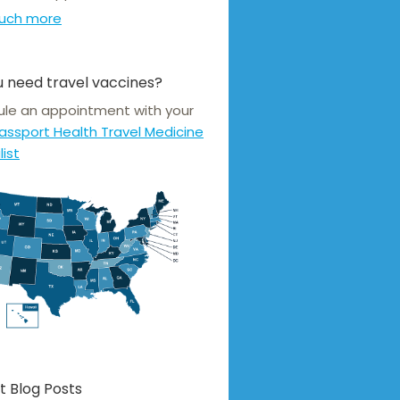
uch more
 need travel vaccines?
le an appointment with your
assport Health Travel Medicine
list
t Blog Posts