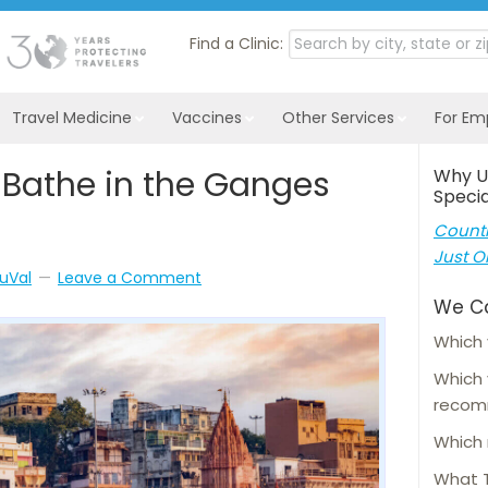
Find a Clinic:
Travel Medicine
Vaccines
Other Services
For Em
Bathe in the Ganges
Why U
Specia
Countl
Just O
uVal
Leave a Comment
We C
Which 
Which
reco
Which 
What T