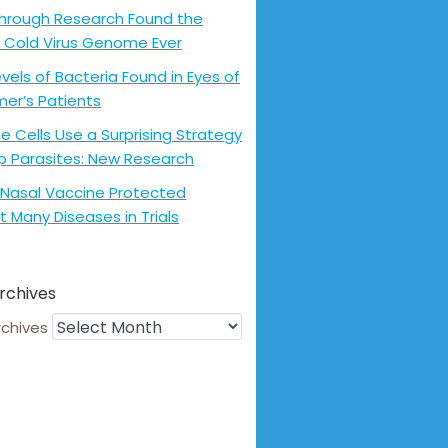
hrough Research Found the
 Cold Virus Genome Ever
evels of Bacteria Found in Eyes of
mer’s Patients
 Cells Use a Surprising Strategy
p Parasites: New Research
Nasal Vaccine Protected
t Many Diseases in Trials
rchives
rchives