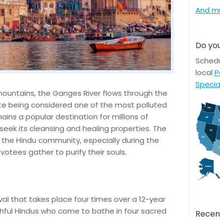
And m
Do you
Schedu
local
P
Specia
ountains, the Ganges River flows through the
ite being considered one of the most polluted
ains a popular destination for millions of
 seek its cleansing and healing properties. The
or the Hindu community, especially during the
otees gather to purify their souls.
ival that takes place four times over a 12-year
thful Hindus who come to bathe in four sacred
Recen