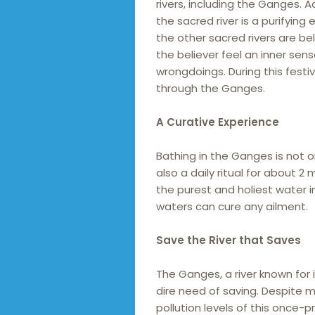
rivers, including the Ganges. A
the sacred river is a purifyin
the other sacred rivers are be
the believer feel an inner sen
wrongdoings. During this festi
through the Ganges.
A Curative Experience
Bathing in the Ganges is not o
also a daily ritual for about 2
the purest and holiest water in
waters can cure any ailment.
Save the River that Saves
The Ganges, a river known for i
dire need of saving. Despite mi
pollution levels of this once-pr