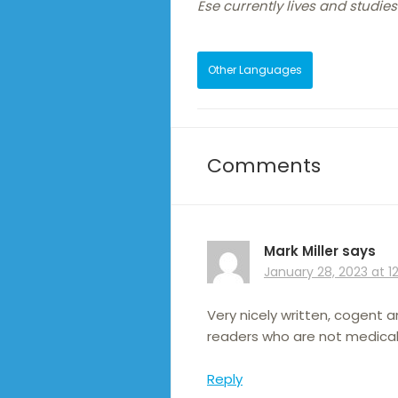
Ese currently lives and studies
Other Languages
Comments
Mark Miller
says
January 28, 2023 at 1
Very nicely written, cogent 
readers who are not medicall
Reply