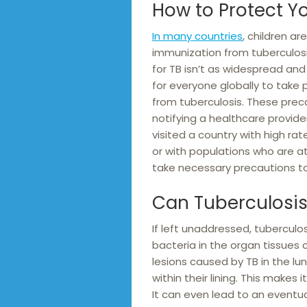
How to Protect Yo
In many countries
, children a
immunization from tuberculosis
for TB isn’t as widespread and th
for everyone globally to take
from tuberculosis. These prec
notifying a healthcare provide
visited a country with high ra
or with populations who are at 
take necessary precautions t
Can Tuberculosis 
If left unaddressed, tuberculos
bacteria in the organ tissues
lesions caused by TB in the lun
within their lining. This makes i
It can even lead to an eventua