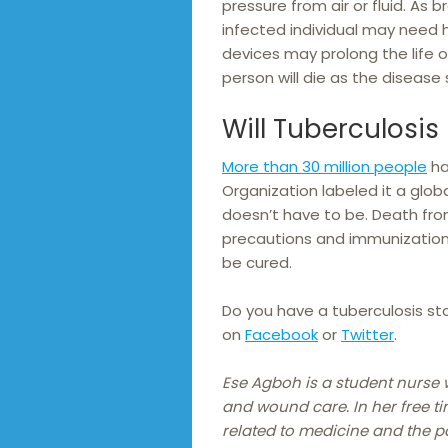
pressure from air or fluid. As
infected individual may need 
devices may prolong the life of
person will die as the disease
Will Tuberculosis K
More than 30 million people
ha
Organization labeled it a globa
doesn’t have to be. Death fro
precautions and immunization
be cured.
Do you have a tuberculosis sto
on
Facebook
or
Twitter
.
Ese Agboh is a student nurse 
and wound care. In her free ti
related to medicine and the 