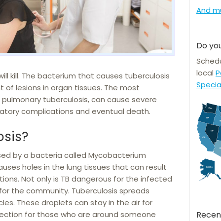
And m
Do you
Schedu
local
P
will kill. The bacterium that causes tuberculosis
Specia
 of lesions in organ tissues. The most
pulmonary tuberculosis, can cause severe
ratory complications and eventual death.
osis?
sed by a bacteria called Mycobacterium
auses holes in the lung tissues that can result
tions. Not only is TB dangerous for the infected
us for the community. Tuberculosis spreads
les. These droplets can stay in the air for
infection for those who are around someone
Recen