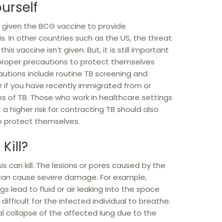
urself
re given the BCG vaccine to provide
. In other countries such as the US, the threat
is vaccine isn’t given. But, it is still important
 proper precautions to protect themselves
autions include routine TB screening and
r if you have recently immigrated from or
tes of TB. Those who work in healthcare settings
a higher risk for contracting TB should also
o protect themselves.
Kill?
is can kill. The lesions or pores caused by the
 can cause severe damage. For example,
gs lead to fluid or air leaking into the space
t difficult for the infected individual to breathe.
l collapse of the affected lung due to the