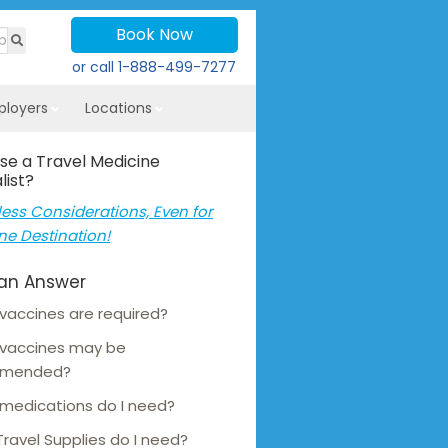
Book Now
or call
1-888-499-7277
ployers
Locations
se a Travel Medicine
list?
ess Considerations, Even for
ne Destination!
an Answer
vaccines are required?
 vaccines may be
mmended?
medications do I need?
ravel Supplies do I need?