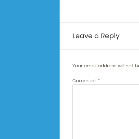
Leave a Reply
Your email address will not b
Comment
*