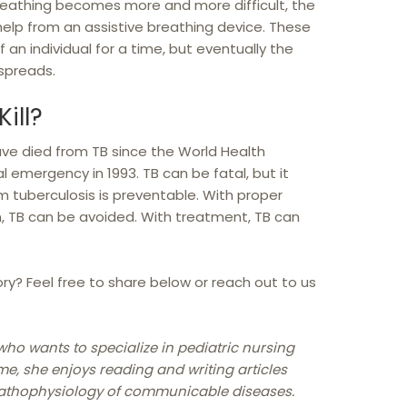
 breathing becomes more and more difficult, the
help from an assistive breathing device. These
 an individual for a time, but eventually the
 spreads.
ill?
ve died from TB since the World Health
l emergency in 1993. TB can be fatal, but it
m tuberculosis is preventable. With proper
, TB can be avoided. With treatment, TB can
ry? Feel free to share below or reach out to us
who wants to specialize in pediatric nursing
me, she enjoys reading and writing articles
pathophysiology of communicable diseases.