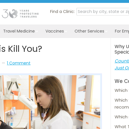
Find a Clinic:
Travel Medicine
Vaccines
Other Services
For Em
s Kill You?
Why U
Specia
Countl
1 Comment
Just O
We C
Which 
Which
reco
Which 
What T