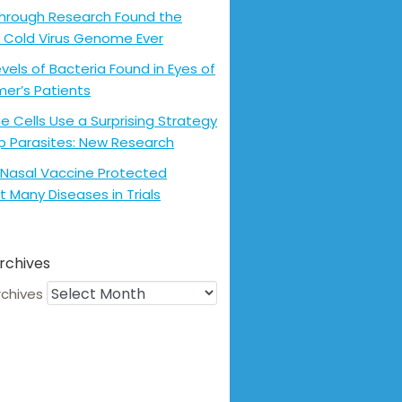
hrough Research Found the
 Cold Virus Genome Ever
evels of Bacteria Found in Eyes of
mer’s Patients
 Cells Use a Surprising Strategy
p Parasites: New Research
Nasal Vaccine Protected
t Many Diseases in Trials
rchives
rchives