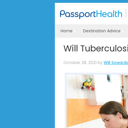
Home
Destination Advice
Will Tuberculosi
October 28, 2021
by
Will Sowards