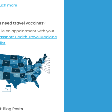
uch more
 need travel vaccines?
le an appointment with your
assport Health Travel Medicine
list
t Blog Posts