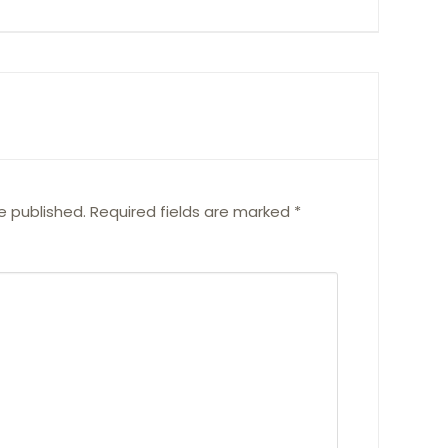
e published.
Required fields are marked
*