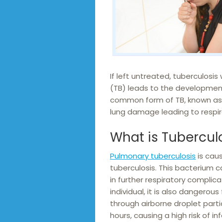
If left untreated, tuberculosis 
(TB) leads to the development
common form of TB, known as 
lung damage leading to respi
What is Tubercul
Pulmonary tuberculosis
is cau
tuberculosis. This bacterium c
in further respiratory complica
individual, it is also dangero
through airborne droplet partic
hours, causing a high risk of 