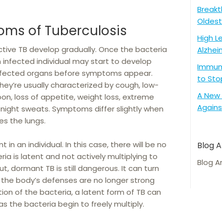
Breakt
Oldest
oms of Tuberculosis
High L
tive TB develop gradually. Once the bacteria
Alzhei
n infected individual may start to develop
Immune
 affected organs before symptoms appear.
to Sto
y’re usually characterized by cough, low-
A New 
oon, loss of appetite, weight loss, extreme
Agains
night sweats. Symptoms differ slightly when
es the lungs.
in an individual. In this case, there will be no
Blog A
 is latent and not actively multiplying to
Blog A
, dormant TB is still dangerous. It can turn
f the body’s defenses are no longer strong
ion of the bacteria, a latent form of TB can
as the bacteria begin to freely multiply.