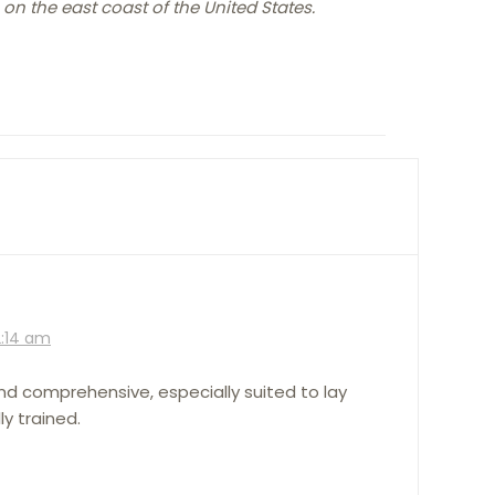
 on the east coast of the United States.
2:14 am
and comprehensive, especially suited to lay
y trained.