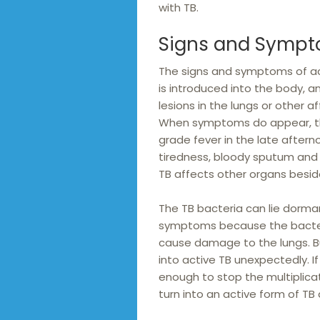
with TB.
Signs and Sympt
The signs and symptoms of ac
is introduced into the body, a
lesions in the lungs or other
When symptoms do appear, the
grade fever in the late aftern
tiredness, bloody sputum and 
TB affects other organs besid
The TB bacteria can lie dormant 
symptoms because the bacteria
cause damage to the lungs. But
into active TB unexpectedly. I
enough to stop the multiplicat
turn into an active form of TB 