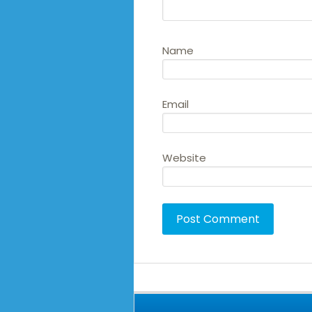
Name
Email
Website