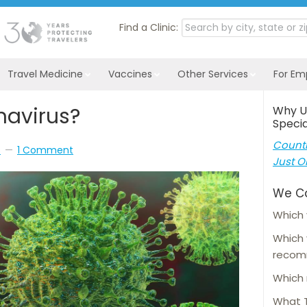
Find a Clinic:
Travel Medicine
Vaccines
Other Services
For Em
navirus?
Why U
Specia
Countl
s
1 Comment
Just O
We C
Which 
Which
reco
Which 
What T