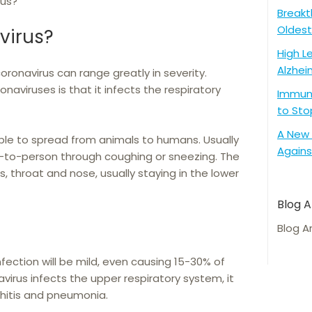
rus?
Breakt
Oldest
virus?
High L
Alzhei
oronavirus can range greatly in severity.
aviruses is that it infects the respiratory
Immune
to Sto
A New 
ble to spread from animals to humans. Usually
Agains
n-to-person through coughing or sneezing. The
es, throat and nose, usually staying in the lower
Blog A
Blog A
nfection will be mild, even causing 15-30% of
rus infects the upper respiratory system, it
nchitis and pneumonia.