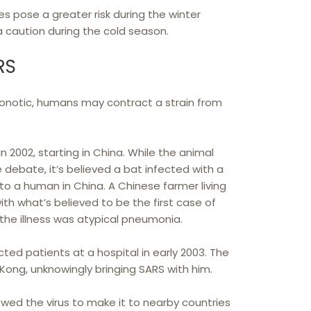
s pose a greater risk during the winter
a caution during the cold season.
RS
onotic, humans may contract a strain from
n 2002, starting in China. While the animal
e debate, it’s believed a bat infected with a
 to a human in China. A Chinese farmer living
 what’s believed to be the first case of
t the illness was atypical pneumonia.
cted patients at a hospital in early 2003. The
Kong, unknowingly bringing SARS with him.
lowed the virus to make it to nearby countries