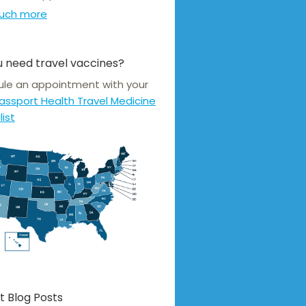
uch more
 need travel vaccines?
le an appointment with your
assport Health Travel Medicine
list
t Blog Posts