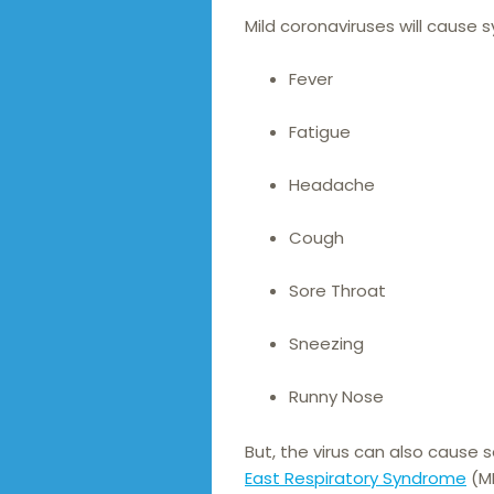
Mild coronaviruses will cause 
Fever
Fatigue
Headache
Cough
Sore Throat
Sneezing
Runny Nose
But, the virus can also cause 
East Respiratory Syndrome
(ME