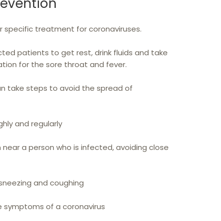
revention
or specific treatment for coronaviruses.
cted patients to get rest, drink fluids and take
ion for the sore throat and fever.
an take steps to avoid the spread of
hly and regularly
near a person who is infected, avoiding close
sneezing and coughing
e symptoms of a coronavirus