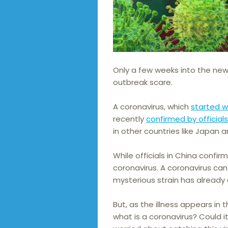
Only a few weeks into the new 
outbreak scare.
A coronavirus, which
started w
recently
confirmed by official
in other countries like Japan 
While officials in China confirm
coronavirus. A coronavirus can
mysterious strain has already 
But, as the illness appears in
what is a coronavirus? Could i