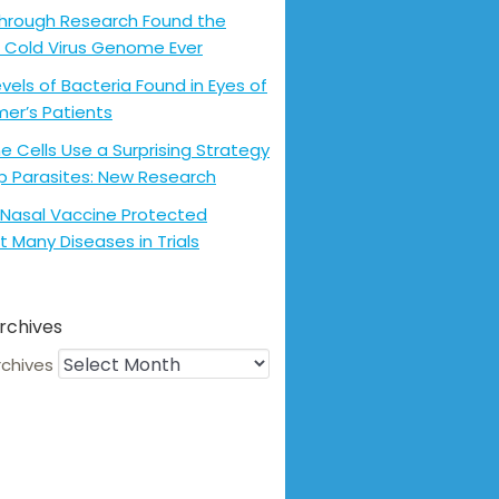
hrough Research Found the
 Cold Virus Genome Ever
evels of Bacteria Found in Eyes of
mer’s Patients
 Cells Use a Surprising Strategy
p Parasites: New Research
Nasal Vaccine Protected
t Many Diseases in Trials
rchives
rchives