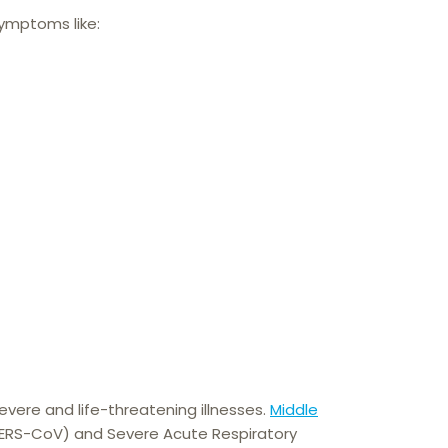
symptoms like:
severe and life-threatening illnesses.
Middle
RS-CoV) and Severe Acute Respiratory