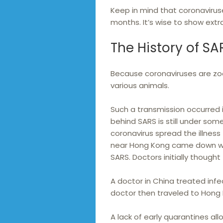
Keep in mind that coronaviruse
months. It’s wise to show extr
The History of SA
Because coronaviruses are zo
various animals.
Such a transmission occurred i
behind SARS is still under som
coronavirus spread the illness
near Hong Kong came down with
SARS. Doctors initially though
A doctor in China treated infe
doctor then traveled to Hong 
A lack of early quarantines al