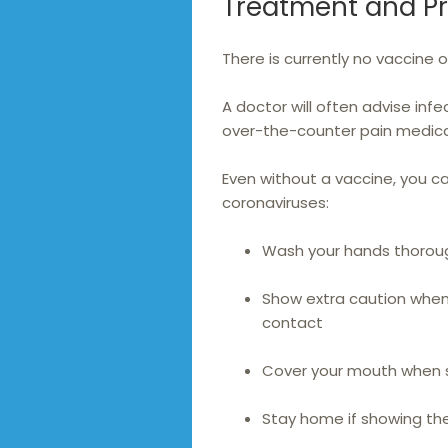
Treatment and P
There is currently no vaccine 
A doctor will often advise infe
over-the-counter pain medicat
Even without a vaccine, you c
coronaviruses:
Wash your hands thoroug
Show extra caution when 
contact
Cover your mouth when 
Stay home if showing th