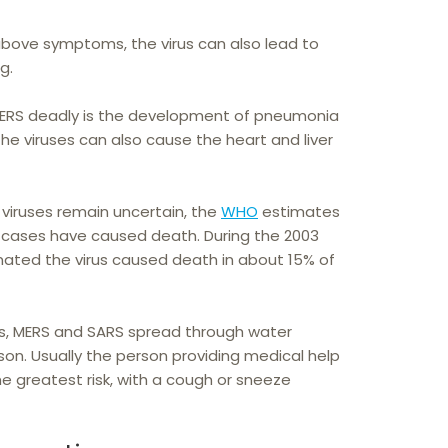
above symptoms, the virus can also lead to
g.
RS deadly is the development of pneumonia
. The viruses can also cause the heart and liver
h viruses remain uncertain, the
WHO
estimates
cases have caused death. During the 2003
ated the virus caused death in about 15% of
us, MERS and SARS spread through water
son. Usually the person providing medical help
he greatest risk, with a cough or sneeze