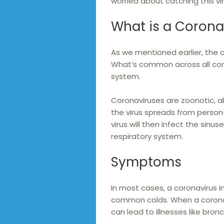
worried about catching this vi
What is a Corona
As we mentioned earlier, the c
What’s common across all coron
system.
Coronaviruses are zoonotic, a
the virus spreads from perso
virus will then infect the sinus
respiratory system.
Symptoms
In most cases, a coronavirus i
common colds. When a coronavi
can lead to illnesses like bro