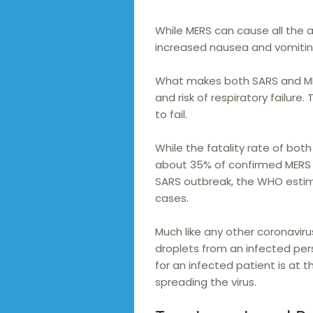
While MERS can cause all the 
increased nausea and vomitin
What makes both SARS and ME
and risk of respiratory failure
to fail.
While the fatality rate of bot
about 35% of confirmed MERS 
SARS outbreak, the WHO estim
cases.
Much like any other coronavir
droplets from an infected per
for an infected patient is at t
spreading the virus.