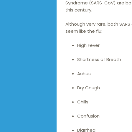
Syndrome (SARS-CoV) are bot
this century.
Although very rare, both SAR
seem like the flu:
High Fever
Shortness of Breath
Aches
Dry Cough
Chills
Confusion
Diarrhea