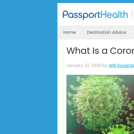
Home
Destination Advice
What Is a Coro
January 22, 2020
by
Will Soward