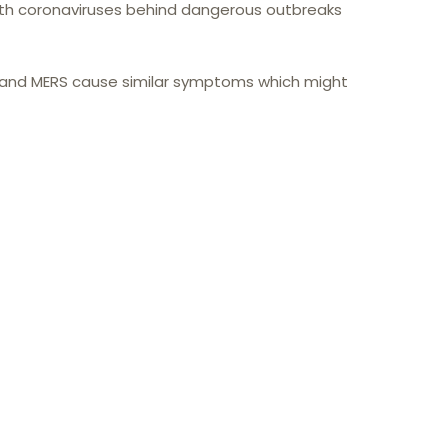
h coronaviruses behind dangerous outbreaks
S and MERS cause similar symptoms which might