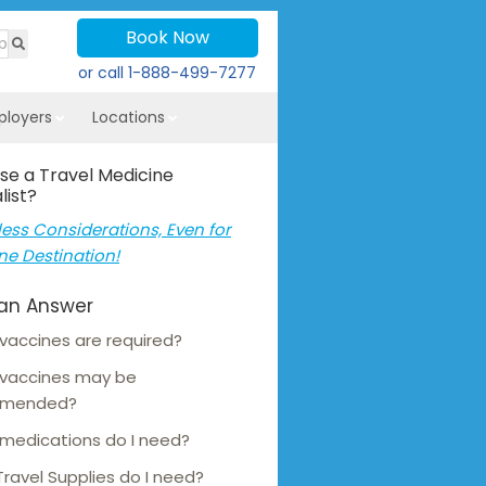
Book Now
or call
1-888-499-7277
ployers
Locations
se a Travel Medicine
list?
ess Considerations, Even for
ne Destination!
an Answer
vaccines are required?
 vaccines may be
mmended?
medications do I need?
ravel Supplies do I need?