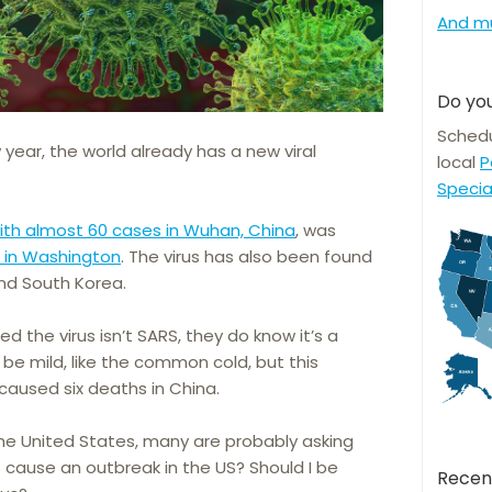
And m
Do you
Schedu
year, the world already has a new viral
local
P
Specia
ith almost 60 cases in Wuhan, China
, was
s in Washington
. The virus has also been found
and South Korea.
ed the virus isn’t SARS, they do know it’s a
 be mild, like the common cold, but this
caused six deaths in China.
 the United States, many are probably asking
t cause an outbreak in the US? Should I be
Recen