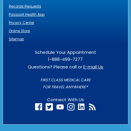
Records Requests
Passport Health App
Privacy Center
Online Store
Sitemap
Schedule Your Appointment
1-888-499-7277
Questions? Please call or
E-mail Us
FIRST CLASS MEDICAL CARE
FOR TRAVEL ANYWHERE®
Connect With Us