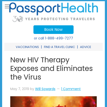
Book Now
or call
1-888-499-7277
|
|
VACCINATIONS
FIND A TRAVEL CLINIC
ADVICE
New HIV Therapy
Exposes and Eliminates
the Virus
May 7, 2019
by
Will Sowards
1 Comment