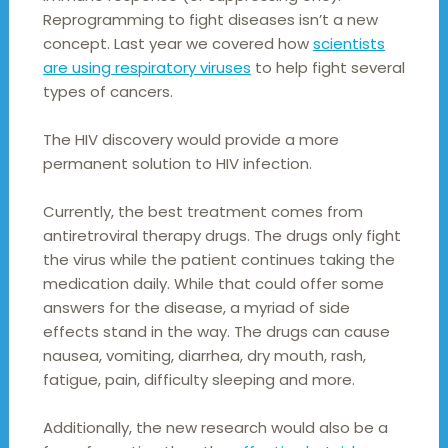
Reprogramming to fight diseases isn’t a new
concept. Last year we covered how
scientists
are using respiratory viruses
to help fight several
types of cancers.
The HIV discovery would provide a more
permanent solution to HIV infection.
Currently, the best treatment comes from
antiretroviral therapy drugs. The drugs only fight
the virus while the patient continues taking the
medication daily. While that could offer some
answers for the disease, a myriad of side
effects stand in the way. The drugs can cause
nausea, vomiting, diarrhea, dry mouth, rash,
fatigue, pain, difficulty sleeping and more.
Additionally, the new research would also be a