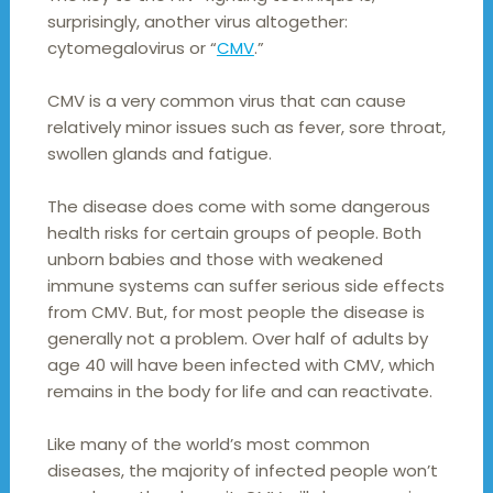
surprisingly, another virus altogether:
cytomegalovirus or “
CMV
.”
CMV is a very common virus that can cause
relatively minor issues such as fever, sore throat,
swollen glands and fatigue.
The disease does come with some dangerous
health risks for certain groups of people. Both
unborn babies and those with weakened
immune systems can suffer serious side effects
from CMV. But, for most people the disease is
generally not a problem. Over half of adults by
age 40 will have been infected with CMV, which
remains in the body for life and can reactivate.
Like many of the world’s most common
diseases, the majority of infected people won’t