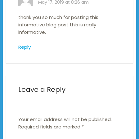
May 17, 2019 at 8:26 am
thank you so much for posting this
informative blog post this is really
informative.
Reply
Leave a Reply
Your email address will not be published.
Required fields are marked
*