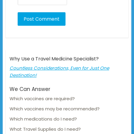
Why Use a Travel Medicine Specialist?
Countless Considerations, Even for Just One
Destination!
We Can Answer
Which vaccines are required?
Which vaccines may be recommended?
Which medications do I need?
What Travel Supplies do I need?