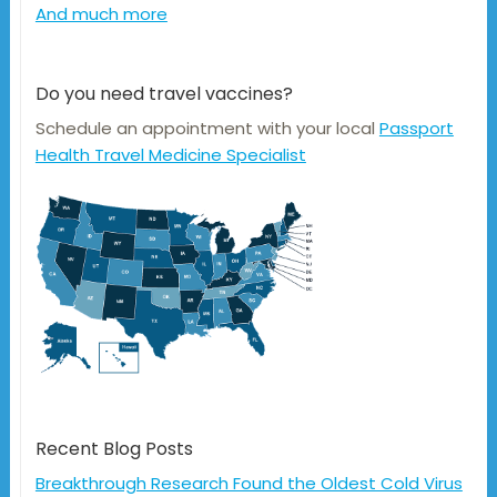
And much more
Do you need travel vaccines?
Schedule an appointment with your local
Passport
Health Travel Medicine Specialist
Recent Blog Posts
Breakthrough Research Found the Oldest Cold Virus