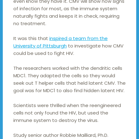
even know they have it. CMV will show now signs
of infection for most, as the immune system
naturally fights and keeps it in check, requiring
no treatment.
It was this that
inspired a team from the
University of Pittsburgh
to investigate how CMV
could be used to fight HIV.
The researchers worked with the dendritic cells
MDC1. They adapted the cells so they would
seek out T helper cells that held latent CMV. The
goal was for MDC1 to also find hidden latent HIV.
Scientists were thrilled when the reengineered
cells not only found the HIV, but used the
immune system to destroy the virus.
Study senior author Robbie Mailliard, Ph.D.