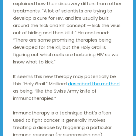
explained how their discovery differs from other
treatments. “A lot of scientists are trying to
develop a cure for HIV, and it’s usually built
around the ‘kick and kill’ concept — kick the virus
out of hiding and then kill it.” He continued:
“There are some promising therapies being
developed for the kill, but the Holy Grail is
figuring out which cells are harboring HIV so we
know what to kick.”
It seems this new therapy may potentially be
this “Holy Grail.” Mailliard
described the method
as being, “like the Swiss Army knife of
immunotherapies.”
Immunotherapy is a technique that’s often
used to fight cancer. It generally involves
treating a disease by triggering a particular
immune response (or suppressing one).