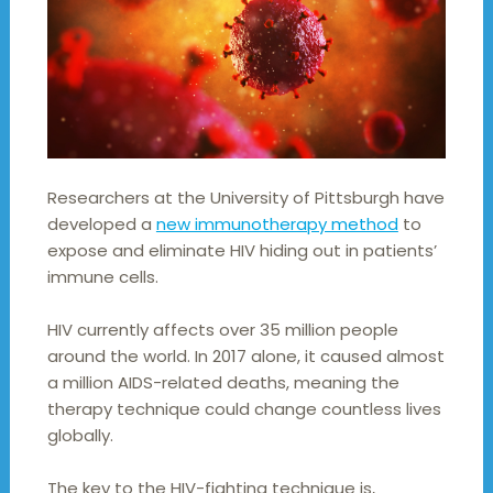
Researchers at the University of Pittsburgh have
developed a
new immunotherapy method
to
expose and eliminate HIV hiding out in patients’
immune cells.
HIV currently affects over 35 million people
around the world. In 2017 alone, it caused almost
a million AIDS-related deaths, meaning the
therapy technique could change countless lives
globally.
The key to the HIV-fighting technique is,