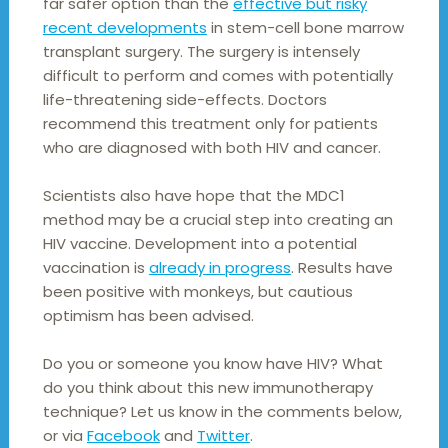
far safer option than the
effective but risky
recent developments
in stem-cell bone marrow
transplant surgery. The surgery is intensely
difficult to perform and comes with potentially
life-threatening side-effects. Doctors
recommend this treatment only for patients
who are diagnosed with both HIV and cancer.
Scientists also have hope that the MDC1
method may be a crucial step into creating an
HIV vaccine. Development into a potential
vaccination is
already in progress
. Results have
been positive with monkeys, but cautious
optimism has been advised.
Do you or someone you know have HIV? What
do you think about this new immunotherapy
technique? Let us know in the comments below,
or via
Facebook
and
Twitter
.