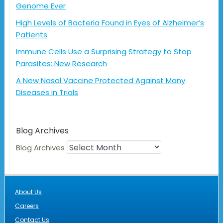
Genome Ever
High Levels of Bacteria Found in Eyes of Alzheimer’s
Patients
Immune Cells Use a Surprising Strategy to Stop
Parasites: New Research
A New Nasal Vaccine Protected Against Many
Diseases in Trials
Blog Archives
Blog Archives
About Us
Careers
Contact Us