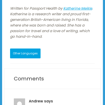
Written for Passport Health by
Katherine Meikle
.
Katherine is a research writer and proud first-
generation British-American living in Florida,
where she was born and raised. She has a
passion for travel and a love of writing, which
go hand-in-hand.
Other Languages
Comments
Andrew
says