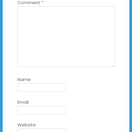
Comment
*
Name
Email
Website