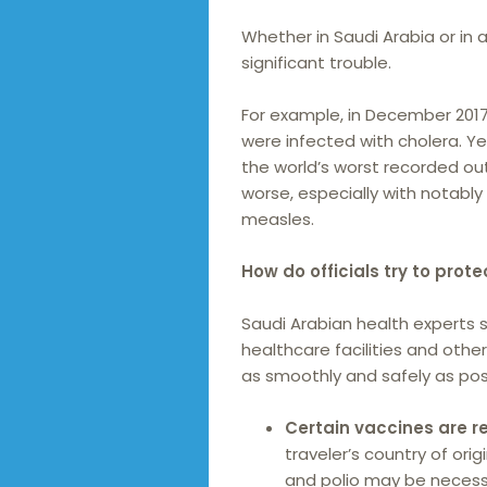
Whether in Saudi Arabia or in
significant trouble.
For example, in December 201
were infected with cholera. Y
the world’s worst recorded ou
worse, especially with notably
measles.
How do officials try to prot
Saudi Arabian health experts s
healthcare facilities and other
as smoothly and safely as pos
Certain vaccines are r
traveler’s country of ori
and polio may be necess