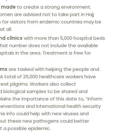
e made
to create a strong environment.
men are advised not to take part in Hajj
as for visitors from endemic countries may be
t all.
d clinics
with more than 5,000 hospital beds
That number does not include the available
itals in the area. Treatment is free for
ams
are tasked with helping the people and
 A total of 25,000 healthcare workers have
eat pilgrims. Workers also collect
d biological samples to be shared and
lains the importance of this date to, “inform
erventions and international health security
his info could help with new viruses and
out these new pathogens could better
t a possible epidemic.