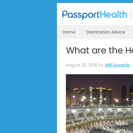
Home
Destination Advice
What are the He
August 25, 2018
by
Will Sowards