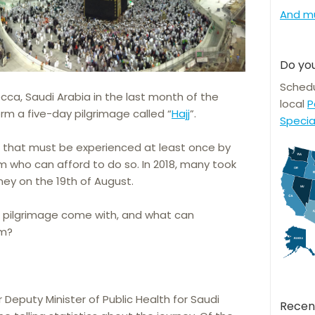
And m
Do you
Schedu
ecca, Saudi Arabia in the last month of the
local
P
orm a five-day pilgrimage called “
Hajj
”.
Specia
t that must be experienced at least once by
m who can afford to do so. In 2018, many took
ney on the 19th of August.
e pilgrimage come with, and what can
em?
r Deputy Minister of Public Health for Saudi
Recen