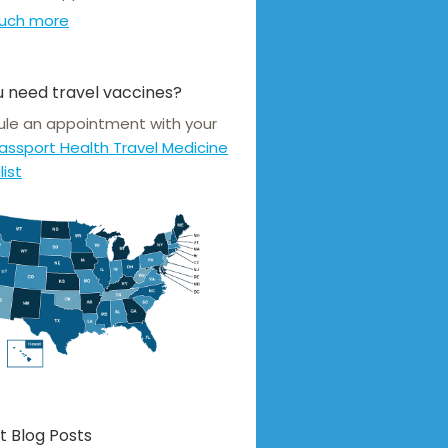
uch more
 need travel vaccines?
le an appointment with your
assport Health Travel Medicine
list
t Blog Posts