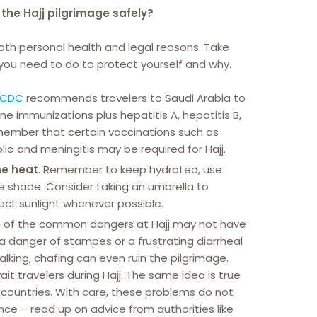
the Hajj pilgrimage safely?
both personal health and legal reasons. Take
ou need to do to protect yourself and why.
CDC
recommends travelers to Saudi Arabia to
e immunizations plus hepatitis A, hepatitis B,
member that certain vaccinations such as
olio and meningitis may be required for Hajj.
he heat
. Remember to keep hydrated, use
e shade. Consider taking an umbrella to
rect sunlight whenever possible.
 of the common dangers at Hajj may not have
 a danger of stampes or a frustrating diarrheal
alking, chafing can even ruin the pilgrimage.
it travelers during Hajj. The same idea is true
 countries. With care, these problems do not
nce – read up on advice from authorities like