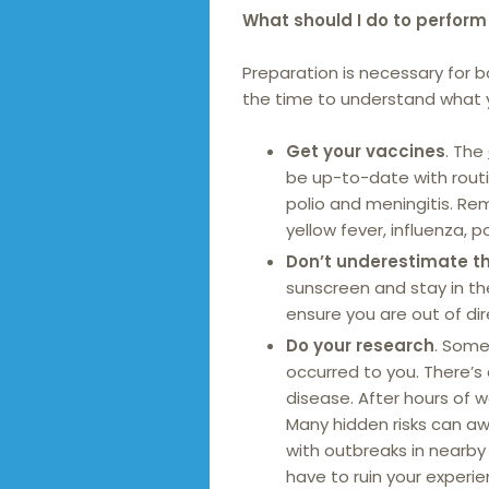
What should I do to perform 
Preparation is necessary for 
the time to understand what y
Get your vaccines
. The
be up-to-date with routin
polio and meningitis. Re
yellow fever, influenza, p
Don’t underestimate t
sunscreen and stay in th
ensure you are out of di
Do your research
. Some
occurred to you. There’s
disease. After hours of w
Many hidden risks can awa
with outbreaks in nearby
have to ruin your experie