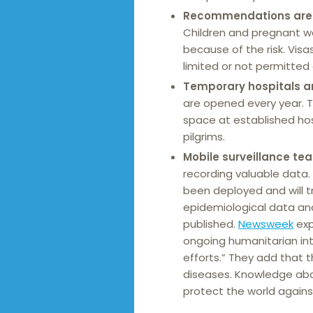
Recommendations ar
Children and pregnant wo
because of the risk. Vis
limited or not permitted a
Temporary hospitals an
are opened every year. 
space at established hosp
pilgrims.
Mobile surveillance te
recording valuable data.
been deployed and will tr
epidemiological data an
published.
Newsweek
exp
ongoing humanitarian int
efforts.” They add that t
diseases. Knowledge ab
protect the world agains