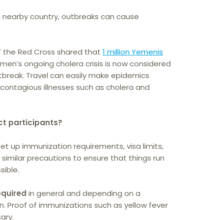
 a nearby country, outbreaks can cause
7 the Red Cross shared that
1 million Yemenis
emen’s ongoing cholera crisis is now considered
tbreak. Travel can easily make epidemics
 contagious illnesses such as cholera and
ect participants?
et up immunization requirements, visa limits,
 similar precautions to ensure that things run
sible.
equired
in general and depending on a
gin. Proof of immunizations such as yellow fever
ary.