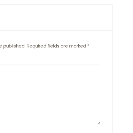
e published.
Required fields are marked
*