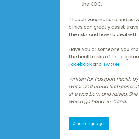
the CDC.
Though vaccinations and surve
clinics can greatly assist trave
the risks and how to deal with
Have you or someone you know
the health risks of the pilgri
Facebook
and
Twitter
.
Written for Passport Health b
writer and proud first-generat
she was born and raised. She h
which go hand-in-hand.
Other Languages