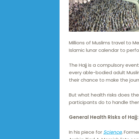
Millions of Muslims travel to M
Islamic lunar calendar to perf
The Hajj is a compulsory even
every able-bodied adult Musli
their chance to make the jour
But what health risks does th
participants do to handle th
General Health Risks of Hajj:
In his piece for
Science
, Forme