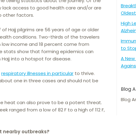
e telling statistics about the journey. Of the
Breakt
any lack access to good health care and/or are
Oldest
to other factors.
High L
of Hajj pilgrims are 56 years of age or older
Alzhei
alth conditions. Two-thirds of the travelers
Immune
h low income and 18 percent come from
to Sto
ese stats show that forming epidemics can
A New 
Hajj into a hotspot for disease.
Agains
w
respiratory illnesses in particular
to thrive.
or about one in three cases and should not be
Blog A
Blog A
e heat can also prove to be a potent threat.
eek ranged from a low of 82 F to a high of 112 F,
t nearby outbreaks?