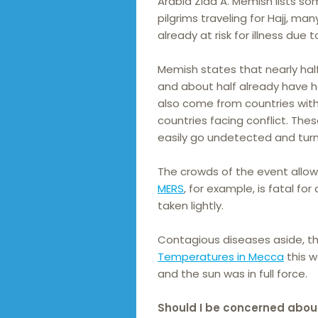
Arabia Ziad A. Memish lists som
pilgrims traveling for Hajj, m
already at risk for illness due 
Memish states that nearly half 
and about half already have he
also come from countries wit
countries facing conflict. Th
easily go undetected and turn 
The crowds of the event allo
MERS
, for example, is fatal f
taken lightly.
Contagious diseases aside, th
Temperatures in Mecca
this w
and the sun was in full force.
Should I be concerned abou