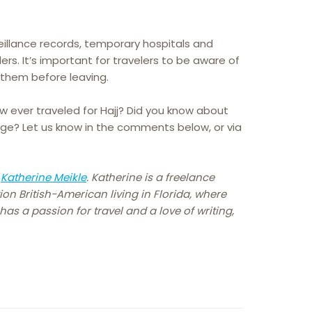
illance records, temporary hospitals and
lers. It’s important for travelers to be aware of
 them before leaving.
 ever traveled for Hajj? Did you know about
mage? Let us know in the comments below, or via
y
Katherine Meikle
. Katherine is a freelance
ion British-American living in Florida, where
as a passion for travel and a love of writing,