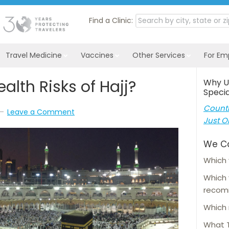
Find a Clinic:
Travel Medicine
Vaccines
Other Services
For Em
alth Risks of Hajj?
Why U
Specia
Countl
Leave a Comment
Just O
We C
Which 
Which
reco
Which 
What T