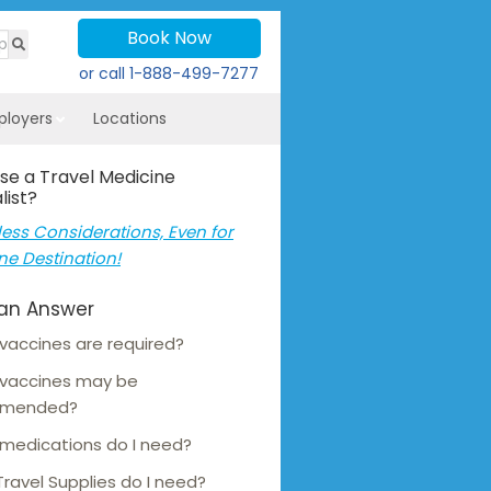
Book Now
or call
1-888-499-7277
ployers
Locations
se a Travel Medicine
list?
ess Considerations, Even for
ne Destination!
an Answer
vaccines are required?
 vaccines may be
mmended?
medications do I need?
ravel Supplies do I need?