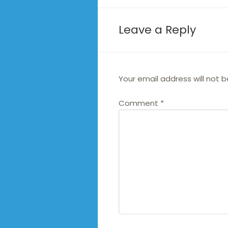
Leave a Reply
Your email address will not b
Comment
*