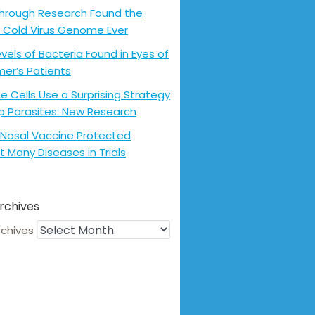
hrough Research Found the
 Cold Virus Genome Ever
evels of Bacteria Found in Eyes of
mer’s Patients
 Cells Use a Surprising Strategy
p Parasites: New Research
Nasal Vaccine Protected
t Many Diseases in Trials
rchives
rchives