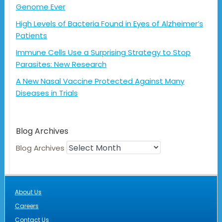
Genome Ever
High Levels of Bacteria Found in Eyes of Alzheimer’s
Patients
Immune Cells Use a Surprising Strategy to Stop
Parasites: New Research
A New Nasal Vaccine Protected Against Many
Diseases in Trials
Blog Archives
Blog Archives
About Us
Careers
Contact Us