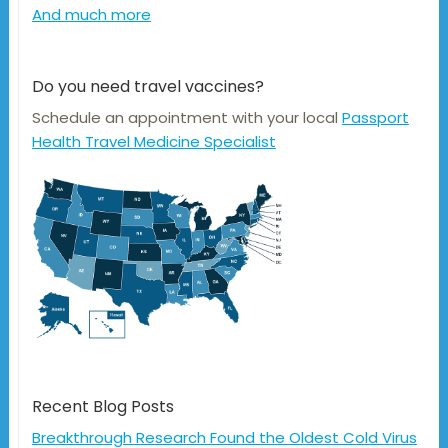
And much more
Do you need travel vaccines?
Schedule an appointment with your local
Passport
Health Travel Medicine Specialist
Recent Blog Posts
Breakthrough Research Found the Oldest Cold Virus