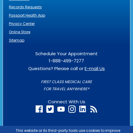
Records Requests
Passport Health App
Privacy Center
Online Store
Sitemap
Schedule Your Appointment
1-888-499-7277
Questions? Please call or
E-mail Us
FIRST CLASS MEDICAL CARE
FOR TRAVEL ANYWHERE®
Connect With Us