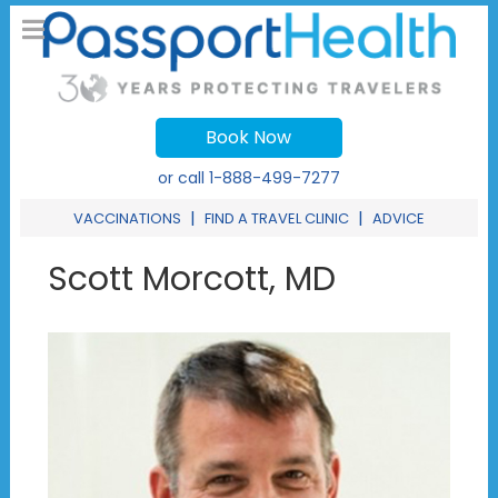
Book Now
or call
1-888-499-7277
|
|
VACCINATIONS
FIND A TRAVEL CLINIC
ADVICE
Scott Morcott, MD