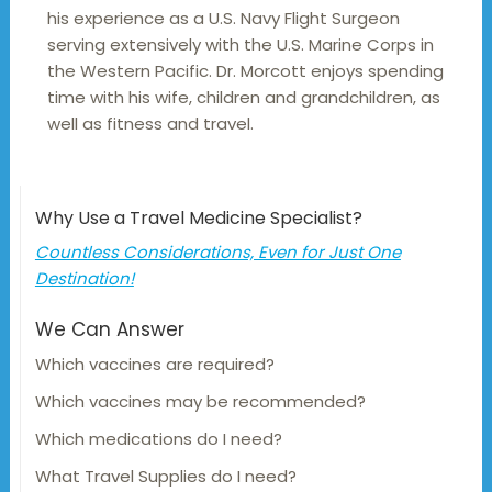
his experience as a U.S. Navy Flight Surgeon
serving extensively with the U.S. Marine Corps in
the Western Pacific. Dr. Morcott enjoys spending
time with his wife, children and grandchildren, as
well as fitness and travel.
Why Use a Travel Medicine Specialist?
Countless Considerations, Even for Just One
Destination!
We Can Answer
Which vaccines are required?
Which vaccines may be recommended?
Which medications do I need?
What Travel Supplies do I need?