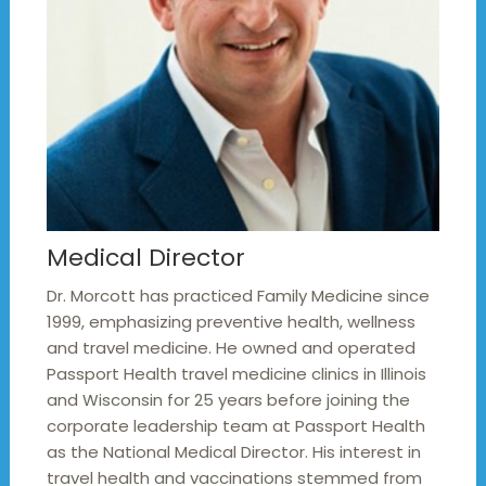
Medical Director
Dr. Morcott has practiced Family Medicine since
1999, emphasizing preventive health, wellness
and travel medicine. He owned and operated
Passport Health travel medicine clinics in Illinois
and Wisconsin for 25 years before joining the
corporate leadership team at Passport Health
as the National Medical Director. His interest in
travel health and vaccinations stemmed from