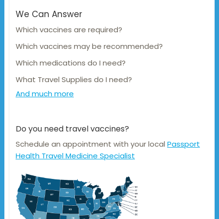
We Can Answer
Which vaccines are required?
Which vaccines may be recommended?
Which medications do I need?
What Travel Supplies do I need?
And much more
Do you need travel vaccines?
Schedule an appointment with your local
Passport
Health Travel Medicine Specialist