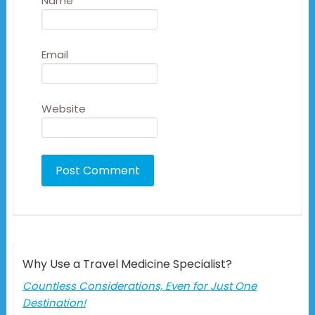
Name
Email
Website
Why Use a Travel Medicine Specialist?
Countless Considerations, Even for Just One
Destination!