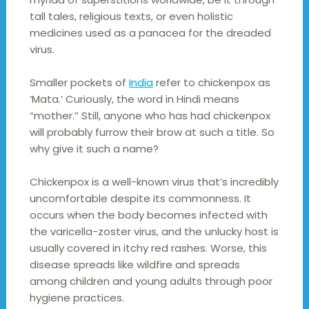
tall tales, religious texts, or even holistic
medicines used as a panacea for the dreaded
virus.
Smaller pockets of
India
refer to chickenpox as
‘Mata.’ Curiously, the word in Hindi means
“mother.” Still, anyone who has had chickenpox
will probably furrow their brow at such a title. So
why give it such a name?
Chickenpox is a well-known virus that’s incredibly
uncomfortable despite its commonness. It
occurs when the body becomes infected with
the varicella-zoster virus, and the unlucky host is
usually covered in itchy red rashes. Worse, this
disease spreads like wildfire and spreads
among children and young adults through poor
hygiene practices.