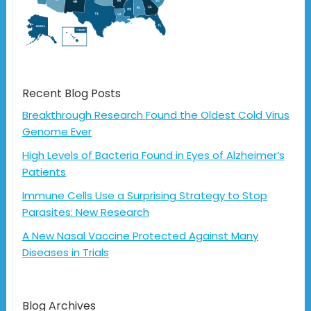
Recent Blog Posts
Breakthrough Research Found the Oldest Cold Virus
Genome Ever
High Levels of Bacteria Found in Eyes of Alzheimer’s
Patients
Immune Cells Use a Surprising Strategy to Stop
Parasites: New Research
A New Nasal Vaccine Protected Against Many
Diseases in Trials
Blog Archives