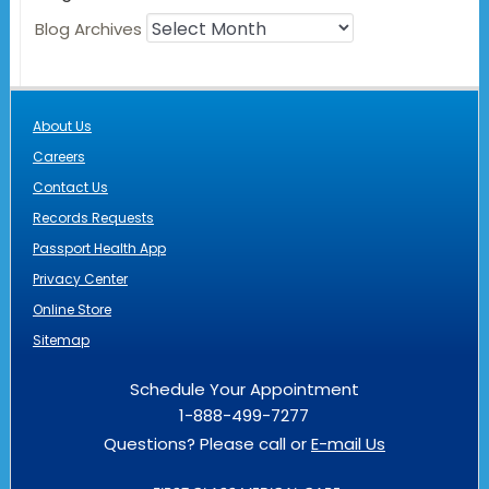
Blog Archives
About Us
Careers
Contact Us
Records Requests
Passport Health App
Privacy Center
Online Store
Sitemap
Schedule Your Appointment
1-888-499-7277
Questions? Please call or
E-mail Us