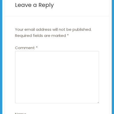
Leave a Reply
Your email address will not be published.
Required fields are marked
*
Comment
*