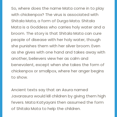
So, where does the name Mata come in to play
with chickenpox? The virus is associated with
Shitala Mata, a form of Durga Mata. Shitala
Mata is a Goddess who carries holy water and a
broom. The story is that Shitala Mata can cure
people of disease with her holy water, though
she punishes them with her silver broom. Even
as she gives with one hand and takes away with
another, believers view her as calm and
benevolent, except when she takes the form of
chickenpox or smallpox, where her anger begins
to show.
Ancient texts say that an Asura named
Javarasura would kill children by giving them high
fevers. Mata Katyayani then assumed the form
of Shitala Mata to help the children.