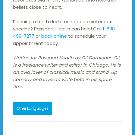
beliefs close to heart.
Planning a trip to India or need a chickenpox
vaccine? Passport Health can help! Call
1-888-
499-7277
or
book online
to schedule your
appointment today.
Written for Passport Health by CJ Darnieder. CJ
is a freelance writer and editor in Chicago. He is
an avid lover of classical music and stand-up
comedy and loves to write both in his spare
time.
Other Languages