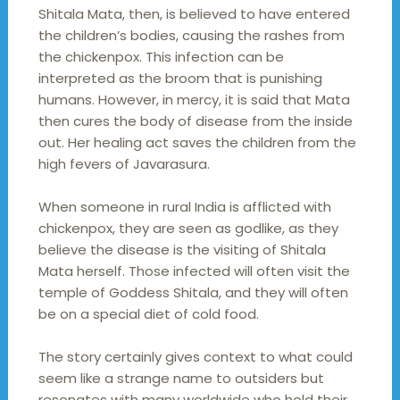
Shitala Mata, then, is believed to have entered
the children’s bodies, causing the rashes from
the chickenpox. This infection can be
interpreted as the broom that is punishing
humans. However, in mercy, it is said that Mata
then cures the body of disease from the inside
out. Her healing act saves the children from the
high fevers of Javarasura.
When someone in rural India is afflicted with
chickenpox, they are seen as godlike, as they
believe the disease is the visiting of Shitala
Mata herself. Those infected will often visit the
temple of Goddess Shitala, and they will often
be on a special diet of cold food.
The story certainly gives context to what could
seem like a strange name to outsiders but
resonates with many worldwide who hold their