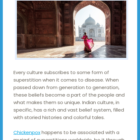
Every culture subscribes to some form of
superstition when it comes to disease. When
passed down from generation to generation,
these beliefs become a part of the people and
what makes them so unique. Indian culture, in
specific, has a rich and vast belief system, filled
with storied histories and colorful tales.
Chickenpox
happens to be associated with a
myriad of superstitions worldwide, be it through