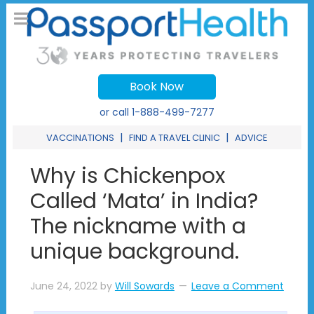
Book Now
or call
1-888-499-7277
|
|
VACCINATIONS
FIND A TRAVEL CLINIC
ADVICE
Why is Chickenpox
Called ‘Mata’ in India?
The nickname with a
unique background.
June 24, 2022
by
Will Sowards
Leave a Comment