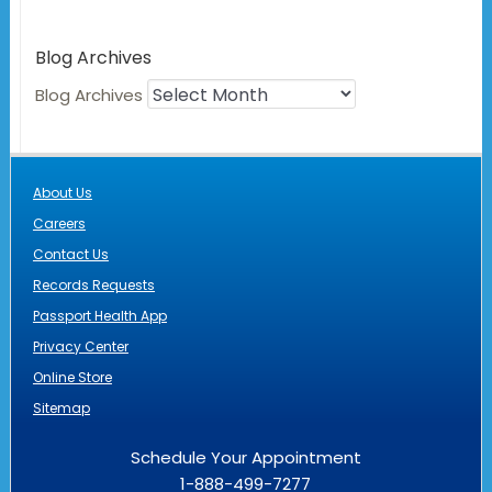
Blog Archives
Blog Archives
About Us
Careers
Contact Us
Records Requests
Passport Health App
Privacy Center
Online Store
Sitemap
Schedule Your Appointment
1-888-499-7277