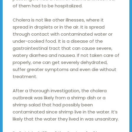
of them had to be hospitalized.
Cholera is not like other illnesses, where it
spread in droplets or in the air. It is spread
through contact with contaminated water or
under-cooked food. It is a disease of the
gastrointestinal tract that can cause severe,
watery diarrhea and nausea. If not taken care of
properly, one can get severely dehydrated,
suffer greater symptoms and even die without
treatment.
After a thorough investigation, the cholera
outbreak was likely from a shrimp dish or a
shrimp salad that had possibly been
contaminated since shrimp live in the water. It’s
likely that the water they lived in was unsanitary.