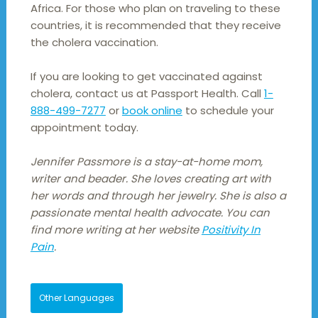
Africa. For those who plan on traveling to these
countries, it is recommended that they receive
the cholera vaccination.
If you are looking to get vaccinated against
cholera, contact us at Passport Health. Call
1-
888-499-7277
or
book online
to schedule your
appointment today.
Jennifer Passmore is a stay-at-home mom,
writer and beader. She loves creating art with
her words and through her jewelry. She is also a
passionate mental health advocate. You can
find more writing at her website
Positivity In
Pain
.
Other Languages