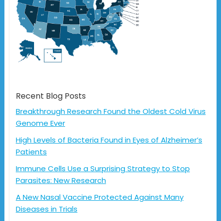
Recent Blog Posts
Breakthrough Research Found the Oldest Cold Virus
Genome Ever
High Levels of Bacteria Found in Eyes of Alzheimer’s
Patients
Immune Cells Use a Surprising Strategy to Stop
Parasites: New Research
A New Nasal Vaccine Protected Against Many
Diseases in Trials