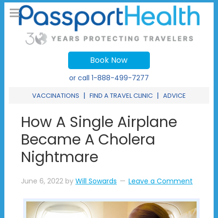
Book Now
or call
1-888-499-7277
|
|
VACCINATIONS
FIND A TRAVEL CLINIC
ADVICE
How A Single Airplane
Became A Cholera
Nightmare
June 6, 2022
by
Will Sowards
Leave a Comment