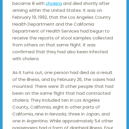
became ill with
cholera
and died shortly after
arriving within the United States. It was on
February 19, 1992, that the Los Angeles County
Health Department and the California
Department of Health Services had begun to
receive the reports of stool samples collected
from others on that same flight. It was
confirmed that they had also been infected
with cholera.
As it turns out, one person had died as a result
of the illness, and by February 26, the cases had
mounted. There were 31 other people that had
been on the same flight that had contracted
cholera. They included ten in Los Angeles
County, California, eight in other parts of
California, nine in Nevada, three in Japan, and
one in Argentina. While approximately 54 other
passengers had a form of diarrheal illness. Four