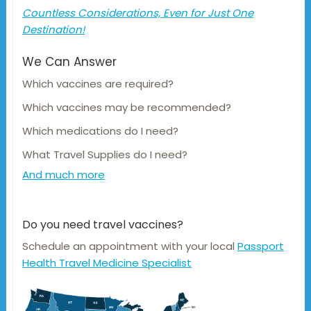
Countless Considerations, Even for Just One
Destination!
We Can Answer
Which vaccines are required?
Which vaccines may be recommended?
Which medications do I need?
What Travel Supplies do I need?
And much more
Do you need travel vaccines?
Schedule an appointment with your local
Passport
Health Travel Medicine Specialist