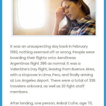
It was an unsuspecting day back in February
1992, nothing seemed off or wrong. People were
boarding their flights onto Aerolíneas
Argentinas flight 386 as normal. It was a
Valentine’s Day flight, leaving from Buenos Aires,
with a stopover in Lima, Peru, and finally arriving
at Los Angeles Airport. There were a total of 336
travelers onboard, as well as 20 fight staff
members.
After landing, one person, Anibal Cufre, age 70,