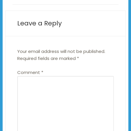
Leave a Reply
Your email address will not be published.
Required fields are marked
*
Comment
*