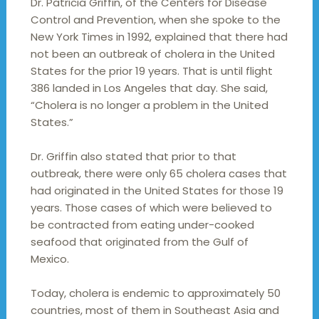
Dr. Patricia Griffin, of the Centers for Disease
Control and Prevention, when she spoke to the
New York Times in 1992, explained that there had
not been an outbreak of cholera in the United
States for the prior 19 years. That is until flight
386 landed in Los Angeles that day. She said,
“Cholera is no longer a problem in the United
States.”
Dr. Griffin also stated that prior to that
outbreak, there were only 65 cholera cases that
had originated in the United States for those 19
years. Those cases of which were believed to
be contracted from eating under-cooked
seafood that originated from the Gulf of
Mexico.
Today, cholera is endemic to approximately 50
countries, most of them in Southeast Asia and