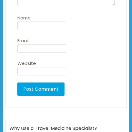
Name
Email
Website
Why Use a Travel Medicine Specialist?