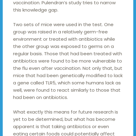
vaccination. Pulendran’s study tries to narrow
this knowledge gap.
Two sets of mice were used in the test. One
group was raised in a relatively germ-free
environment or treated with antibiotics while
the other group was exposed to germs on a
regular basis. Those that had been treated with
antibiotics were found to be more vulnerable to
the flu even after vaccination. Not only that, but
mice that had been genetically modified to lack
a gene called TLR5, which some humans lack as
well, were found to react similarly to those that
had been on antibiotics.
What exactly this means for future research is
yet to be determined, but what has become
apparent is that taking antibiotics or even
eating certain foods could potentially affect