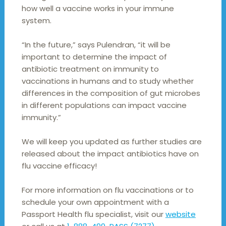
how well a vaccine works in your immune
system.
“In the future,” says Pulendran, “it will be
important to determine the impact of
antibiotic treatment on immunity to
vaccinations in humans and to study whether
differences in the composition of gut microbes
in different populations can impact vaccine
immunity.”
We will keep you updated as further studies are
released about the impact antibiotics have on
flu vaccine efficacy!
For more information on flu vaccinations or to
schedule your own appointment with a
Passport Health flu specialist, visit our
website