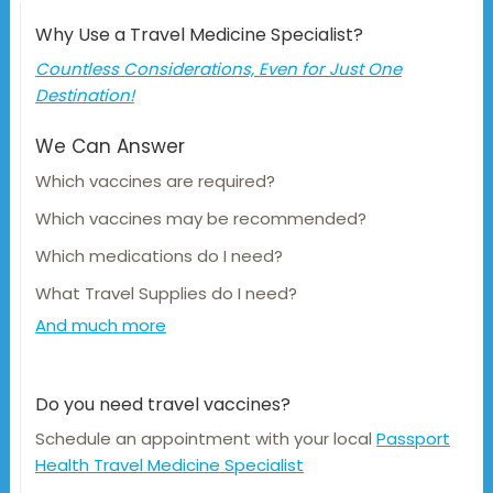
Why Use a Travel Medicine Specialist?
Countless Considerations, Even for Just One
Destination!
We Can Answer
Which vaccines are required?
Which vaccines may be recommended?
Which medications do I need?
What Travel Supplies do I need?
And much more
Do you need travel vaccines?
Schedule an appointment with your local
Passport
Health Travel Medicine Specialist