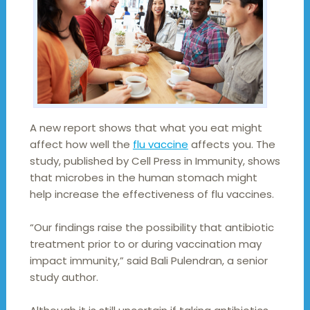
A new report shows that what you eat might
affect how well the
flu vaccine
affects you. The
study, published by Cell Press in Immunity, shows
that microbes in the human stomach might
help increase the effectiveness of flu vaccines.
“Our findings raise the possibility that antibiotic
treatment prior to or during vaccination may
impact immunity,” said Bali Pulendran, a senior
study author.