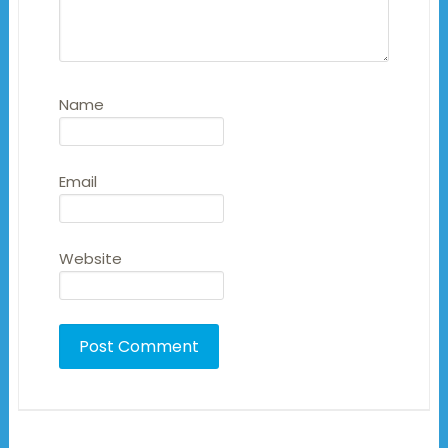
Name
Email
Website