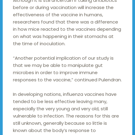
Although it is still uncertain if taking antibiotics
before or during vaccination will increase the
effectiveness of the vaccine in humans,
researchers found that there was a difference
in how mice reacted to the vaccines depending
on what was happening in their stomachs at
the time of inoculation.
“Another potential implication of our study is
that we may be able to manipulate gut
microbes in order to improve immune
responses to the vaccine,” continued Pulendran.
In developing nations, influenza vaccines have
tended to be less effective leaving many,
especially the very young and very old, still
vulnerable to infection. The reasons for this are
still unknown, generally because so little is
known about the body’s response to