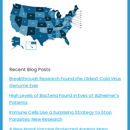
Recent Blog Posts
Breakthrough Research Found the Oldest Cold Virus
Genome Ever
High Levels of Bacteria Found in Eyes of Alzheimer’s
Patients
Immune Cells Use a Surprising Strategy to Stop
Parasites: New Research
A New Nasal Vaccine Protected Against Many