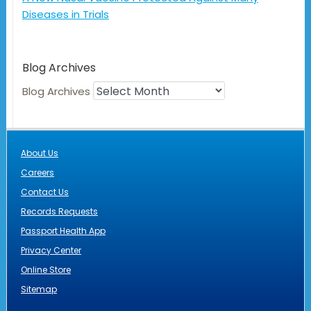
Diseases in Trials
Blog Archives
Blog Archives
About Us
Careers
Contact Us
Records Requests
Passport Health App
Privacy Center
Online Store
Sitemap