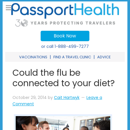
Book Now
or call
1-888-499-7277
|
|
VACCINATIONS
FIND A TRAVEL CLINIC
ADVICE
Could the flu be
connected to your diet?
October 29, 2014
by
Cait Hartwyk
Leave a
Comment