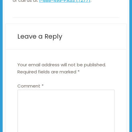
or call us at
1-888-499-PASS (7277)
.
Leave a Reply
Your email address will not be published.
Required fields are marked
*
Comment
*