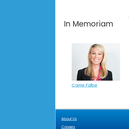
In Memoriam
Carrie Falbe
About Us
Careers