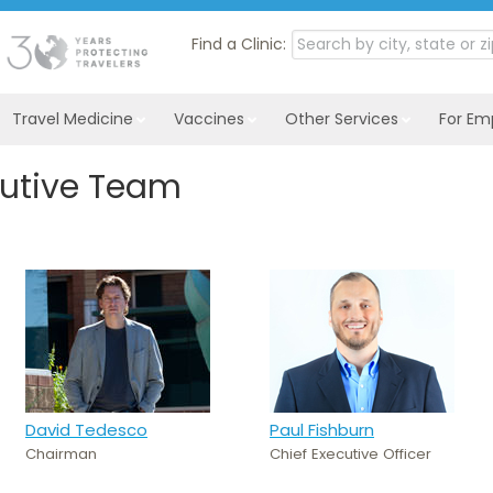
Find a Clinic:
Travel Medicine
Vaccines
Other Services
For Em
cutive Team
David Tedesco
Paul Fishburn
Chairman
Chief Executive Officer