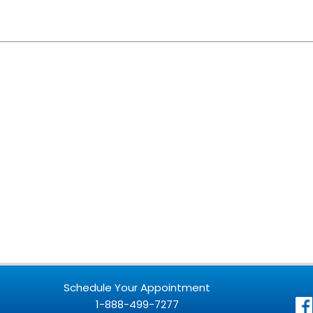
Schedule Your Appointment
1-888-499-7277