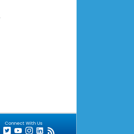
Connect With Us