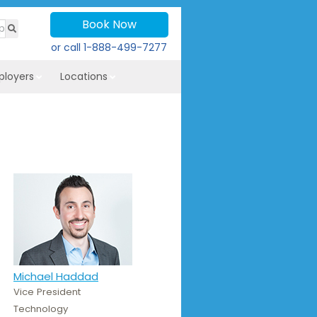
Book Now
or call
1-888-499-7277
ployers
Locations
Michael Haddad
Vice President
Technology