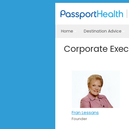
Home
Destination Advice
Corporate Exe
Fran Lessans
Founder